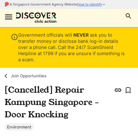
Government officials will
NEVER
ask you to
transfer money or disclose bank log-in details
over a phone call. Call the 24/7 ScamShield
Helpline at 1799 if you are unsure if something is
a scam.
Join Opportunities
[Cancelled] Repair
Kampung Singapore -
Door Knocking
Environment