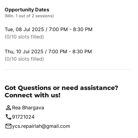
Opportunity Dates
(Min. 1 out of 2 sessions)
Tue, 08 Jul 2025 / 7:00 PM - 8:30 PM
(0/10 slots filled)
Thu, 10 Jul 2025 / 7:00 PM - 8:30 PM
(0/10 slots filled)
Got Questions or need assistance?
Connect with us!
Rea Bhargava
91721024
ycs.repairlah@gmail.com