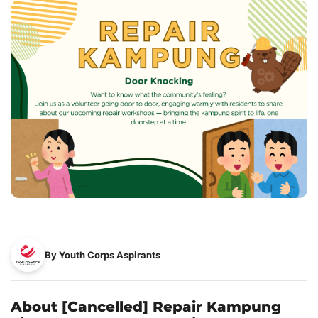
By Youth Corps Aspirants
About [Cancelled] Repair Kampung