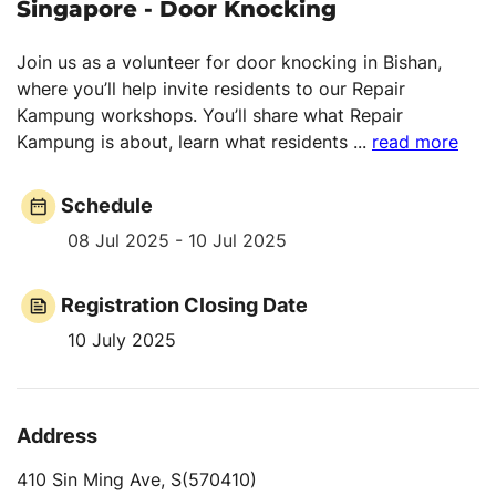
Singapore - Door Knocking
Join us as a volunteer for door knocking in Bishan,
where you’ll help invite residents to our Repair
Kampung workshops. You’ll share what Repair
Kampung is about, learn what residents
...
read more
Schedule
08 Jul 2025 - 10 Jul 2025
Registration Closing Date
10 July 2025
Address
410 Sin Ming Ave, S(570410)