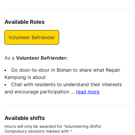
Available Roles
Volunteer Befriender
As a
Volunteer Befriender:
Go door-to-door in Bishan to share what Repair
Kampung is about
Chat with residents to understand their interests
and encourage participation
...
read more
Available shifts
Hours will only be awarded for ‘Volunteering Shifts’.
Compulsory sessions marked with
*