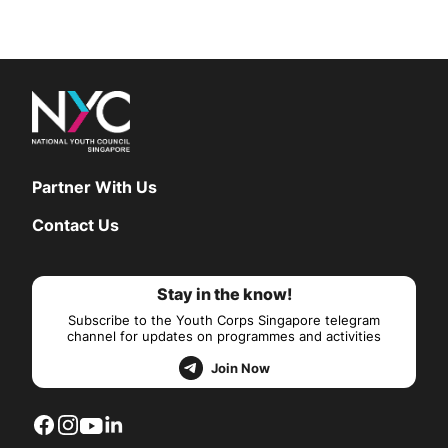
Partner With Us
Contact Us
Stay in the know!
Subscribe to the Youth Corps Singapore telegram
channel for updates on programmes and activities
Join Now