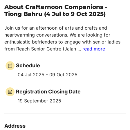
About Crafternoon Companions -
Tiong Bahru (4 Jul to 9 Oct 2025)
Join us for an afternoon of arts and crafts and
heartwarming conversations. We are looking for
enthusiastic befrienders to engage with senior ladies
from Reach Senior Centre (Jalan
...
read more
Schedule
04 Jul 2025 - 09 Oct 2025
Registration Closing Date
19 September 2025
Address