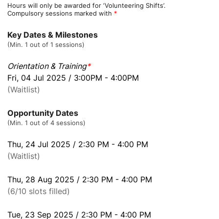
Hours will only be awarded for ‘Volunteering Shifts’.
Compulsory sessions marked with
*
Key Dates & Milestones
(Min. 1 out of 1 sessions)
Orientation & Training
*
Fri, 04 Jul 2025 / 3:00PM - 4:00PM
(Waitlist)
Opportunity Dates
(Min. 1 out of 4 sessions)
Thu, 24 Jul 2025 / 2:30 PM - 4:00 PM
(Waitlist)
Thu, 28 Aug 2025 / 2:30 PM - 4:00 PM
(6/10 slots filled)
Tue, 23 Sep 2025 / 2:30 PM - 4:00 PM