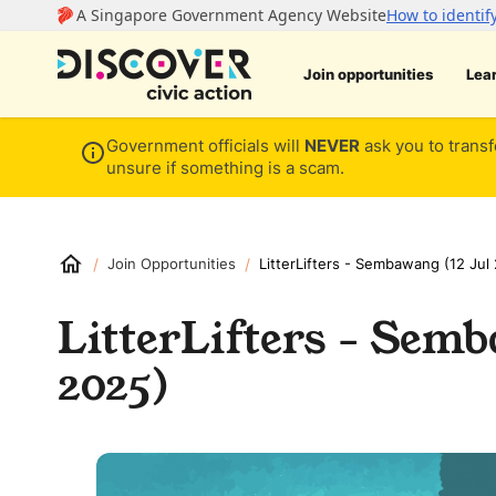
Join opportunities
Lea
Government officials will
NEVER
ask you to transf
unsure if something is a scam.
/
/
Join Opportunities
LitterLifters - Sembawang (12 Jul
LitterLifters - Semb
2025)