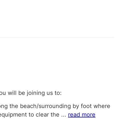
ou will be joining us to:
long the beach/surrounding by foot where
 equipment to clear the
...
read more