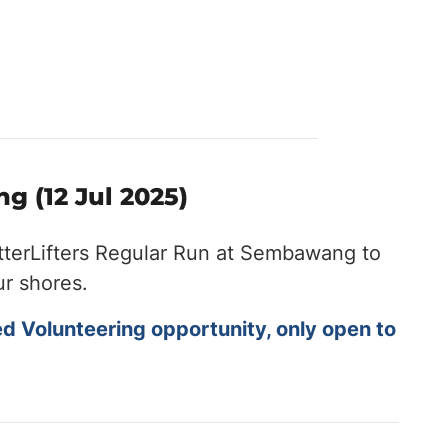
g (12 Jul 2025)
tterLifters Regular Run at Sembawang to
ur shores.
ed Volunteering opportunity, only open to