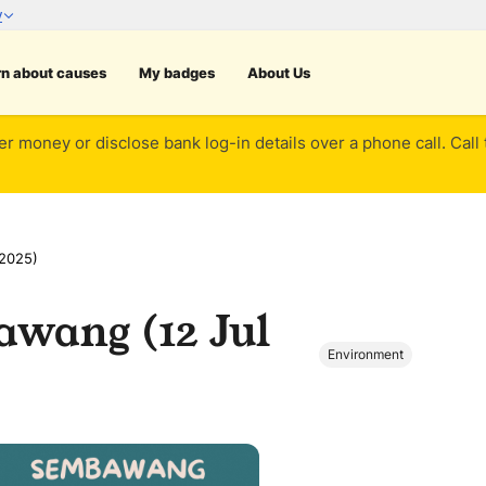
rn about causes
My badges
About Us
er money or disclose bank log-in details over a phone call. Call
 2025)
awang (12 Jul
Environment