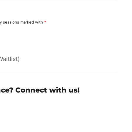
y sessions marked with
*
Waitlist)
nce? Connect with us!