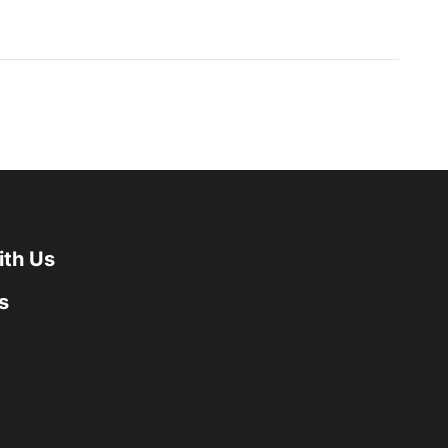
ith Us
s