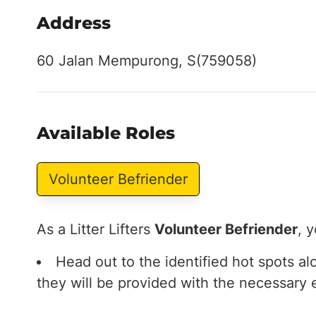
Address
60 Jalan Mempurong, S(759058)
Available Roles
Volunteer Befriender
As a Litter Lifters
Volunteer Befriender
, y
Head out to the identified hot spots a
they will be provided with the necessary