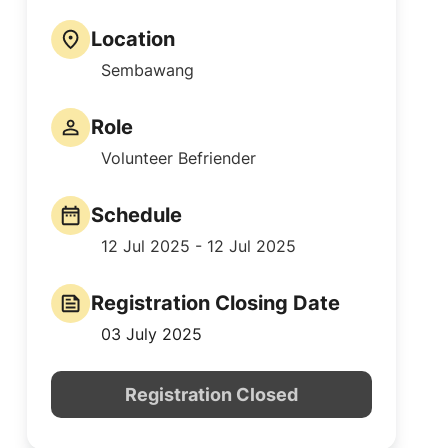
Location
Sembawang
Role
Volunteer Befriender
Schedule
12 Jul 2025 - 12 Jul 2025
Registration Closing Date
03 July 2025
Registration Closed