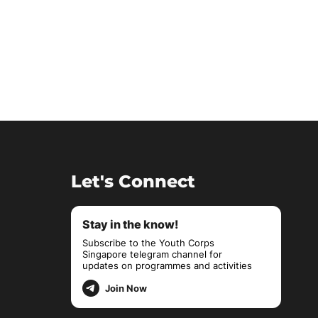
Let's Connect
Stay in the know!
Subscribe to the Youth Corps
Singapore telegram channel for
updates on programmes and activities
Join Now