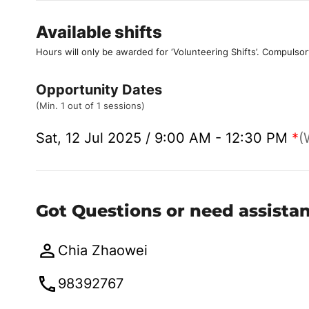
Available shifts
Hours will only be awarded for ‘Volunteering Shifts’.
Compulsor
Opportunity Dates
(Min. 1 out of 1 sessions)
Sat, 12 Jul 2025 / 9:00 AM - 12:30 PM
*
(
Got Questions or need assista
Chia Zhaowei
98392767