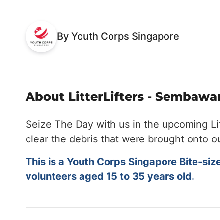
By Youth Corps Singapore
About LitterLifters - Sembawan
Seize The Day with us in the upcoming Li
clear the debris that were brought onto o
This is a Youth Corps Singapore Bite-siz
volunteers aged 15 to 35 years old.