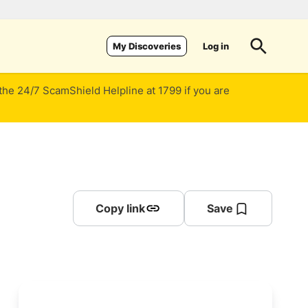
Log in
My Discoveries
 the 24/7 ScamShield Helpline at 1799 if you are
Copy link
Save