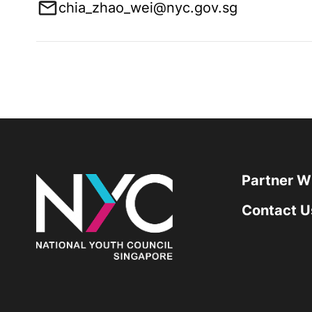
chia_zhao_wei@nyc.gov.sg
Partner W
Contact U