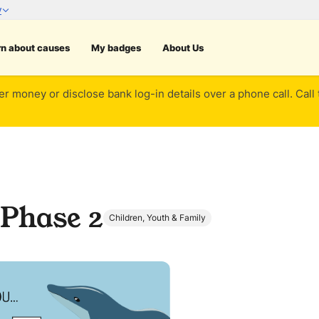
rn about causes
My badges
About Us
er money or disclose bank log-in details over a phone call. Call
 Phase 2
Children, Youth & Family