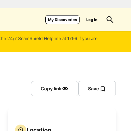
Log in
My Discoveries
 the 24/7 ScamShield Helpline at 1799 if you are
Copy link
Save
Location