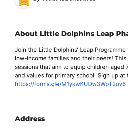
About Little Dolphins Leap Ph
Join the Little Dolphins’ Leap Programme
low-income families and their peers! Thi
sessions that aim to equip children aged 7
and values for primary school. Sign up at t
https://forms.gle/M1ykwKUDw3WpT2ov6
Address