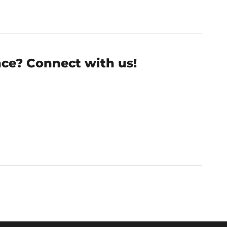
nce? Connect with us!