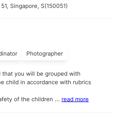
 51, Singapore, S(150051)
dinator
Photographer
d that you will be grouped with
e child in accordance with rubrics
fety of the children
...
read more