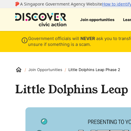
Join opportunities
Lea
Government officials will
NEVER
ask you to transf
unsure if something is a scam.
/
/
Join Opportunities
Little Dolphins Leap Phase 2
Little Dolphins Leap