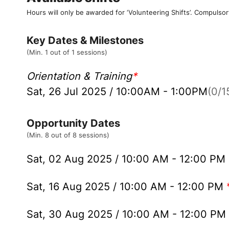
Hours will only be awarded for ‘Volunteering Shifts’.
Compulsor
Key Dates & Milestones
(Min. 1 out of 1 sessions)
Orientation & Training
*
Sat, 26 Jul 2025 / 10:00AM - 1:00PM
(0/15
Opportunity Dates
(Min. 8 out of 8 sessions)
Sat, 02 Aug 2025 / 10:00 AM - 12:00 PM
Sat, 16 Aug 2025 / 10:00 AM - 12:00 PM
Sat, 30 Aug 2025 / 10:00 AM - 12:00 PM