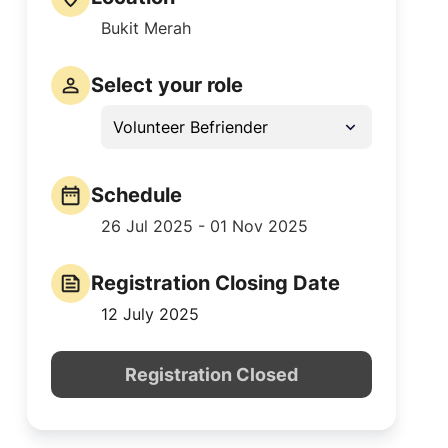
Bukit Merah
Select your role
Volunteer Befriender
Schedule
26 Jul 2025 - 01 Nov 2025
Registration Closing Date
12 July 2025
Registration Closed