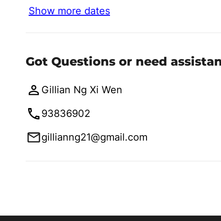
Show more dates
Got Questions or need assista
Gillian Ng Xi Wen
93836902
gillianng21@gmail.com