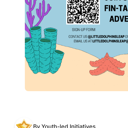
By Youth-led Initiatives