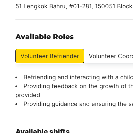
51 Lengkok Bahru, #01-281, 150051 Block
Available Roles
Volunteer Befriender
Volunteer Coor
Befriending and interacting with a chil
Providing feedback on the growth of th
provided
Providing guidance and ensuring the sa
Available shifts