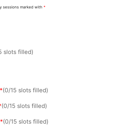
y sessions marked with
*
 slots filled)
*
(0/15 slots filled)
*
(0/15 slots filled)
*
(0/15 slots filled)