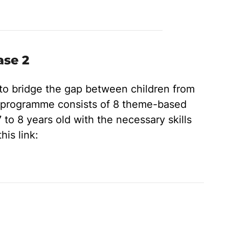
ase 2
 to bridge the gap between children from
s programme consists of 8 theme-based
 to 8 years old with the necessary skills
his link: