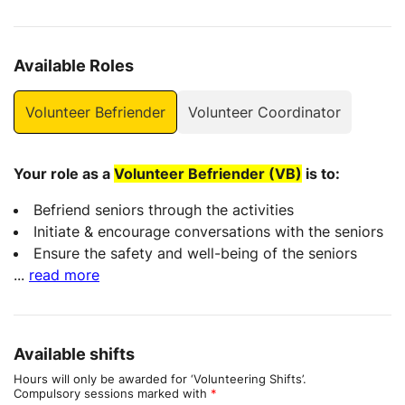
Available Roles
Volunteer Befriender
Volunteer Coordinator
Your role as a
Volunteer Befriender (VB)
is to:
Befriend seniors through the activities
Initiate & encourage conversations with the seniors
Ensure the safety and well-being of the seniors
...
read more
Available shifts
Hours will only be awarded for ‘Volunteering Shifts’.
Compulsory sessions marked with
*