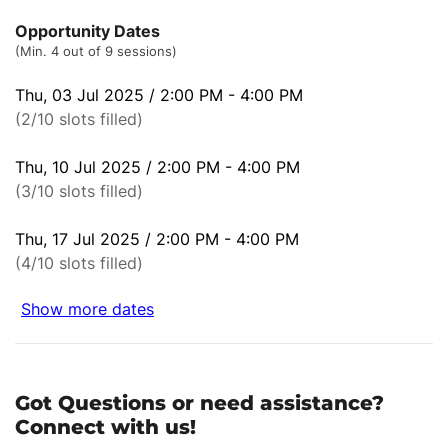
Opportunity Dates
(Min. 4 out of 9 sessions)
Thu, 03 Jul 2025 / 2:00 PM - 4:00 PM
(2/10 slots filled)
Thu, 10 Jul 2025 / 2:00 PM - 4:00 PM
(3/10 slots filled)
Thu, 17 Jul 2025 / 2:00 PM - 4:00 PM
(4/10 slots filled)
Show more dates
Got Questions or need assistance?
Connect with us!