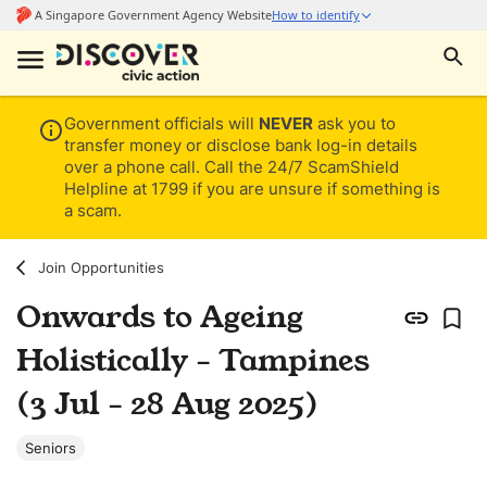
Government officials will
NEVER
ask you to
transfer money or disclose bank log-in details
over a phone call. Call the 24/7 ScamShield
Helpline at 1799 if you are unsure if something is
a scam.
Join Opportunities
Onwards to Ageing
Holistically - Tampines
(3 Jul - 28 Aug 2025)
Seniors