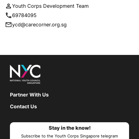
Youth Corps Development Team
69784095
ycd@carecorner.org.sg
Partner With Us
Contact Us
Stay in the know!
Subscribe to the Youth Corps Singapore telegram