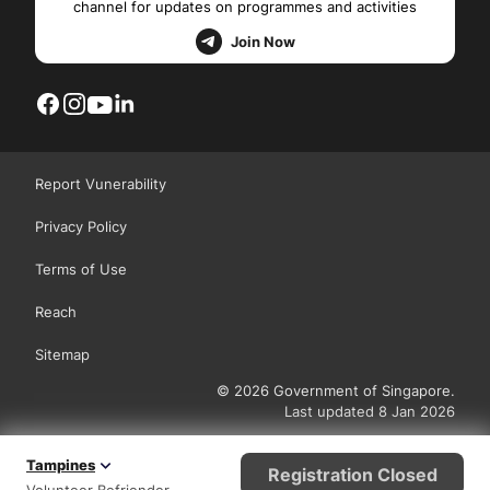
channel for updates on programmes and activities
Join Now
Report Vunerability
Privacy Policy
Terms of Use
Reach
Sitemap
© 2026 Government of Singapore.
Last updated 8 Jan 2026
Tampines
Registration Closed