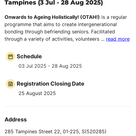
Tampines (3 Jul - 28 Aug 2025)
Onwards to Ageing Holistically! (OTAH!)
is a regular
programme that aims to create intergenerational
bonding through befriending seniors. Facilitated
through a variety of activities, volunteers
...
read more
Schedule
03 Jul 2025 - 28 Aug 2025
Registration Closing Date
25 August 2025
Address
285 Tampines Street 22, 01-225, S(520285)