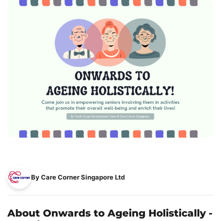
By Care Corner Singapore Ltd
About Onwards to Ageing Holistically -