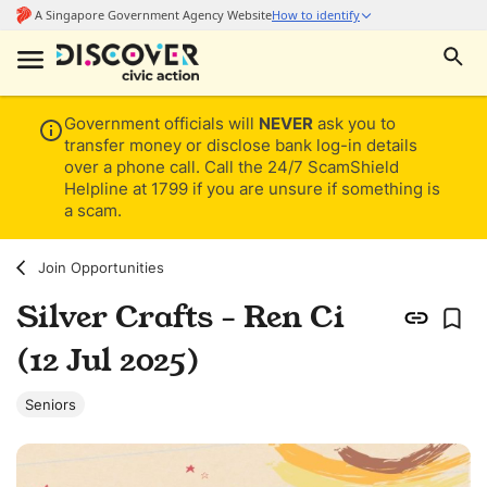
Government officials will
NEVER
ask you to
transfer money or disclose bank log-in details
over a phone call. Call the 24/7 ScamShield
Helpline at 1799 if you are unsure if something is
a scam.
Join Opportunities
Silver Crafts - Ren Ci
(12 Jul 2025)
Seniors