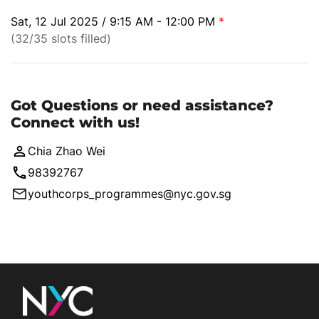
Sat, 12 Jul 2025 / 9:15 AM - 12:00 PM
*
(32/35 slots filled)
Got Questions or need assistance?
Connect with us!
Chia Zhao Wei
98392767
youthcorps_programmes@nyc.gov.sg