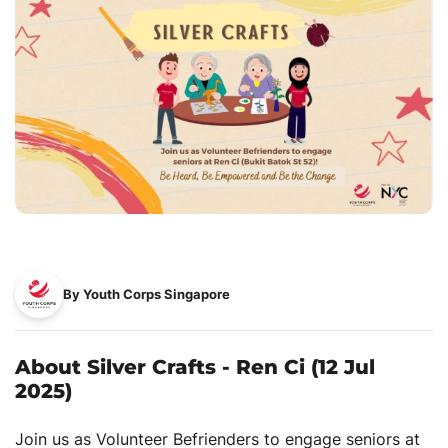
By Youth Corps Singapore
About Silver Crafts - Ren Ci (12 Jul
2025)
Join us as Volunteer Befrienders to engage seniors at