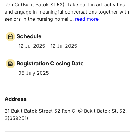
Ren Ci (Bukit Batok St 52)! Take part in art activities
and engage in meaningful conversations together with
seniors in the nursing home!
...
read more
Schedule
12 Jul 2025 - 12 Jul 2025
Registration Closing Date
05 July 2025
Address
31 Bukit Batok Street 52 Ren Ci @ Bukit Batok St. 52,
S(659251)