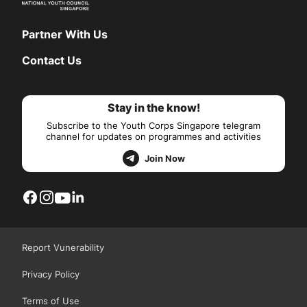
Partner With Us
Contact Us
Stay in the know!
Subscribe to the Youth Corps Singapore telegram
channel for updates on programmes and activities
Join Now
Report Vunerability
Privacy Policy
Terms of Use