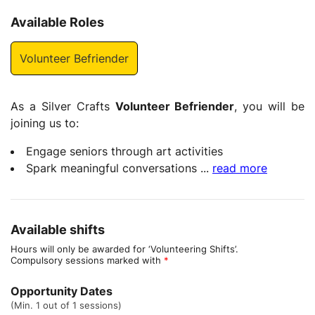
Available Roles
Volunteer Befriender
As a Silver Crafts
Volunteer Befriender
, you will be
joining us to:
Engage seniors through art activities
Spark meaningful conversations
...
read more
Available shifts
Hours will only be awarded for ‘Volunteering Shifts’.
Compulsory sessions marked with
*
Opportunity Dates
(Min. 1 out of 1 sessions)