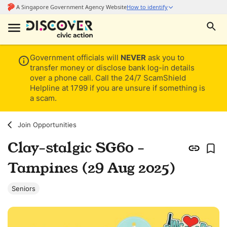
Government officials will
NEVER
ask you to
transfer money or disclose bank log-in details
over a phone call. Call the 24/7 ScamShield
Helpline at 1799 if you are unsure if something is
a scam.
Join Opportunities
Clay-stalgic SG60 -
Tampines (29 Aug 2025)
Seniors