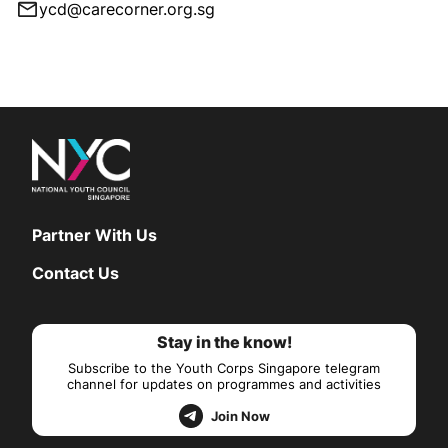
ycd@carecorner.org.sg
Partner With Us
Contact Us
Stay in the know!
Subscribe to the Youth Corps Singapore telegram
channel for updates on programmes and activities
Join Now