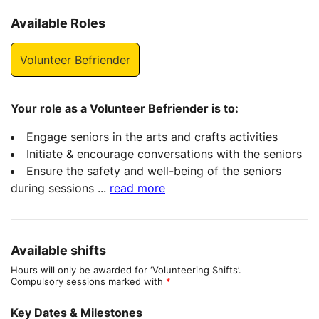
Available Roles
Volunteer Befriender
Your role as a Volunteer Befriender is to:
Engage seniors in the arts and crafts activities
Initiate & encourage conversations with the seniors
Ensure the safety and well-being of the seniors
during sessions
...
read more
Available shifts
Hours will only be awarded for ‘Volunteering Shifts’.
Compulsory sessions marked with
*
Key Dates & Milestones