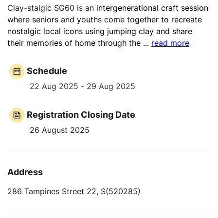
Clay-stalgic SG60 is an
intergenerational craft session
where seniors and youths come together to recreate
nostalgic local icons using jumping clay and share
their memories of home through the
...
read more
Schedule
22 Aug 2025 - 29 Aug 2025
Registration Closing Date
26 August 2025
Address
286 Tampines Street 22, S(520285)