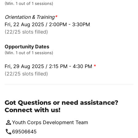
(Min. 1 out of 1 sessions)
Orientation & Training
*
Fri, 22 Aug 2025 / 2:00PM - 3:30PM
(22/25 slots filled)
Opportunity Dates
(Min. 1 out of 1 sessions)
Fri, 29 Aug 2025 / 2:15 PM - 4:30 PM
*
(22/25 slots filled)
Got Questions or need assistance?
Connect with us!
Youth Corps Development Team
69506645