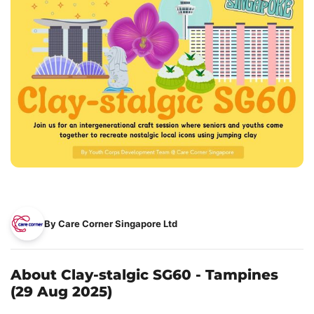
By Care Corner Singapore Ltd
About Clay-stalgic SG60 - Tampines
(29 Aug 2025)