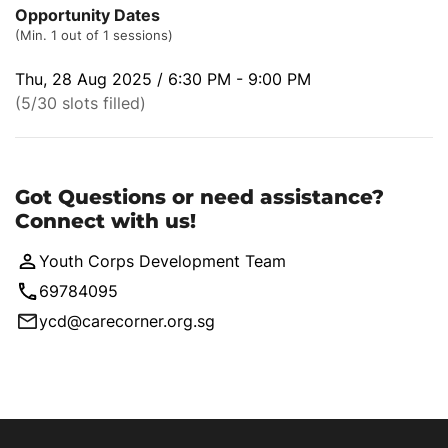
Opportunity Dates
(Min. 1 out of 1 sessions)
Thu, 28 Aug 2025 / 6:30 PM - 9:00 PM
(5/30 slots filled)
Got Questions or need assistance?
Connect with us!
Youth Corps Development Team
69784095
ycd@carecorner.org.sg