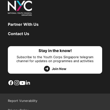
Partner With Us
Contact Us
Stay in the know!
Subscribe to the Youth Corps Singapore telegram
channel for updates on programmes and activities
Join Now
Report Vunerability