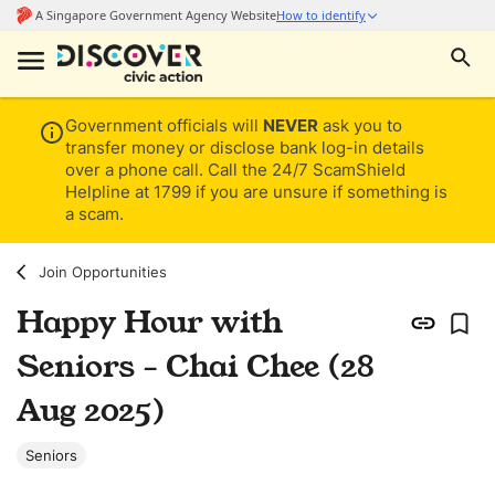
Government officials will
NEVER
ask you to
transfer money or disclose bank log-in details
over a phone call. Call the 24/7 ScamShield
Helpline at 1799 if you are unsure if something is
a scam.
Join Opportunities
Happy Hour with
Seniors - Chai Chee (28
Aug 2025)
Seniors