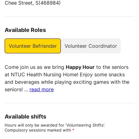
Chee Street, S(468984)
Available Roles
Volunteer Befriender
Volunteer Coordinator
Come join us as we bring
Happy Hour
to the seniors
at NTUC Health Nursing Home! Enjoy some snacks
and beverages while playing exciting games with the
seniors!
...
read more
Available shifts
Hours will only be awarded for ‘Volunteering Shifts’.
Compulsory sessions marked with
*