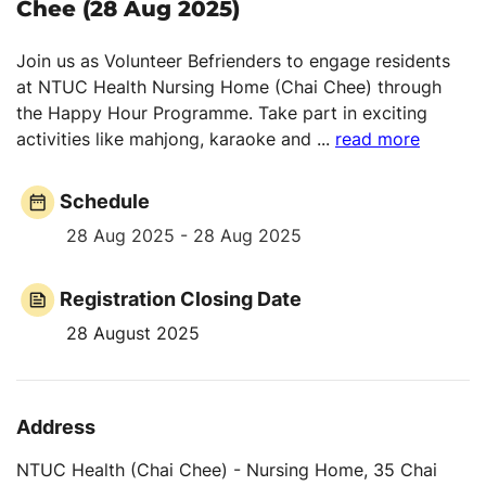
Chee (28 Aug 2025)
Join us as Volunteer Befrienders to engage residents
at NTUC Health Nursing Home (Chai Chee) through
the Happy Hour Programme. Take part in exciting
activities like mahjong, karaoke and
...
read more
Schedule
28 Aug 2025 - 28 Aug 2025
Registration Closing Date
28 August 2025
Address
NTUC Health (Chai Chee) - Nursing Home, 35 Chai