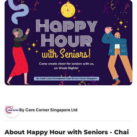
By Care Corner Singapore Ltd
About Happy Hour with Seniors - Chai