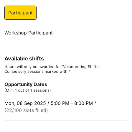
Participant
Workshop Participant
Available shifts
Hours will only be awarded for ‘Volunteering Shifts’.
Compulsory sessions marked with
*
Opportunity Dates
(Min. 1 out of 1 sessions)
Mon, 08 Sep 2025 / 5:00 PM - 8:00 PM
*
(22/100 slots filled)