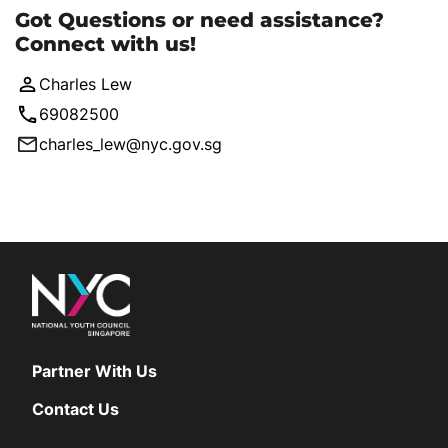
Got Questions or need assistance?
Connect with us!
Charles Lew
69082500
charles_lew@nyc.gov.sg
Partner With Us
Contact Us