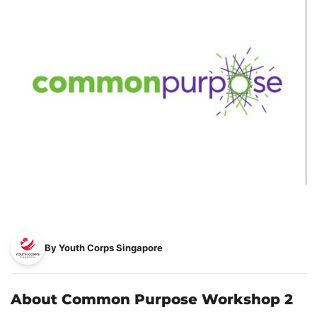
By Youth Corps Singapore
About Common Purpose Workshop 2