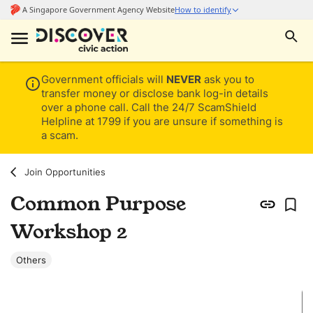
Government officials will
NEVER
ask you to
transfer money or disclose bank log-in details
over a phone call. Call the 24/7 ScamShield
Helpline at 1799 if you are unsure if something is
a scam.
Join Opportunities
Common Purpose
Workshop 2
Others