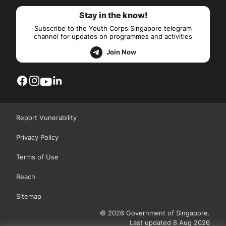
Stay in the know!
Subscribe to the Youth Corps Singapore telegram
channel for updates on programmes and activities
Join Now
Report Vunerability
Privacy Policy
Terms of Use
Reach
Sitemap
© 2026 Government of Singapore.
Last updated 8 Aug 2026