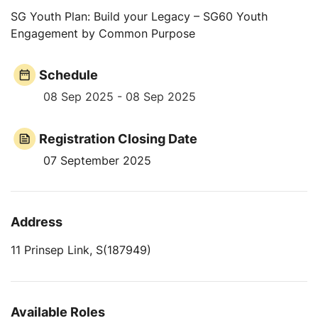
SG Youth Plan: Build your Legacy – SG60 Youth
Engagement by Common Purpose
Schedule
08 Sep 2025 - 08 Sep 2025
Registration Closing Date
07 September 2025
Address
11 Prinsep Link, S(187949)
Available Roles