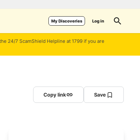
Log in
My Discoveries
 the 24/7 ScamShield Helpline at 1799 if you are
Copy link
Save