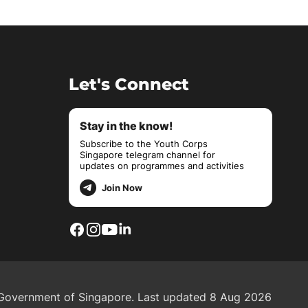
Let's Connect
Stay in the know!
Subscribe to the Youth Corps
Singapore telegram channel for
updates on programmes and activities
Join Now
overnment of Singapore.
Last updated 8 Aug 2026