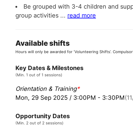
Be grouped with 3-4 children and supp
group activities
...
read more
Available shifts
Hours will only be awarded for ‘Volunteering Shifts’.
Compulsor
Key Dates & Milestones
(Min. 1 out of 1 sessions)
Orientation & Training
*
Mon, 29 Sep 2025 / 3:00PM - 3:30PM
(11
Opportunity Dates
(Min. 2 out of 2 sessions)