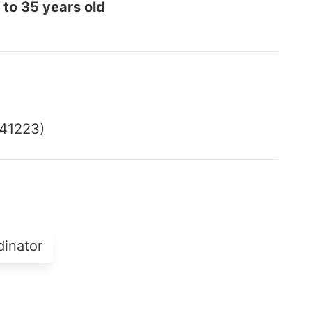
 to 35 years old
541223)
dinator