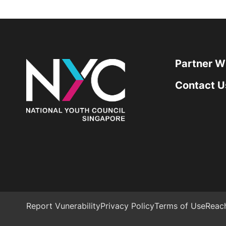
Partner W
Contact U
Report Vunerability
Privacy Policy
Terms of Use
Reac