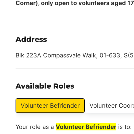
Corner), only open to volunteers aged 17
Address
Blk 223A Compassvale Walk, 01-633, S(
Available Roles
Volunteer Befriender
Volunteer Coor
Your role as a
Volunteer Befriender
is to: