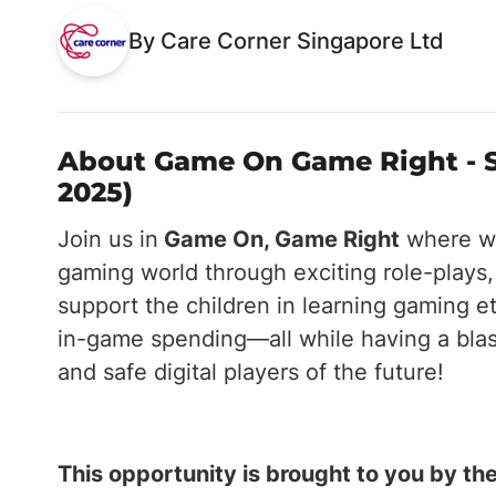
By Care Corner Singapore Ltd
About Game On Game Right - S
2025)
Join us in
Game On, Game Right
where we
gaming world through exciting role-plays,
support the children in learning gaming e
in-game spending—all while having a blast.
and safe digital players of the future!
This opportunity is brought to you by 