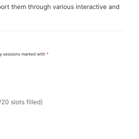
ort them through various interactive and
y sessions marked with
*
/20 slots filled)