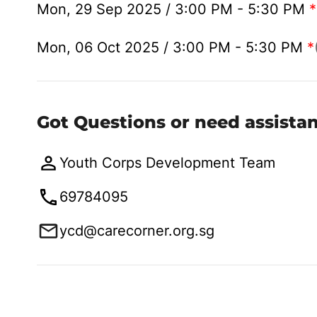
Mon, 29 Sep 2025 / 3:00 PM - 5:30 PM
*
Mon, 06 Oct 2025 / 3:00 PM - 5:30 PM
*
Got Questions or need assista
Youth Corps Development Team
69784095
ycd@carecorner.org.sg