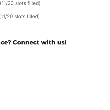
(11/20 slots filled)
(11/20 slots filled)
nce? Connect with us!