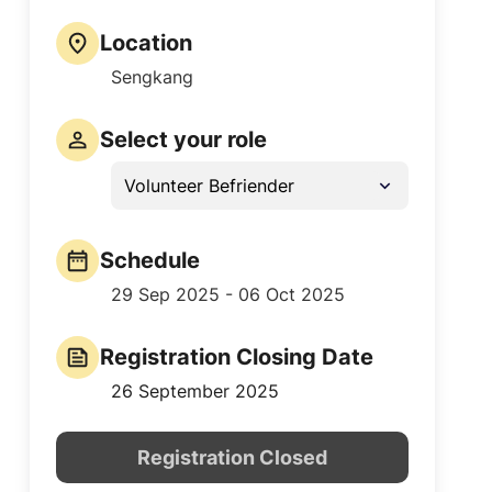
Location
Sengkang
Select your role
Volunteer Befriender
Schedule
29 Sep 2025 - 06 Oct 2025
Registration Closing Date
26 September 2025
Registration Closed