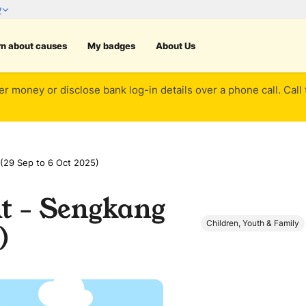
rn about causes
My badges
About Us
er money or disclose bank log-in details over a phone call. Call
(29 Sep to 6 Oct 2025)
 - Sengkang
Children, Youth & Family
)