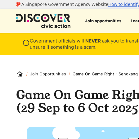
Join opportunities
Lea
Government officials will
NEVER
ask you to transf
unsure if something is a scam.
/
/
Join Opportunities
Game On Game Right - Sengkang 
Game On Game Right
(29 Sep to 6 Oct 2025