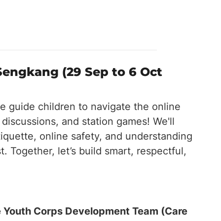
engkang (29 Sep to 6 Oct
 guide children to navigate the online
 discussions, and station games! We'll
tiquette, online safety, and understanding
 Together, let’s build smart, respectful,
the Youth Corps Development Team (Care