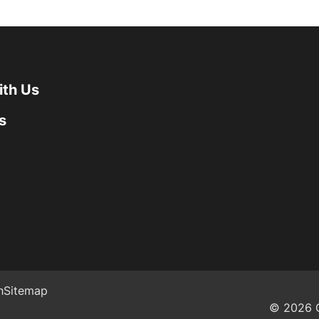
ith Us
s
h
Sitemap
© 2026 G