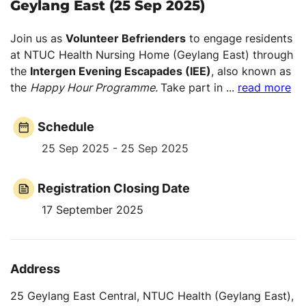
Geylang East (25 Sep 2025)
Join us as
Volunteer Befrienders
to engage residents
at NTUC Health Nursing Home (Geylang East) through
the
Intergen Evening Escapades (IEE)
, also known as
the
Happy Hour Programme.
Take part in
...
read more
Schedule
25 Sep 2025 - 25 Sep 2025
Registration Closing Date
17 September 2025
Address
25 Geylang East Central, NTUC Health (Geylang East),