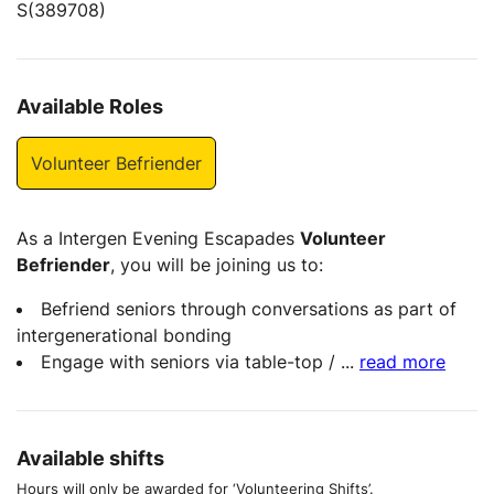
S(389708)
Available Roles
Volunteer Befriender
As a Intergen Evening Escapades
Volunteer
Befriender
, you will be joining us to:
Befriend seniors through conversations as part of
intergenerational bonding
Engage with seniors via table-top /
...
read more
Available shifts
Hours will only be awarded for ‘Volunteering Shifts’.