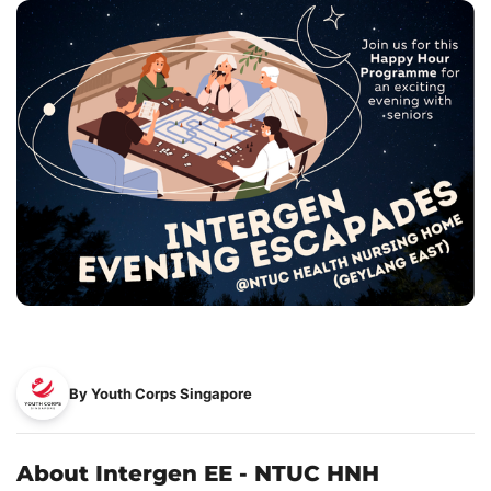
By Youth Corps Singapore
About Intergen EE - NTUC HNH