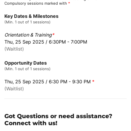
Compulsory sessions marked with
*
Key Dates & Milestones
(Min. 1 out of 1 sessions)
Orientation & Training
*
Thu, 25 Sep 2025 / 6:30PM - 7:00PM
(Waitlist)
Opportunity Dates
(Min. 1 out of 1 sessions)
Thu, 25 Sep 2025 / 6:30 PM - 9:30 PM
*
(Waitlist)
Got Questions or need assistance?
Connect with us!