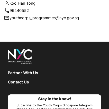
Koo Han Tong
96440552
youthcorps_programmes@nyc.gov.sg
Partner With Us
Contact Us
Stay in the know!
Subscribe to the Youth Corps Singapore telegram