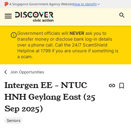
Government officials will
NEVER
ask you to
transfer money or disclose bank log-in details
over a phone call. Call the 24/7 ScamShield
Helpline at 1799 if you are unsure if something is
a scam.
Join Opportunities
Intergen EE - NTUC
HNH Geylang East (25
Sep 2025)
Seniors