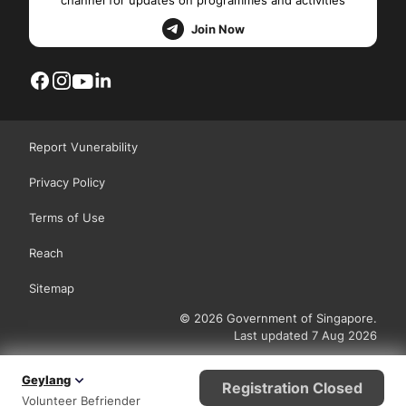
channel for updates on programmes and activities
Join Now
Report Vunerability
Privacy Policy
Terms of Use
Reach
Sitemap
© 2026 Government of Singapore.
Last updated 7 Aug 2026
Geylang
Registration Closed
Volunteer Befriender