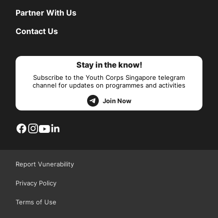
Partner With Us
Contact Us
Stay in the know!
Subscribe to the Youth Corps Singapore telegram
channel for updates on programmes and activities
Join Now
Report Vunerability
Privacy Policy
Terms of Use