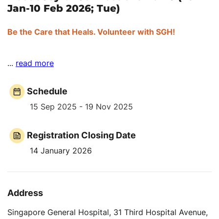
Jan-10 Feb 2026; Tue)
Be the Care that Heals. Volunteer with SGH!
...
read more
Schedule
15 Sep 2025 - 19 Nov 2025
Registration Closing Date
14 January 2026
Address
Singapore General Hospital, 31 Third Hospital Avenue,