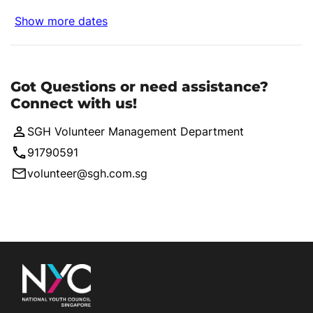
Show more dates
Got Questions or need assistance?
Connect with us!
SGH Volunteer Management Department
91790591
volunteer@sgh.com.sg