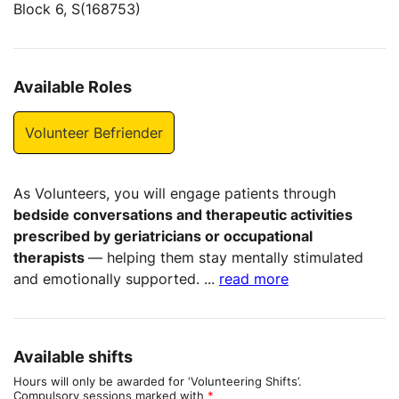
Block 6, S(168753)
Available Roles
Volunteer Befriender
As Volunteers, you will engage patients through
bedside conversations and therapeutic activities
prescribed by geriatricians or occupational
therapists
— helping them stay mentally stimulated
and emotionally supported.
...
read more
Available shifts
Hours will only be awarded for ‘Volunteering Shifts’.
Compulsory sessions marked with
*