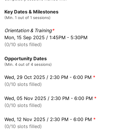
Key Dates & Milestones
(Min. 1 out of 1 sessions)
Orientation & Training
*
Mon, 15 Sep 2025 / 1:45PM - 5:30PM
(0/10 slots filled)
Opportunity Dates
(Min. 4 out of 4 sessions)
Wed, 29 Oct 2025 / 2:30 PM - 6:00 PM
*
(0/10 slots filled)
Wed, 05 Nov 2025 / 2:30 PM - 6:00 PM
*
(0/10 slots filled)
Wed, 12 Nov 2025 / 2:30 PM - 6:00 PM
*
(0/10 slots filled)