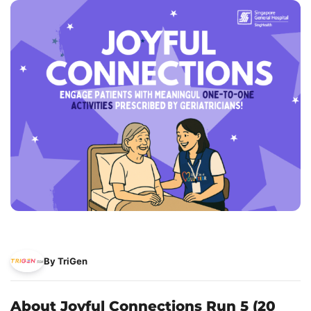
By TriGen
About Joyful Connections Run 5 (20