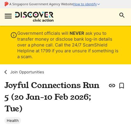
Government officials will
NEVER
ask you to
transfer money or disclose bank log-in details
over a phone call. Call the 24/7 ScamShield
Helpline at 1799 if you are unsure if something is
a scam.
Join Opportunities
Joyful Connections Run
5 (20 Jan-10 Feb 2026;
Tue)
Health