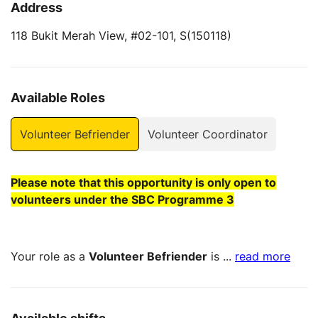
Address
118 Bukit Merah View, #02-101, S(150118)
Available Roles
Volunteer Befriender
Volunteer Coordinator
Please note that this opportunity is only open to
volunteers under the SBC Programme 3
Your role as a
Volunteer Befriender
is
...
read more