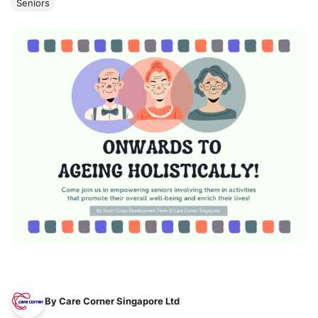
Seniors
By Care Corner Singapore Ltd