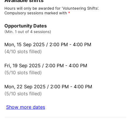
Available shifts
Hours will only be awarded for ‘Volunteering Shifts’.
Compulsory sessions marked with
*
Opportunity Dates
(Min. 1 out of 4 sessions)
Mon, 15 Sep 2025 / 2:00 PM - 4:00 PM
(4/10 slots filled)
Fri, 19 Sep 2025 / 2:00 PM - 4:00 PM
(5/10 slots filled)
Mon, 22 Sep 2025 / 2:00 PM - 4:00 PM
(5/10 slots filled)
Show more dates