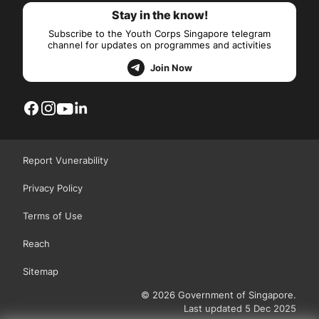
Stay in the know!
Subscribe to the Youth Corps Singapore telegram
channel for updates on programmes and activities
Join Now
Report Vunerability
Privacy Policy
Terms of Use
Reach
Sitemap
© 2026 Government of Singapore.
Last updated 5 Dec 2025