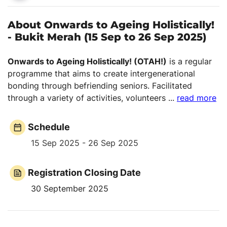
About Onwards to Ageing Holistically!
- Bukit Merah (15 Sep to 26 Sep 2025)
Onwards to Ageing Holistically! (OTAH!)
is a regular
programme that aims to create intergenerational
bonding through befriending seniors. Facilitated
through a variety of activities, volunteers
...
read more
Schedule
15 Sep 2025 - 26 Sep 2025
Registration Closing Date
30 September 2025