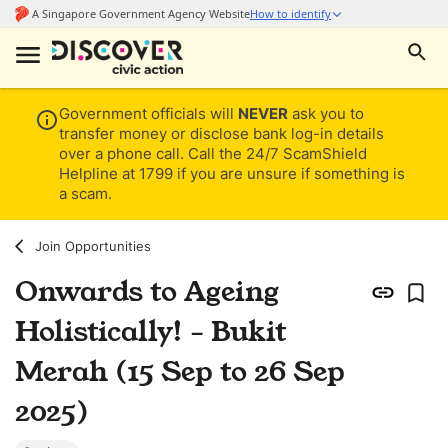
Government officials will
NEVER
ask you to
transfer money or disclose bank log-in details
over a phone call. Call the 24/7 ScamShield
Helpline at 1799 if you are unsure if something is
a scam.
Join Opportunities
Onwards to Ageing
Holistically! - Bukit
Merah (15 Sep to 26 Sep
2025)