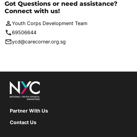
Got Questions or need assistance?
Connect with us!
Youth Corps Development Team
69506644
ycd@carecorner.org.sg
Partner With Us
Contact Us