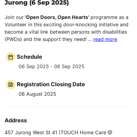
Jurong (6 Sep 2025)
Join our
'Open Doors, Open Hearts'
programme as a
Volunteer in this exciting door-knocking initiative and
become a vital link between persons with disabilities
(PWDs) and the support they need!
...
read more
Schedule
06 Sep 2025 - 06 Sep 2025
Registration Closing Date
06 August 2025
Address
457 Jurong West St 41 (TOUCH Home Care @