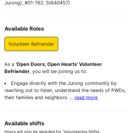
Jurong), #01-762, S(640457)
Available Roles
Volunteer Befriender
As a
'Open Doors, Open Hearts' Volunteer
Befriender
, you will be joining us to:
Engage directly with the Jurong community by
reaching out to listen, understand the needs of PWDs,
their families and neighbors.
...
read more
Available shifts
Hours will only be awarded for ‘Volunteering Shifts’.