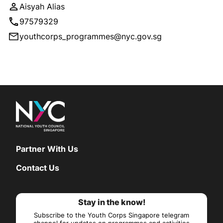
Aisyah Alias
97579329
youthcorps_programmes@nyc.gov.sg
Partner With Us
Contact Us
Stay in the know!
Subscribe to the Youth Corps Singapore telegram