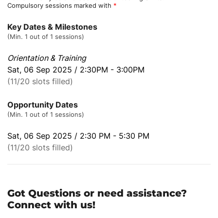
Compulsory sessions marked with
*
Key Dates & Milestones
(Min. 1 out of 1 sessions)
Orientation & Training
Sat, 06 Sep 2025 / 2:30PM - 3:00PM
(11/20 slots filled)
Opportunity Dates
(Min. 1 out of 1 sessions)
Sat, 06 Sep 2025 / 2:30 PM - 5:30 PM
(11/20 slots filled)
Got Questions or need assistance?
Connect with us!