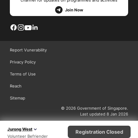
channel for updates on programmes and activities
Join Now
Report Vunerability
Privacy Policy
Terms of Use
Reach
Sitemap
© 2026 Government of Singapore.
Last updated 8 Jan 2026
Jurong West
Registration Closed
Volunteer Befriender