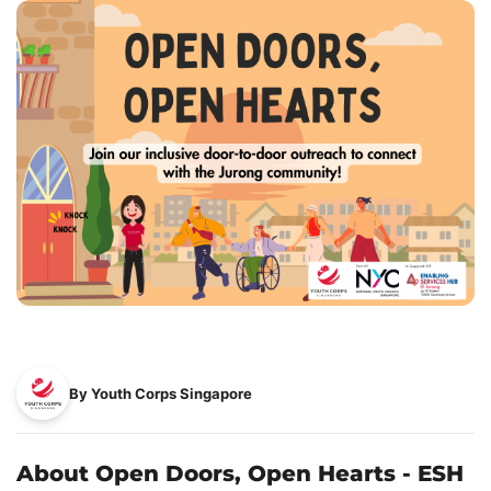
By Youth Corps Singapore
About Open Doors, Open Hearts - ESH