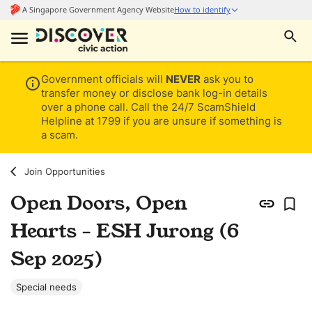
Government officials will
NEVER
ask you to
transfer money or disclose bank log-in details
over a phone call. Call the 24/7 ScamShield
Helpline at 1799 if you are unsure if something is
a scam.
Join Opportunities
Open Doors, Open
Hearts - ESH Jurong (6
Sep 2025)
Special needs