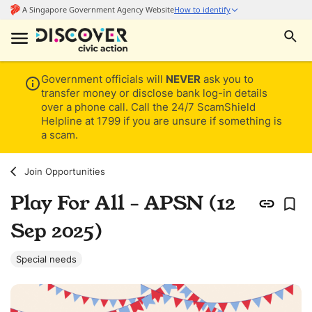
Government officials will
NEVER
ask you to
transfer money or disclose bank log-in details
over a phone call. Call the 24/7 ScamShield
Helpline at 1799 if you are unsure if something is
a scam.
Join Opportunities
Play For All - APSN (12
Sep 2025)
Special needs