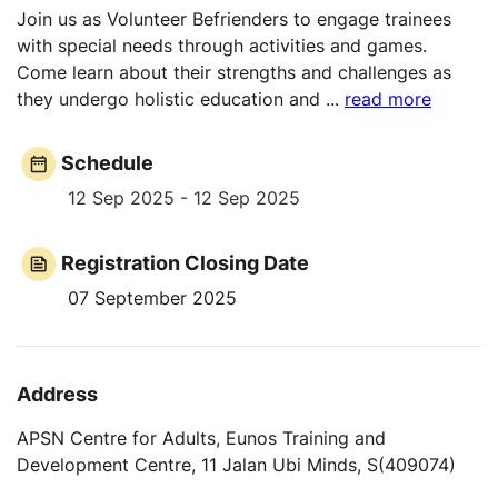
Join us as Volunteer Befrienders to engage trainees
with special needs through activities and games.
Come learn about their strengths and challenges as
they undergo holistic education and
...
read more
Schedule
12 Sep 2025 - 12 Sep 2025
Registration Closing Date
07 September 2025
Address
APSN Centre for Adults, Eunos Training and
Development Centre, 11 Jalan Ubi Minds, S(409074)