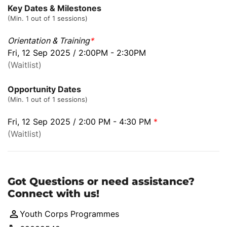
Key Dates & Milestones
(Min. 1 out of 1 sessions)
Orientation & Training
*
Fri, 12 Sep 2025 / 2:00PM - 2:30PM
(Waitlist)
Opportunity Dates
(Min. 1 out of 1 sessions)
Fri, 12 Sep 2025 / 2:00 PM - 4:30 PM
*
(Waitlist)
Got Questions or need assistance?
Connect with us!
Youth Corps Programmes