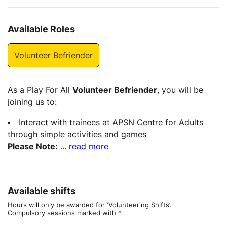
Available Roles
Volunteer Befriender
As a Play For All
Volunteer Befriender
, you will be
joining us to:
Interact with trainees at APSN Centre for Adults
through simple activities and games
Please Note:
...
read more
Available shifts
Hours will only be awarded for ‘Volunteering Shifts’.
Compulsory sessions marked with
*