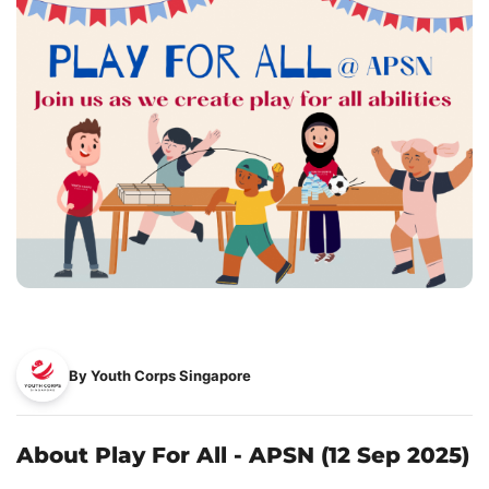
By Youth Corps Singapore
About Play For All - APSN (12 Sep 2025)