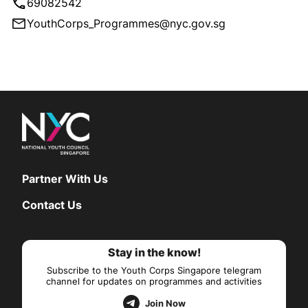
69082542
YouthCorps_Programmes@nyc.gov.sg
Partner With Us
Contact Us
Stay in the know!
Subscribe to the Youth Corps Singapore telegram
channel for updates on programmes and activities
Join Now