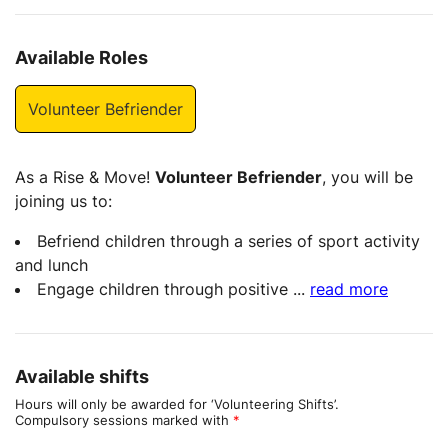
Available Roles
Volunteer Befriender
As a Rise & Move!
Volunteer Befriender
, you will be
joining us to:
Befriend children through a series of sport activity
and lunch
Engage children through positive
...
read more
Available shifts
Hours will only be awarded for ‘Volunteering Shifts’.
Compulsory sessions marked with
*