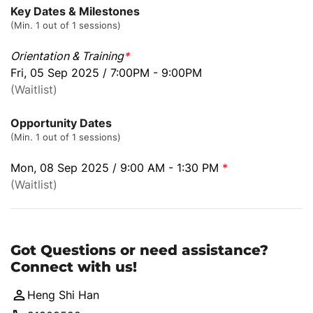
Key Dates & Milestones
(Min. 1 out of 1 sessions)
Orientation & Training
*
Fri, 05 Sep 2025 / 7:00PM - 9:00PM
(Waitlist)
Opportunity Dates
(Min. 1 out of 1 sessions)
Mon, 08 Sep 2025 / 9:00 AM - 1:30 PM
*
(Waitlist)
Got Questions or need assistance?
Connect with us!
Heng Shi Han