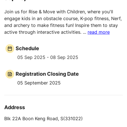
Join us for Rise & Move with Children, where you'll
engage kids in an obstacle course, K-pop fitness, Nerf,
and archery to make fitness fun! Inspire them to stay
active through interactive activities.
...
read more
Schedule
05 Sep 2025 - 08 Sep 2025
Registration Closing Date
05 September 2025
Address
Blk 22A Boon Keng Road, S(331022)