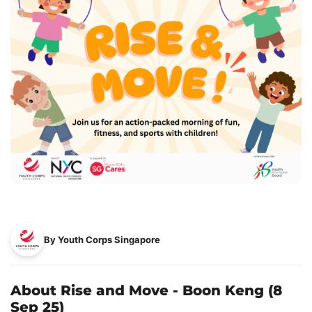
By Youth Corps Singapore
About Rise and Move - Boon Keng (8
Sep 25)