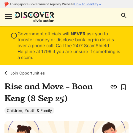
Government officials will
NEVER
ask you to
transfer money or disclose bank log-in details
over a phone call. Call the 24/7 ScamShield
Helpline at 1799 if you are unsure if something is
a scam.
Join Opportunities
Rise and Move - Boon
Keng (8 Sep 25)
Children, Youth & Family