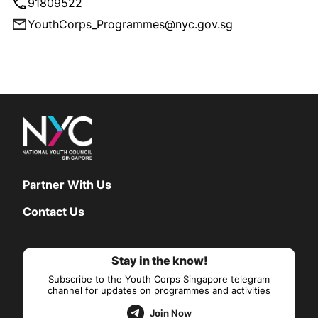
91809522
YouthCorps_Programmes@nyc.gov.sg
Partner With Us
Contact Us
Stay in the know!
Subscribe to the Youth Corps Singapore telegram
channel for updates on programmes and activities
Join Now