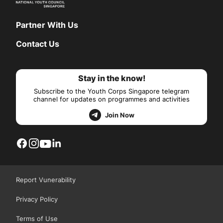
Partner With Us
Contact Us
Stay in the know!
Subscribe to the Youth Corps Singapore telegram
channel for updates on programmes and activities
Join Now
Report Vunerability
Privacy Policy
Terms of Use