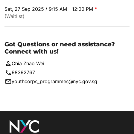
Sat, 27 Sep 2025 / 9:15 AM - 12:00 PM
*
(Waitlist)
Got Questions or need assistance?
Connect with us!
Chia Zhao Wei
98392767
youthcorps_programmes@nyc.gov.sg