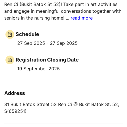
Ren Ci (Bukit Batok St 52)! Take part in art activities
and engage in meaningful conversations together with
seniors in the nursing home!
...
read more
Schedule
27 Sep 2025 - 27 Sep 2025
Registration Closing Date
19 September 2025
Address
31 Bukit Batok Street 52 Ren Ci @ Bukit Batok St. 52,
S(659251)