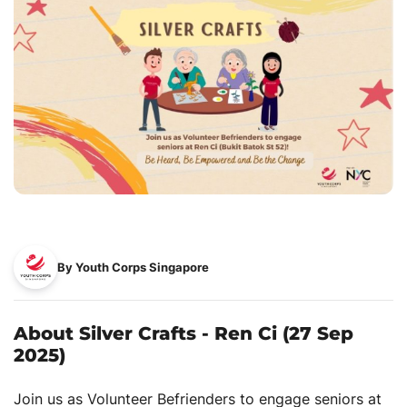
By Youth Corps Singapore
About Silver Crafts - Ren Ci (27 Sep
2025)
Join us as Volunteer Befrienders to engage seniors at