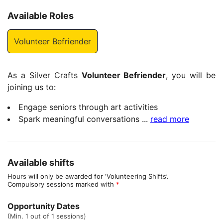
Available Roles
Volunteer Befriender
As a Silver Crafts
Volunteer Befriender
, you will be
joining us to:
Engage seniors through art activities
Spark meaningful conversations
...
read more
Available shifts
Hours will only be awarded for ‘Volunteering Shifts’.
Compulsory sessions marked with
*
Opportunity Dates
(Min. 1 out of 1 sessions)