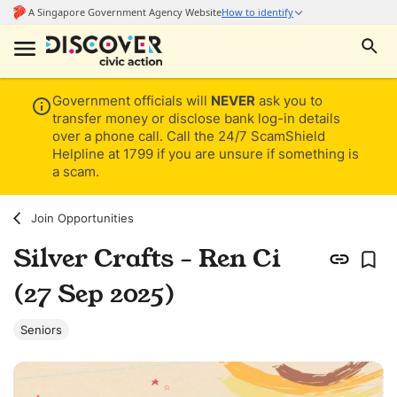
Government officials will
NEVER
ask you to
transfer money or disclose bank log-in details
over a phone call. Call the 24/7 ScamShield
Helpline at 1799 if you are unsure if something is
a scam.
Join Opportunities
Silver Crafts - Ren Ci
(27 Sep 2025)
Seniors