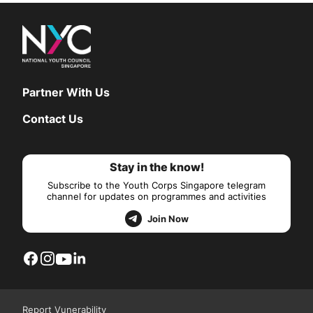
Partner With Us
Contact Us
Stay in the know!
Subscribe to the Youth Corps Singapore telegram
channel for updates on programmes and activities
Join Now
Report Vunerability