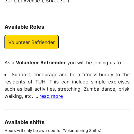
301 Ubi Avenue 1, S(400301)
Available Roles
Volunteer Befriender
As a
Volunteer Befriender
you will be joining us to
Support, encourage and be a fitness buddy to the
residents of TUH. This can include simple exercises
such as ball activities, stretching, Zumba dance, brisk
walking, etc.
...
read more
Available shifts
Hours will only be awarded for ‘Volunteering Shifts’.