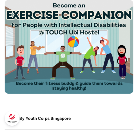
By Youth Corps Singapore