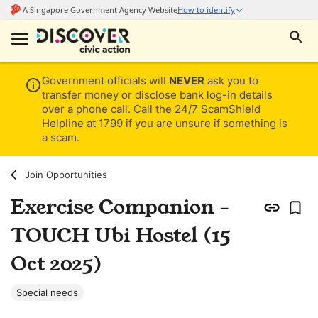
Government officials will
NEVER
ask you to
transfer money or disclose bank log-in details
over a phone call. Call the 24/7 ScamShield
Helpline at 1799 if you are unsure if something is
a scam.
Join Opportunities
Exercise Companion -
TOUCH Ubi Hostel (15
Oct 2025)
Special needs