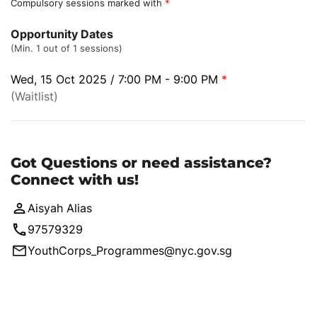
Compulsory sessions marked with
*
Opportunity Dates
(Min. 1 out of 1 sessions)
Wed, 15 Oct 2025 / 7:00 PM - 9:00 PM
*
(Waitlist)
Got Questions or need assistance?
Connect with us!
Aisyah Alias
97579329
YouthCorps_Programmes@nyc.gov.sg