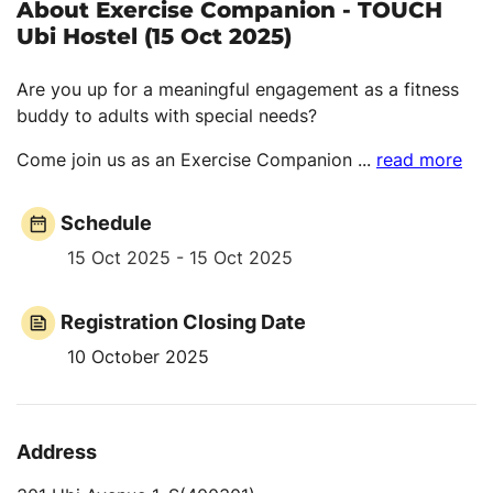
About Exercise Companion - TOUCH
Ubi Hostel (15 Oct 2025)
Are you up for a meaningful engagement as a fitness
buddy to adults with special needs?
Come join us as an Exercise Companion
...
read more
Schedule
15 Oct 2025 - 15 Oct 2025
Registration Closing Date
10 October 2025
Address