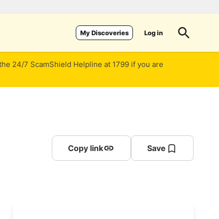
Log in
My Discoveries
 the 24/7 ScamShield Helpline at 1799 if you are
Copy link
Save