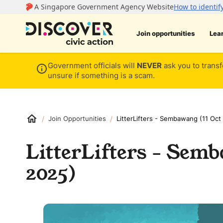
Join opportunities
Lea
Government officials will
NEVER
ask you to transf
unsure if something is a scam.
/
/
Join Opportunities
LitterLifters - Sembawang (11 Oct
LitterLifters - Semb
2025)