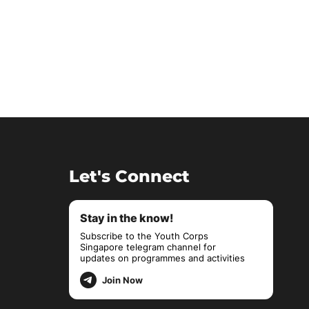
Let's Connect
Stay in the know!
Subscribe to the Youth Corps
Singapore telegram channel for
updates on programmes and activities
Join Now