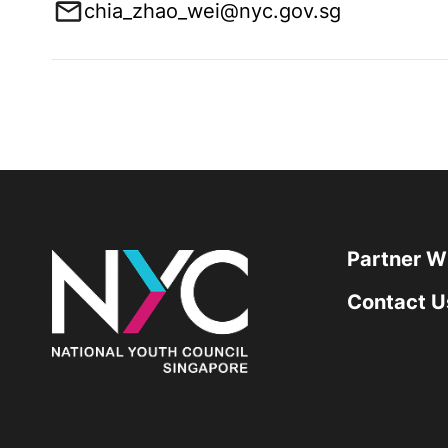
chia_zhao_wei@nyc.gov.sg
Partner W
Contact U