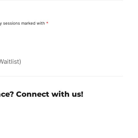
y sessions marked with
*
Waitlist)
nce? Connect with us!