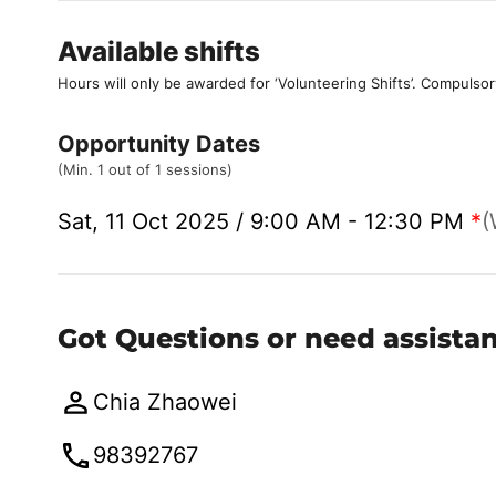
Available shifts
Hours will only be awarded for ‘Volunteering Shifts’.
Compulsor
Opportunity Dates
(Min. 1 out of 1 sessions)
Sat, 11 Oct 2025 / 9:00 AM - 12:30 PM
*
(
Got Questions or need assista
Chia Zhaowei
98392767