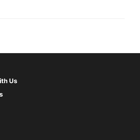
ith Us
s