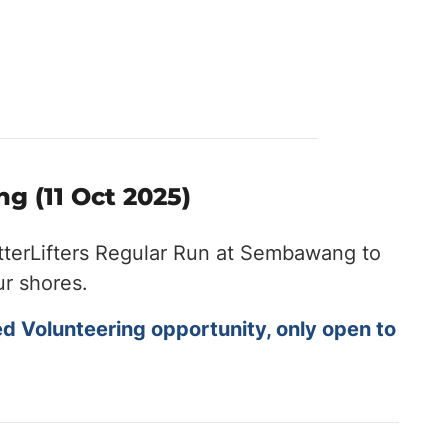
g (11 Oct 2025)
tterLifters Regular Run at Sembawang to
ur shores.
ed Volunteering opportunity, only open to