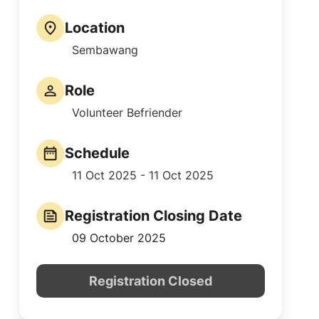
Location
Sembawang
Role
Volunteer Befriender
Schedule
11 Oct 2025 - 11 Oct 2025
Registration Closing Date
09 October 2025
Registration Closed