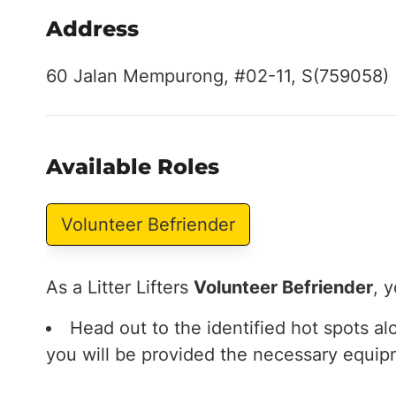
Address
60 Jalan Mempurong, #02-11, S(759058)
Available Roles
Volunteer Befriender
As a Litter Lifters
Volunteer Befriender
, y
Head out to the identified hot spots a
you will be provided the necessary equip