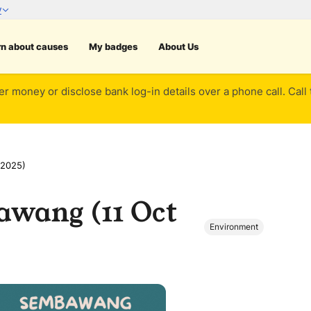
rn about causes
My badges
About Us
er money or disclose bank log-in details over a phone call. Call
 2025)
awang (11 Oct
Environment