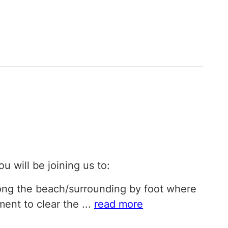
ou will be joining us to:
long the beach/surrounding by foot where
ment to clear the
...
read more