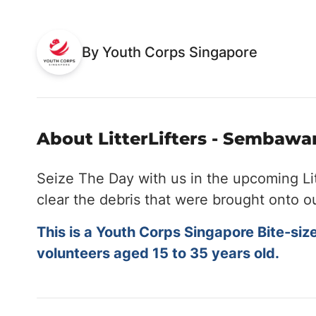
By Youth Corps Singapore
About LitterLifters - Sembawan
Seize The Day with us in the upcoming Li
clear the debris that were brought onto o
This is a Youth Corps Singapore Bite-siz
volunteers aged 15 to 35 years old.