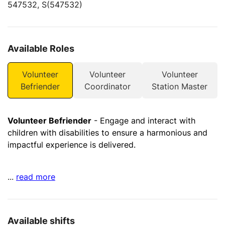
547532, S(547532)
Available Roles
Volunteer
Volunteer
Volunteer
Befriender
Coordinator
Station Master
Volunteer Befriender
- Engage and interact with
children with disabilities to ensure a harmonious and
impactful experience is delivered.
...
read more
Available shifts