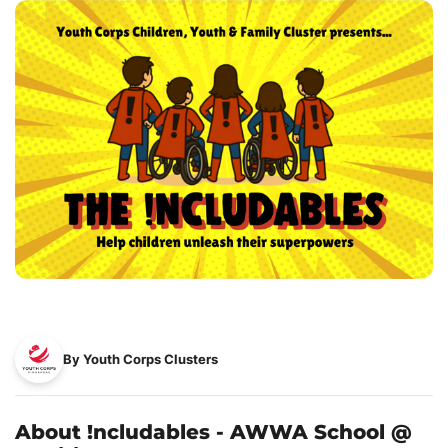
By Youth Corps Clusters
About !ncludables - AWWA School @