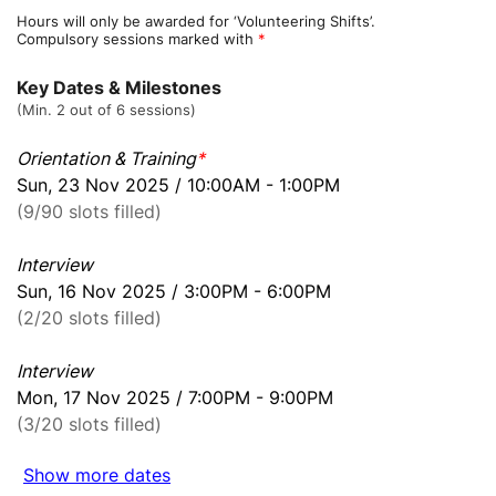
Hours will only be awarded for ‘Volunteering Shifts’.
Compulsory sessions marked with
*
Key Dates & Milestones
(Min. 2 out of 6 sessions)
Orientation & Training
*
Sun, 23 Nov 2025 / 10:00AM - 1:00PM
(9/90 slots filled)
Interview
Sun, 16 Nov 2025 / 3:00PM - 6:00PM
(2/20 slots filled)
Interview
Mon, 17 Nov 2025 / 7:00PM - 9:00PM
(3/20 slots filled)
Show more dates