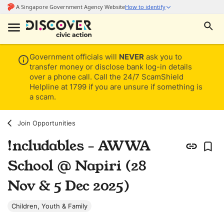
Government officials will
NEVER
ask you to
transfer money or disclose bank log-in details
over a phone call. Call the 24/7 ScamShield
Helpline at 1799 if you are unsure if something is
a scam.
Join Opportunities
!ncludables - AWWA
School @ Napiri (28
Nov & 5 Dec 2025)
Children, Youth & Family