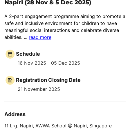
Napiri (28 Nov & 5 Dec 2025)
A 2-part engagement programme aiming to promote a
safe and inclusive environment for children to have
meaningful social interactions and celebrate diverse
abilities.
...
read more
Schedule
16 Nov 2025 - 05 Dec 2025
Registration Closing Date
21 November 2025
Address
11 Lrg. Napiri, AWWA School @ Napiri, Singapore