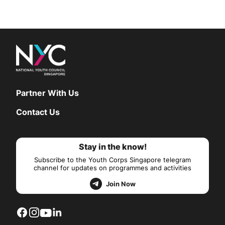
Partner With Us
Contact Us
Stay in the know!
Subscribe to the Youth Corps Singapore telegram
channel for updates on programmes and activities
Join Now