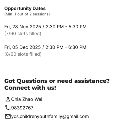
Opportunity Dates
(Min. 1 out of 2 sessions)
Fri, 28 Nov 2025 / 2:30 PM - 5:30 PM
(7/60 slots filled)
Fri, 05 Dec 2025 / 2:30 PM - 6:30 PM
(8/60 slots filled)
Got Questions or need assistance?
Connect with us!
Chia Zhao Wei
98392767
ycs.childrenyouthfamily@gmail.com