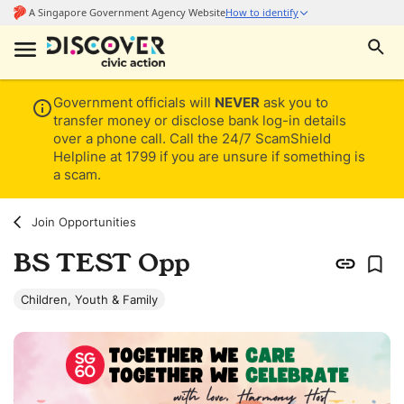
Government officials will
NEVER
ask you to
transfer money or disclose bank log-in details
over a phone call. Call the 24/7 ScamShield
Helpline at 1799 if you are unsure if something is
a scam.
Join Opportunities
BS TEST Opp
Children, Youth & Family