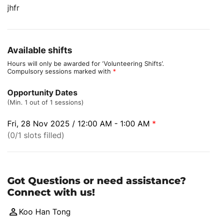
jhfr
Available shifts
Hours will only be awarded for ‘Volunteering Shifts’.
Compulsory sessions marked with
*
Opportunity Dates
(Min. 1 out of 1 sessions)
Fri, 28 Nov 2025 / 12:00 AM - 1:00 AM
*
(0/1 slots filled)
Got Questions or need assistance?
Connect with us!
Koo Han Tong