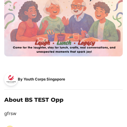
By Youth Corps Singapore
About BS TEST Opp
gfrsw