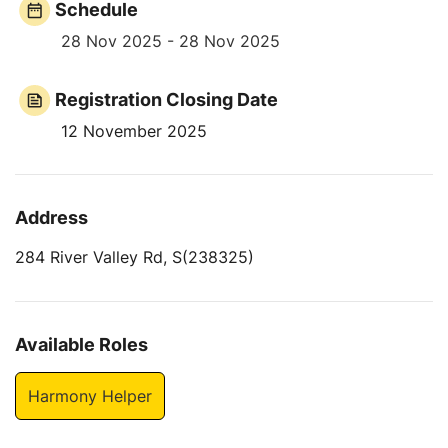
Schedule
28 Nov 2025 - 28 Nov 2025
Registration Closing Date
12 November 2025
Address
284 River Valley Rd, S(238325)
Available Roles
Harmony Helper