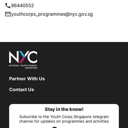
96440552
youthcorps_programmes@nyc.gov.sg
Partner With Us
Contact Us
Stay in the know!
Subscribe to the Youth Corps Singapore telegram
channel for updates on programmes and activities