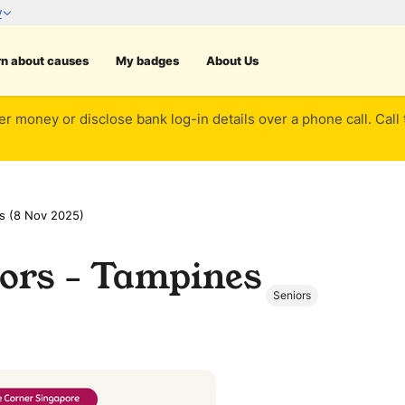
rn about causes
My badges
About Us
er money or disclose bank log-in details over a phone call. Call
s (8 Nov 2025)
ors - Tampines
Seniors