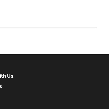
ith Us
s