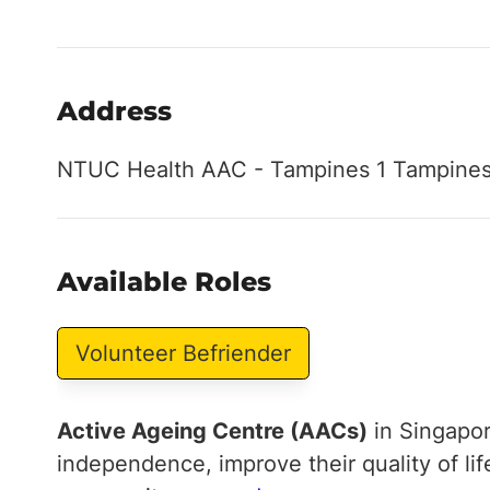
Address
NTUC Health AAC - Tampines 1 Tampines,
Available Roles
Volunteer Befriender
Active Ageing Centre (AACs)
in Singapor
independence, improve their quality of li