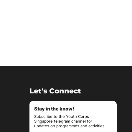
Let's Connect
Stay in the know!
Subscribe to the Youth Corps
Singapore telegram channel for
updates on programmes and activities