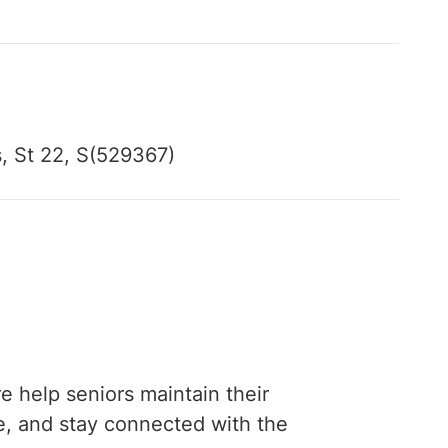
 St 22, S(529367)
e help seniors maintain their
fe, and stay connected with the