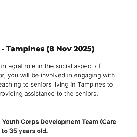
 Tampines (8 Nov 2025)
tegral role in the social aspect of
, you will be involved in engaging with
eaching to seniors living in Tampines to
providing assistance to the seniors.
the Youth Corps Development Team (Care
 to 35 years old.