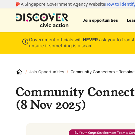
Join opportunities
Lea
Government officials will
NEVER
ask you to transf
unsure if something is a scam.
/
/
Join Opportunities
Community Connectors - Tampine
Community Connect
(8 Nov 2025)