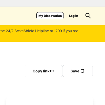
Log in
My Discoveries
 the 24/7 ScamShield Helpline at 1799 if you are
Copy link
Save