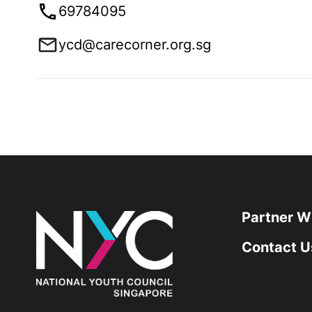
69784095
ycd@carecorner.org.sg
Partner W
Contact U