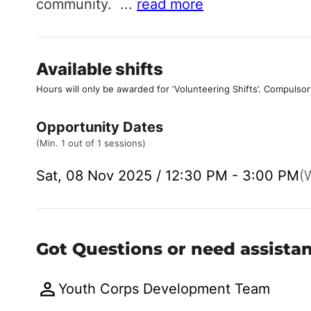
community.
...
read more
Available shifts
Hours will only be awarded for ‘Volunteering Shifts’.
Compulsor
Opportunity Dates
(Min. 1 out of 1 sessions)
Sat, 08 Nov 2025 / 12:30 PM - 3:00 PM
(W
Got Questions or need assista
Youth Corps Development Team