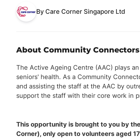
By Care Corner Singapore Ltd
About Community Connectors -
The Active Ageing Centre (AAC) plays an in
seniors' health. As a Community Connector
and assisting the staff at the AAC by outr
support the staff with their core work in 
This opportunity is brought to you by 
Corner), only open to volunteers aged 17