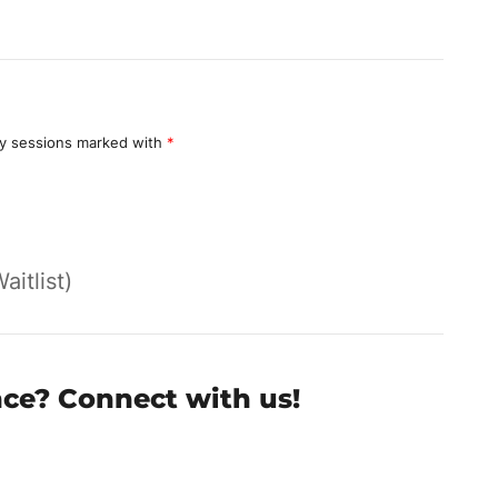
y sessions marked with
*
aitlist)
nce? Connect with us!