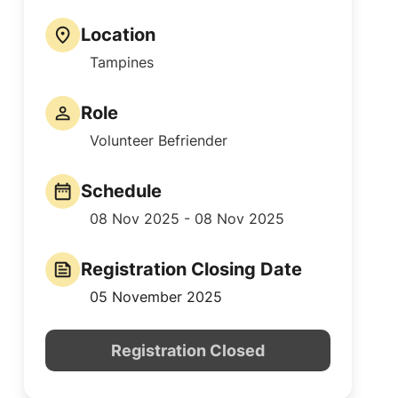
Location
Tampines
Role
Volunteer Befriender
Schedule
08 Nov 2025 - 08 Nov 2025
Registration Closing Date
05 November 2025
Registration Closed