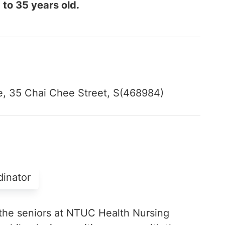
 to 35 years old.
, 35 Chai Chee Street, S(468984)
dinator
the seniors at NTUC Health Nursing