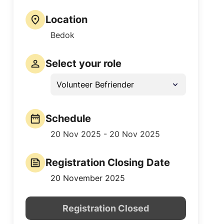
Location
Bedok
Select your role
Volunteer Befriender
Schedule
20 Nov 2025 - 20 Nov 2025
Registration Closing Date
20 November 2025
Registration Closed