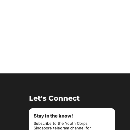
Let's Connect
Stay in the know!
Subscribe to the Youth Corps
Singapore telegram channel for