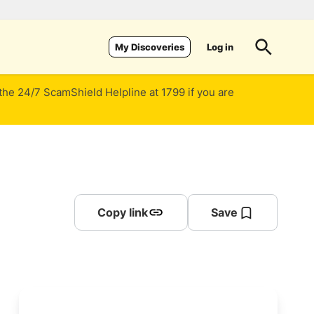
Log in
My Discoveries
 the 24/7 ScamShield Helpline at 1799 if you are
Copy link
Save