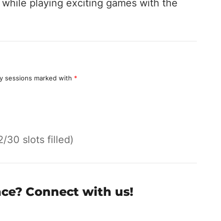
hile playing exciting games with the
y sessions marked with
*
2/30 slots filled)
nce? Connect with us!