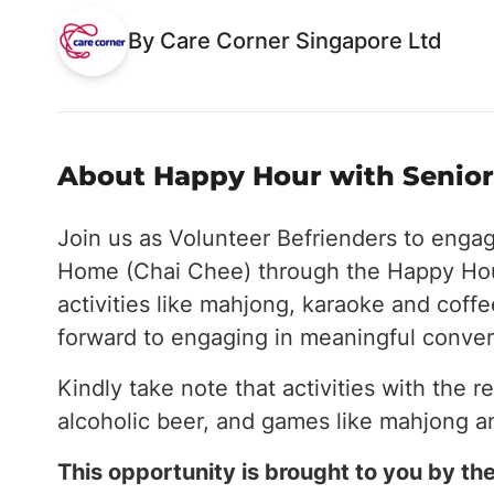
By Care Corner Singapore Ltd
About Happy Hour with Seniors
Join us as Volunteer Befrienders to enga
Home (Chai Chee) through the Happy Hou
activities like mahjong, karaoke and coff
forward to engaging in meaningful conver
Kindly take note that activities with the r
alcoholic beer, and games like mahjong a
This opportunity is brought to you by 