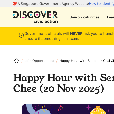
Join opportunities
Lea
Government officials will
NEVER
ask you to transf
unsure if something is a scam.
/
/
Join Opportunities
Happy Hour with Seniors - Chai 
Happy Hour with Sen
Chee (20 Nov 2025)