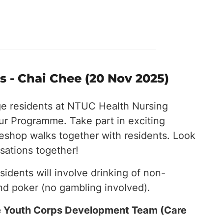
 - Chai Chee (20 Nov 2025)
ge residents at NTUC Health Nursing
r Programme. Take part in exciting
eeshop walks together with residents. Look
sations together!
esidents will involve drinking of non-
nd poker (no gambling involved).
the Youth Corps Development Team (Care