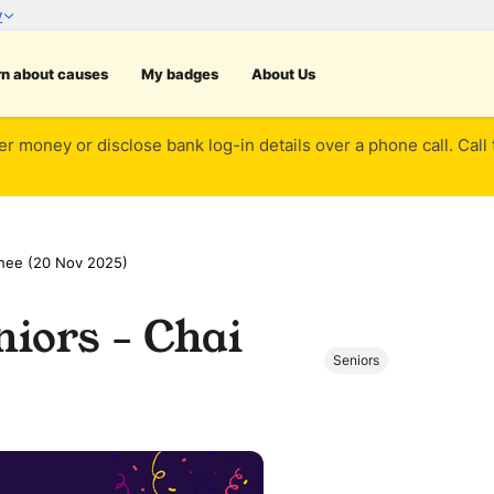
rn about causes
My badges
About Us
er money or disclose bank log-in details over a phone call. Call
Chee (20 Nov 2025)
iors - Chai
Seniors