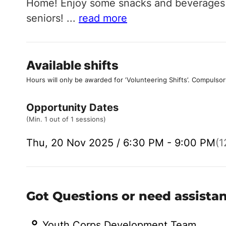
Home! Enjoy some snacks and beverages w
seniors!
...
read more
Available shifts
Hours will only be awarded for ‘Volunteering Shifts’.
Compulsor
Opportunity Dates
(Min. 1 out of 1 sessions)
Thu, 20 Nov 2025 / 6:30 PM - 9:00 PM
(1
Got Questions or need assista
Youth Corps Development Team