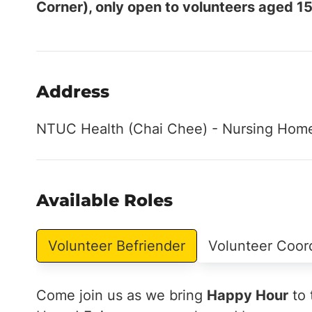
Corner), only open to volunteers aged 15
Address
NTUC Health (Chai Chee) - Nursing Home
Available Roles
Volunteer Befriender
Volunteer Coor
Come join us as we bring
Happy Hour
to 