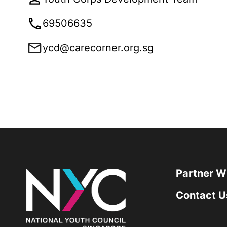
69506635
ycd@carecorner.org.sg
Partner W
Contact U