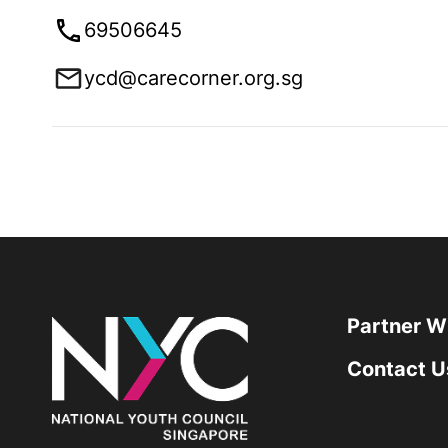
69506645
ycd@carecorner.org.sg
Partner W
Contact U