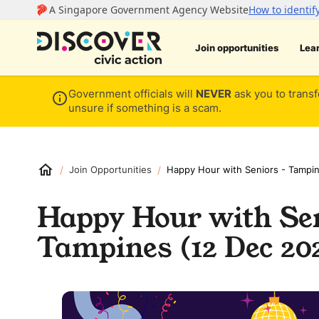
Join opportunities
Lea
Government officials will
NEVER
ask you to transf
unsure if something is a scam.
/
/
Join Opportunities
Happy Hour with Seniors - Tampi
Happy Hour with Sen
Tampines (12 Dec 20