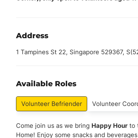
Address
1 Tampines St 22, Singapore 529367, S(
Available Roles
Volunteer Befriender
Volunteer Coor
Come join us as we bring
Happy Hour
to 
Home! Enjoy some snacks and beverages w