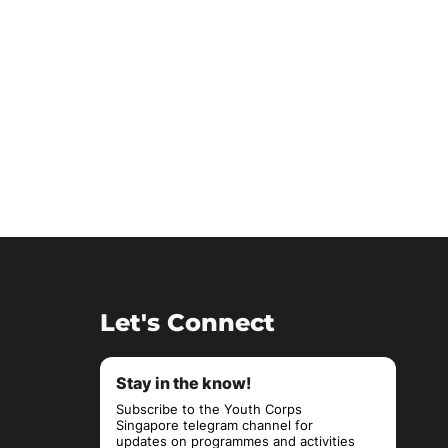
Let's Connect
Stay in the know!
Subscribe to the Youth Corps
Singapore telegram channel for
updates on programmes and activities