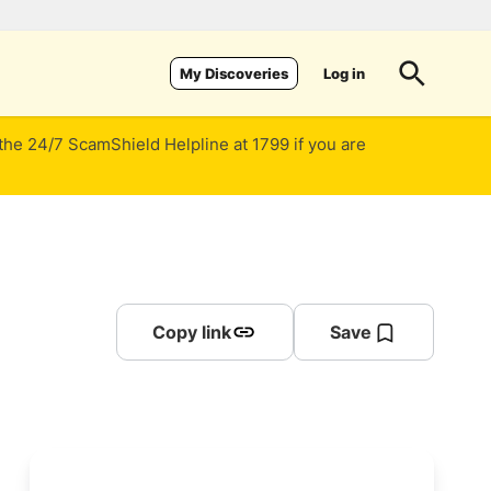
Log in
My Discoveries
 the 24/7 ScamShield Helpline at 1799 if you are
Copy link
Save