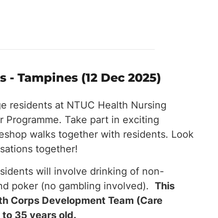
 - Tampines (12 Dec 2025)
ge residents at NTUC Health Nursing
 Programme. Take part in exciting
eeshop walks together with residents. Look
sations together!
esidents will involve drinking of non-
and poker (no gambling involved).
This
outh Corps Development Team (Care
 to 35 years old.