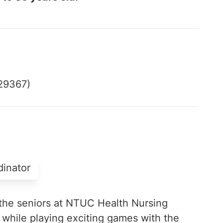
529367)
dinator
the seniors at NTUC Health Nursing
hile playing exciting games with the