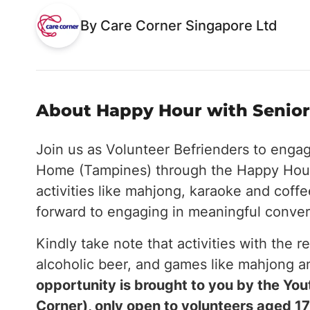
By Care Corner Singapore Ltd
About Happy Hour with Seniors
Join us as Volunteer Befrienders to enga
Home (Tampines) through the Happy Hour
activities like mahjong, karaoke and coff
forward to engaging in meaningful conver
Kindly take note that activities with the r
alcoholic beer, and games like mahjong 
opportunity is brought to you by the Y
Corner), only open to volunteers aged 17