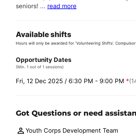
seniors!
...
read more
Available shifts
Hours will only be awarded for ‘Volunteering Shifts’.
Compulsor
Opportunity Dates
(Min. 1 out of 1 sessions)
Fri, 12 Dec 2025 / 6:30 PM - 9:00 PM
*
(1
Got Questions or need assista
Youth Corps Development Team