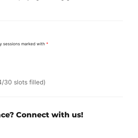
y sessions marked with
*
4/30 slots filled)
nce? Connect with us!