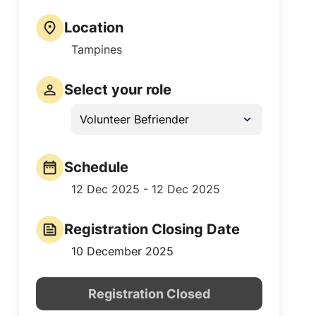
Location
Tampines
Select your role
Volunteer Befriender
Schedule
12 Dec 2025 - 12 Dec 2025
Registration Closing Date
10 December 2025
Registration Closed