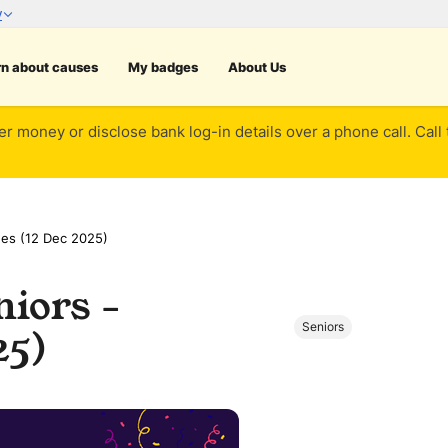
rn about causes
My badges
About Us
er money or disclose bank log-in details over a phone call. Call
nes (12 Dec 2025)
iors -
Seniors
25)