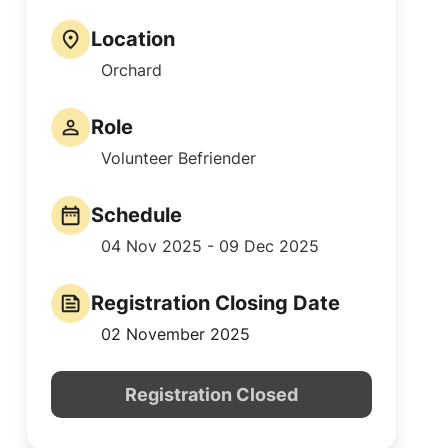
Location
Orchard
Role
Volunteer Befriender
Schedule
04 Nov 2025 - 09 Dec 2025
Registration Closing Date
02 November 2025
Registration Closed