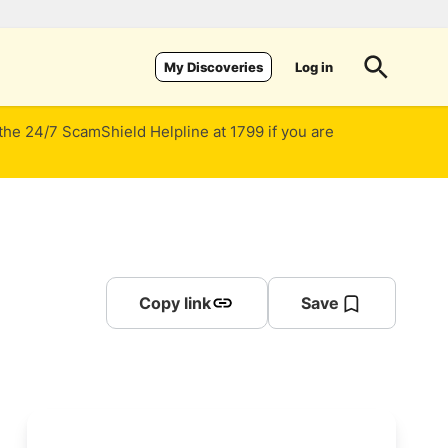
Log in
My Discoveries
 the 24/7 ScamShield Helpline at 1799 if you are
Copy link
Save