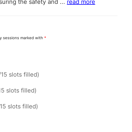
nsuring the safety and
...
read more
y sessions marked with
*
/15 slots filled)
15 slots filled)
15 slots filled)