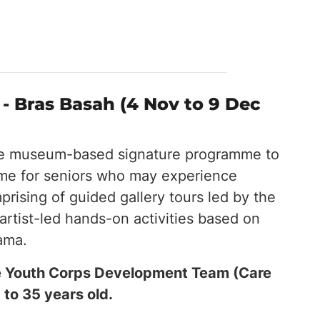
- Bras Basah (4 Nov to 9 Dec
ge museum-based signature programme to
mme for seniors who may experience
rising of guided gallery tours led by the
artist-led hands-on activities based on
rama.
the Youth Corps Development Team (Care
 to 35 years old.