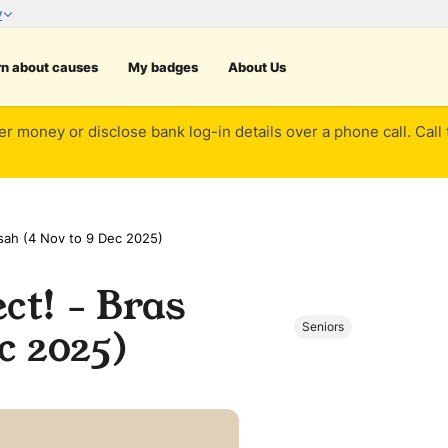
rn about causes
My badges
About Us
er money or disclose bank log-in details over a phone call. Call
sah (4 Nov to 9 Dec 2025)
ct! - Bras
Seniors
c 2025)