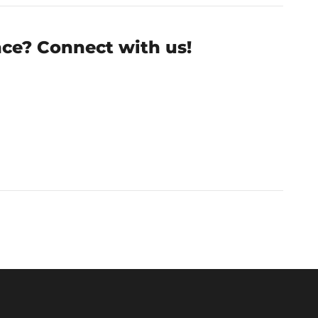
nce? Connect with us!