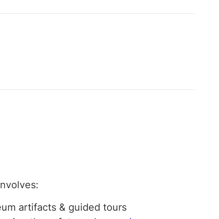
involves:
um artifacts & guided tours