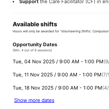
Support
the Care Facilitator (CF) in e
Available shifts
Hours will only be awarded for ‘Volunteering Shifts’.
Compulsor
Opportunity Dates
(Min. 4 out of 6 sessions)
Tue, 04 Nov 2025 / 9:00 AM - 1:00 PM
(9
Tue, 11 Nov 2025 / 9:00 AM - 1:00 PM
(7/
Tue, 18 Nov 2025 / 9:00 AM - 1:00 PM
(4/
Show more dates