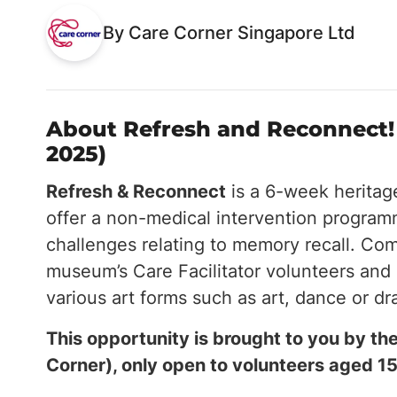
By Care Corner Singapore Ltd
About Refresh and Reconnect! 
2025)
Refresh & Reconnect
is a 6-week herita
offer a non-medical intervention progra
challenges relating to memory recall. Comp
museum’s Care Facilitator volunteers and 
various art forms such as art, dance or d
This opportunity is brought to you by 
Corner), only open to volunteers aged 15