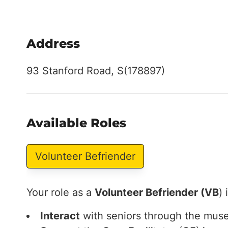
Address
93 Stanford Road, S(178897)
Available Roles
Volunteer Befriender
Your role as a
Volunteer Befriender (VB
) 
Interact
with seniors through the muse