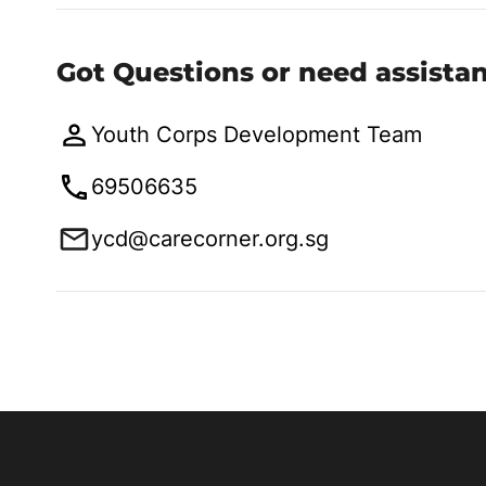
Got Questions or need assista
Youth Corps Development Team
69506635
ycd@carecorner.org.sg