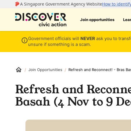
Join opportunities
Lea
Government officials will
NEVER
ask you to transf
unsure if something is a scam.
/
/
Join Opportunities
Refresh and Reconnect! - Bras Ba
Refresh and Reconne
Basah (4 Nov to 9 De