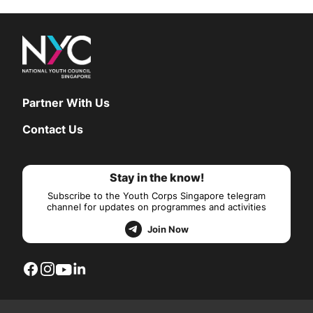
Partner With Us
Contact Us
Stay in the know!
Subscribe to the Youth Corps Singapore telegram
channel for updates on programmes and activities
Join Now