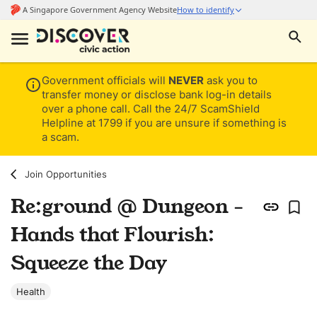
Government officials will
NEVER
ask you to
transfer money or disclose bank log-in details
over a phone call. Call the 24/7 ScamShield
Helpline at 1799 if you are unsure if something is
a scam.
Join Opportunities
Re:ground @ Dungeon -
Hands that Flourish:
Squeeze the Day
Health