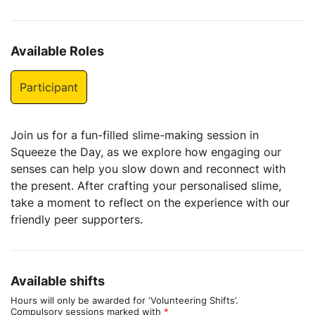
Available Roles
Participant
Join us for a fun-filled slime-making session in
Squeeze the Day, as we explore how engaging our
senses can help you slow down and reconnect with
the present. After crafting your personalised slime,
take a moment to reflect on the experience with our
friendly peer supporters.
Available shifts
Hours will only be awarded for ‘Volunteering Shifts’.
Compulsory sessions marked with
*