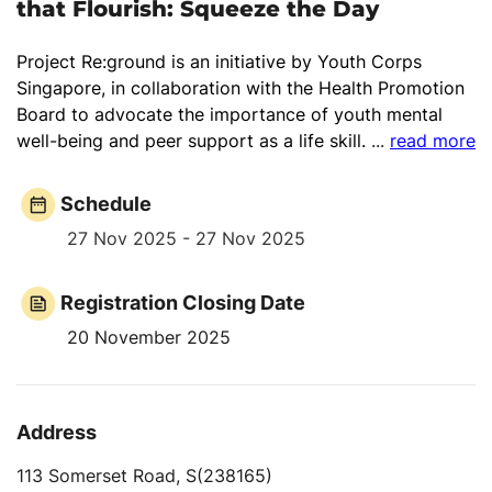
that Flourish: Squeeze the Day
Project Re:ground is an initiative by Youth Corps
Singapore, in collaboration with the Health Promotion
Board to advocate the importance of youth mental
well-being and peer support as a life skill.
...
read more
Schedule
27 Nov 2025 - 27 Nov 2025
Registration Closing Date
20 November 2025
Address
113 Somerset Road, S(238165)