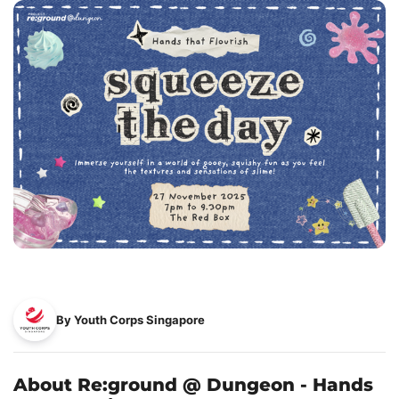
By Youth Corps Singapore
About Re:ground @ Dungeon - Hands