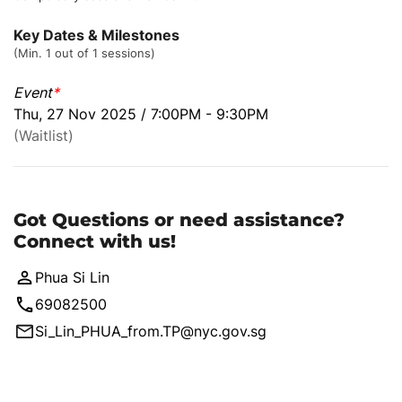
Key Dates & Milestones
(Min. 1 out of 1 sessions)
Event
*
Thu, 27 Nov 2025 / 7:00PM - 9:30PM
(Waitlist)
Got Questions or need assistance?
Connect with us!
Phua Si Lin
69082500
Si_Lin_PHUA_from.TP@nyc.gov.sg