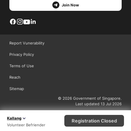
Join Now
Report Vunerability
Privacy Policy
Terms of Use
Reach
Sitemap
© 2026 Government of Singapore.
Last updated 13 Jul 2026
Kallang
Registration Closed
Volunteer Befriender