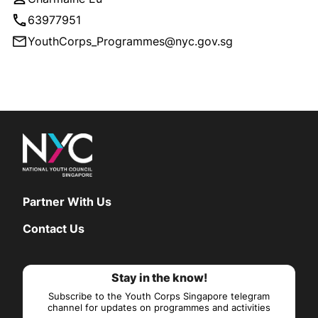
63977951
YouthCorps_Programmes@nyc.gov.sg
Partner With Us
Contact Us
Stay in the know!
Subscribe to the Youth Corps Singapore telegram
channel for updates on programmes and activities