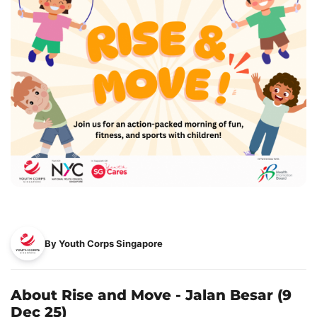
By Youth Corps Singapore
About Rise and Move - Jalan Besar (9
Dec 25)