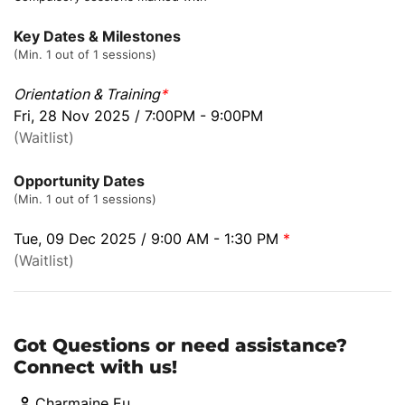
Key Dates & Milestones
(Min. 1 out of 1 sessions)
Orientation & Training
*
Fri, 28 Nov 2025 / 7:00PM - 9:00PM
(Waitlist)
Opportunity Dates
(Min. 1 out of 1 sessions)
Tue, 09 Dec 2025 / 9:00 AM - 1:30 PM
*
(Waitlist)
Got Questions or need assistance?
Connect with us!
Charmaine Eu