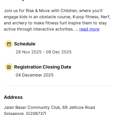
Join us for Rise & Move with Children, where you'll
engage kids in an obstacle course, K-pop fitness, Nerf,
and archery to make fitness fun! Inspire them to stay
active through interactive activities.
...
read more
Schedule
28 Nov 2025 - 09 Dec 2025
Registration Closing Date
04 December 2025
Address
Jalan Besar Community Club, 69 Jellicoe Road
Singapore, S(208737)