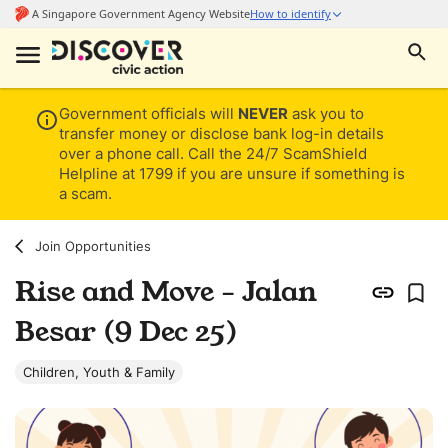
Government officials will
NEVER
ask you to
transfer money or disclose bank log-in details
over a phone call. Call the 24/7 ScamShield
Helpline at 1799 if you are unsure if something is
a scam.
Join Opportunities
Rise and Move - Jalan
Besar (9 Dec 25)
Children, Youth & Family