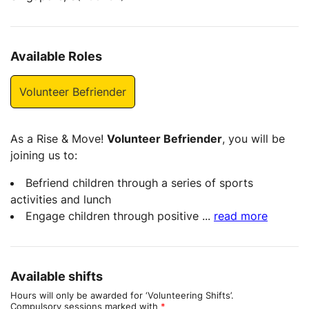
Available Roles
Volunteer Befriender
As a Rise & Move!
Volunteer Befriender
, you will be
joining us to:
Befriend children through a series of sports
activities and lunch
Engage children through positive
...
read more
Available shifts
Hours will only be awarded for ‘Volunteering Shifts’.
Compulsory sessions marked with
*