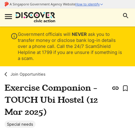
Government officials will
NEVER
ask you to
transfer money or disclose bank log-in details
over a phone call. Call the 24/7 ScamShield
Helpline at 1799 if you are unsure if something is
a scam.
Join Opportunities
Exercise Companion -
TOUCH Ubi Hostel (12
Mar 2025)
Special needs