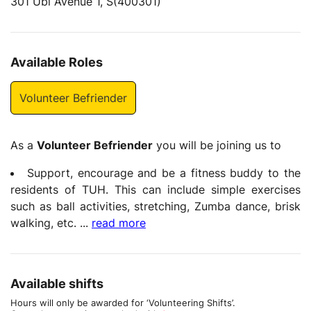
301 Ubi Avenue 1, S(400301)
Available Roles
Volunteer Befriender
As a
Volunteer Befriender
you will be joining us to
Support, encourage and be a fitness buddy to the
residents of TUH. This can include simple exercises
such as ball activities, stretching, Zumba dance, brisk
walking, etc.
...
read more
Available shifts
Hours will only be awarded for ‘Volunteering Shifts’.