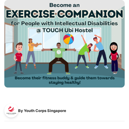
By Youth Corps Singapore