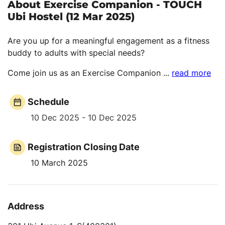
About Exercise Companion - TOUCH
Ubi Hostel (12 Mar 2025)
Are you up for a meaningful engagement as a fitness
buddy to adults with special needs?
Come join us as an Exercise Companion
...
read more
Schedule
10 Dec 2025 - 10 Dec 2025
Registration Closing Date
10 March 2025
Address