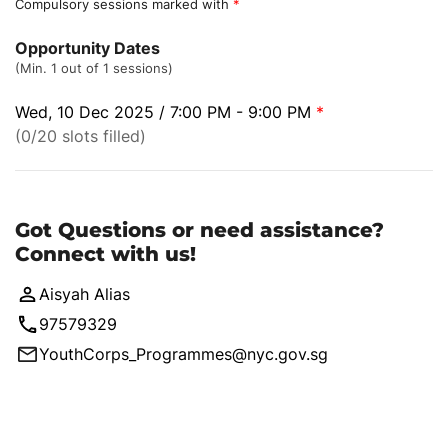
Compulsory sessions marked with
*
Opportunity Dates
(Min. 1 out of 1 sessions)
Wed, 10 Dec 2025 / 7:00 PM - 9:00 PM
*
(0/20 slots filled)
Got Questions or need assistance?
Connect with us!
Aisyah Alias
97579329
YouthCorps_Programmes@nyc.gov.sg