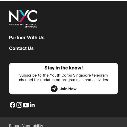
Partner With Us
Contact Us
Stay in the know!
Subscribe to the Youth Corps Singapore telegram
channel for updates on programmes and activities
Join Now
Report Vunerability