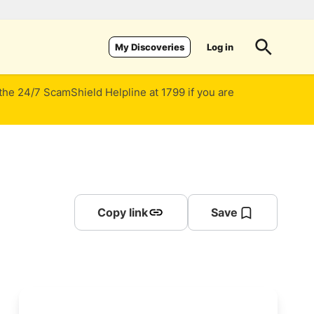
Log in
My Discoveries
 the 24/7 ScamShield Helpline at 1799 if you are
Copy link
Save