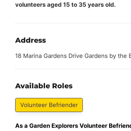
volunteers aged 15 to 35 years old.
Address
18 Marina Gardens Drive Gardens by the 
Available Roles
Volunteer Befriender
As a Garden Explorers Volunteer Befrien