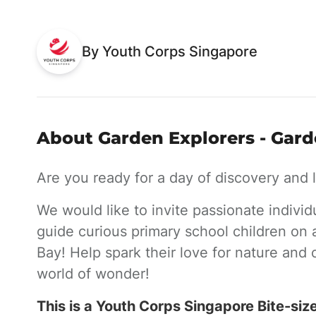
By Youth Corps Singapore
About Garden Explorers - Gard
Are you ready for a day of discovery and
We would like to invite passionate individ
guide curious primary school children on 
Bay! Help spark their love for nature and
world of wonder!
This is a Youth Corps Singapore Bite-siz