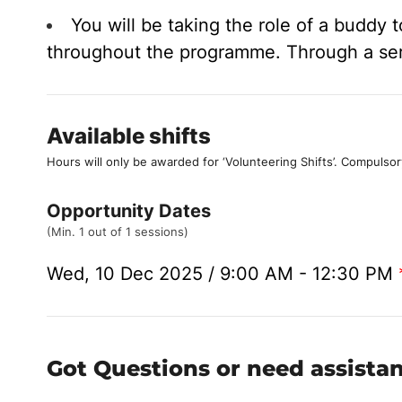
You will be taking the role of a buddy
throughout the programme. Through a serie
Available shifts
Hours will only be awarded for ‘Volunteering Shifts’.
Compulsor
Opportunity Dates
(Min. 1 out of 1 sessions)
Wed, 10 Dec 2025 / 9:00 AM - 12:30 PM
Got Questions or need assista