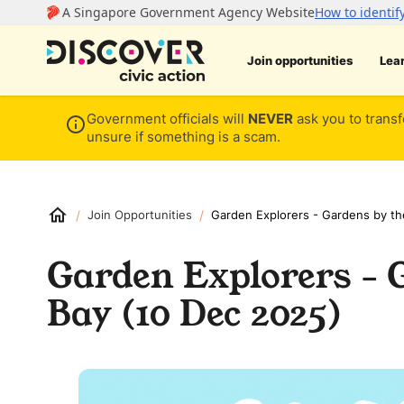
Join opportunities
Lea
Government officials will
NEVER
ask you to transf
unsure if something is a scam.
/
/
Join Opportunities
Garden Explorers - Gardens by th
Garden Explorers - 
Bay (10 Dec 2025)