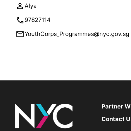
Alya
97827114
YouthCorps_Programmes@nyc.gov.sg
Partner W
Contact U