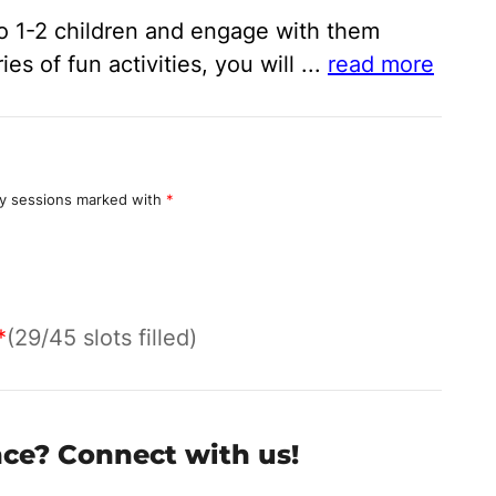
 to 1-2 children and engage with them
s of fun activities, you will
...
read more
y sessions marked with
*
*
(29/45 slots filled)
nce? Connect with us!