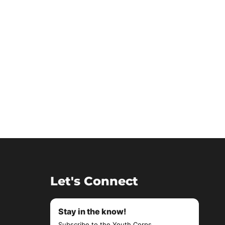
Let's Connect
Stay in the know!
Subscribe to the Youth Corps