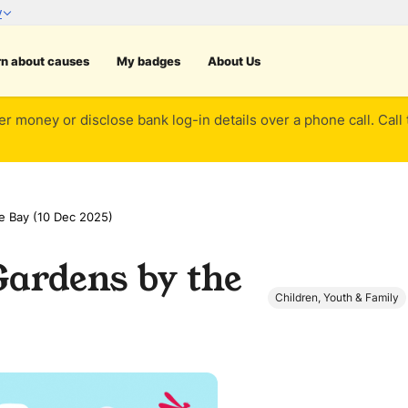
rn about causes
My badges
About Us
er money or disclose bank log-in details over a phone call. Call
e Bay (10 Dec 2025)
Gardens by the
Children, Youth & Family