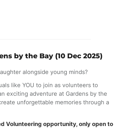
ens by the Bay (10 Dec 2025)
 laughter alongside young minds?
uals like YOU to join as volunteers to
an exciting adventure at Gardens by the
 create unforgettable memories through a
ed Volunteering opportunity, only open to