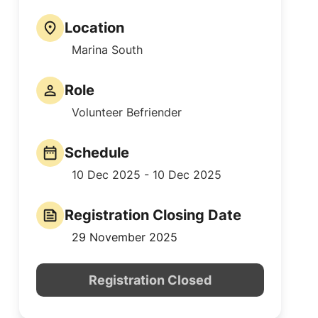
Location
Marina South
Role
Volunteer Befriender
Schedule
10 Dec 2025 - 10 Dec 2025
Registration Closing Date
29 November 2025
Registration Closed