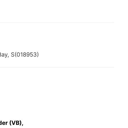
Bay, S(018953)
der (VB),