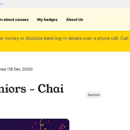
rn about causes
My badges
About Us
er money or disclose bank log-in details over a phone call. Call
hee (18 Dec 2025)
iors - Chai
Seniors