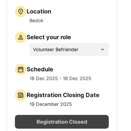
Location
Bedok
Select your role
Volunteer Befriender
Schedule
18 Dec 2025 - 18 Dec 2025
Registration Closing Date
19 December 2025
Registration Closed