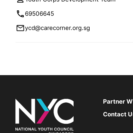
69506645
ycd@carecorner.org.sg
Partner W
Contact U