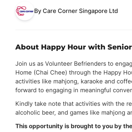
By Care Corner Singapore Ltd
About Happy Hour with Seniors
Join us as Volunteer Befrienders to enga
Home (Chai Chee) through the Happy Hou
activities like mahjong, karaoke and coff
forward to engaging in meaningful conver
Kindly take note that activities with the r
alcoholic beer, and games like mahjong a
This opportunity is brought to you by 