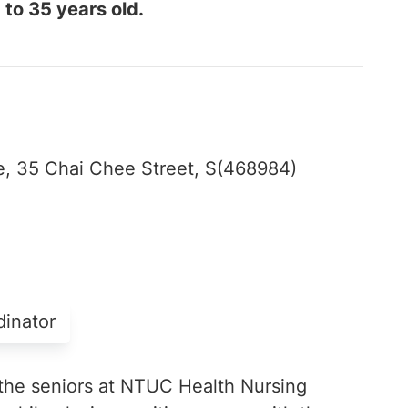
 to 35 years old.
, 35 Chai Chee Street, S(468984)
dinator
the seniors at NTUC Health Nursing