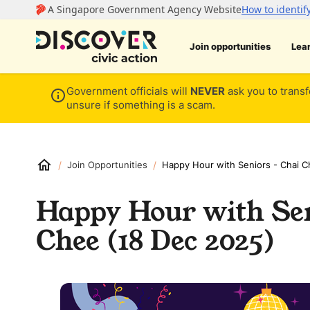
Join opportunities
Lea
Government officials will
NEVER
ask you to transf
unsure if something is a scam.
/
/
Join Opportunities
Happy Hour with Seniors - Chai C
Happy Hour with Sen
Chee (18 Dec 2025)