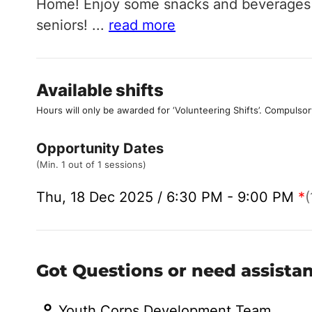
Home! Enjoy some snacks and beverages w
seniors!
...
read more
Available shifts
Hours will only be awarded for ‘Volunteering Shifts’.
Compulsor
Opportunity Dates
(Min. 1 out of 1 sessions)
Thu, 18 Dec 2025 / 6:30 PM - 9:00 PM
*
(
Got Questions or need assista
Youth Corps Development Team