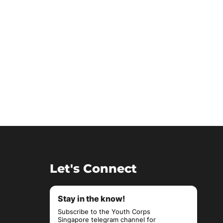
Let's Connect
Stay in the know!
Subscribe to the Youth Corps
Singapore telegram channel for