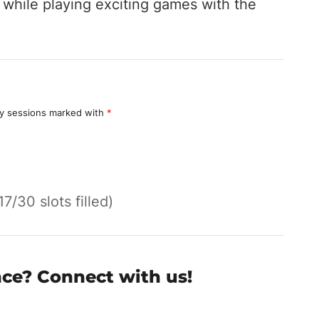
hile playing exciting games with the
y sessions marked with
*
17/30 slots filled)
nce? Connect with us!