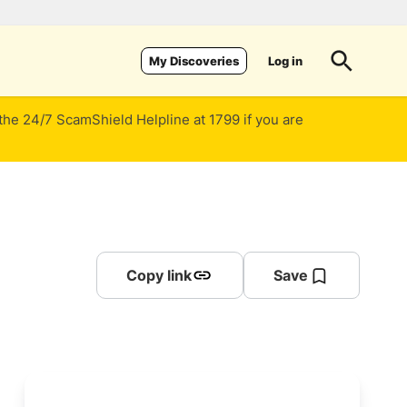
Log in
My Discoveries
 the 24/7 ScamShield Helpline at 1799 if you are
Copy link
Save