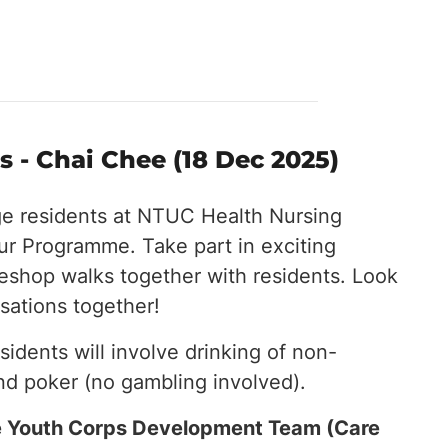
 - Chai Chee (18 Dec 2025)
ge residents at NTUC Health Nursing
r Programme. Take part in exciting
eeshop walks together with residents. Look
sations together!
esidents will involve drinking of non-
nd poker (no gambling involved).
the Youth Corps Development Team (Care