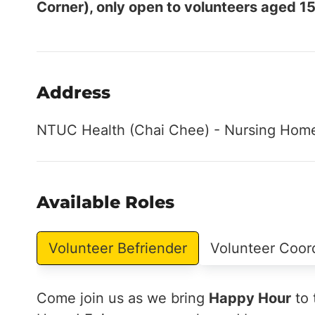
Corner), only open to volunteers aged 15
Address
NTUC Health (Chai Chee) - Nursing Home
Available Roles
Volunteer Befriender
Volunteer Coor
Come join us as we bring
Happy Hour
to 