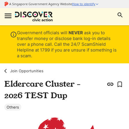
Government officials will
NEVER
ask you to
transfer money or disclose bank log-in details
over a phone call. Call the 24/7 ScamShield
Helpline at 1799 if you are unsure if something is
a scam.
Join Opportunities
Eldercare Cluster -
2026 TEST Dup
Others