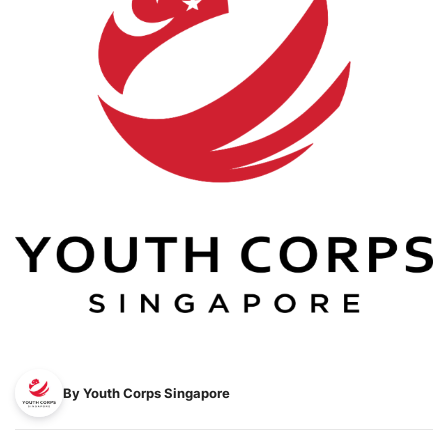
By Youth Corps Singapore