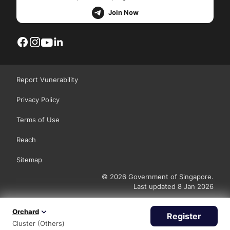
Join Now
Report Vunerability
Privacy Policy
Terms of Use
Reach
Sitemap
© 2026 Government of Singapore.
Last updated 8 Jan 2026
Orchard
Register
Cluster (Others)