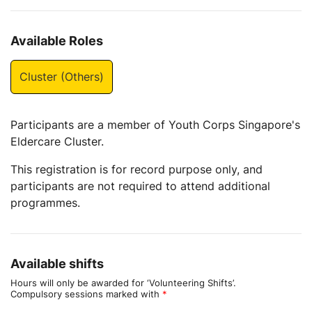
Available Roles
Cluster (Others)
Participants are a member of Youth Corps Singapore's
Eldercare Cluster.
This registration is for record purpose only, and
participants are not required to attend additional
programmes.
Available shifts
Hours will only be awarded for ‘Volunteering Shifts’.
Compulsory sessions marked with
*