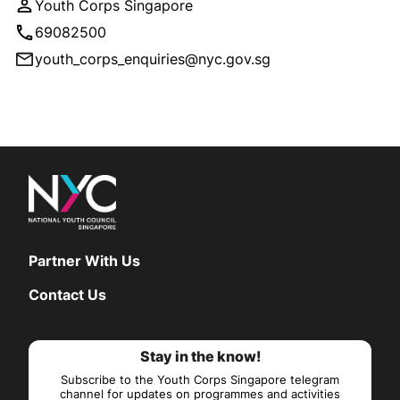
Youth Corps Singapore
69082500
youth_corps_enquiries@nyc.gov.sg
Partner With Us
Contact Us
Stay in the know!
Subscribe to the Youth Corps Singapore telegram
channel for updates on programmes and activities