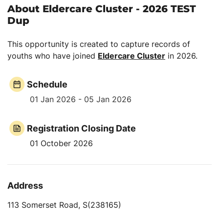
About Eldercare Cluster - 2026 TEST
Dup
This opportunity is created to capture records of
youths who have joined
Eldercare Cluster
in 2026.
Schedule
01 Jan 2026 - 05 Jan 2026
Registration Closing Date
01 October 2026
Address
113 Somerset Road, S(238165)