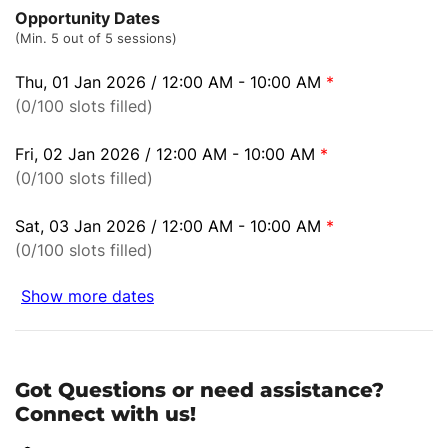
Opportunity Dates
(Min. 5 out of 5 sessions)
Thu, 01 Jan 2026 / 12:00 AM - 10:00 AM
*
(0/100 slots filled)
Fri, 02 Jan 2026 / 12:00 AM - 10:00 AM
*
(0/100 slots filled)
Sat, 03 Jan 2026 / 12:00 AM - 10:00 AM
*
(0/100 slots filled)
Show more dates
Got Questions or need assistance?
Connect with us!