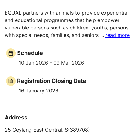
EQUAL partners with animals to provide experiential
and educational programmes that help empower
vulnerable persons such as children, youths, persons
with special needs, families, and seniors
...
read more
Schedule
10 Jan 2026 - 09 Mar 2026
Registration Closing Date
16 January 2026
Address
25 Geylang East Central, S(389708)