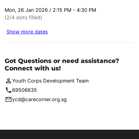
Mon, 26 Jan 2026 / 2:15 PM - 4:30 PM
(2/4 slots filled)
Show more dates
Got Questions or need assistance?
Connect with us!
Youth Corps Development Team
69506635
ycd@carecorner.org.sg