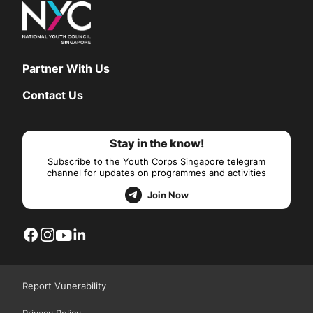
Partner With Us
Contact Us
Stay in the know!
Subscribe to the Youth Corps Singapore telegram
channel for updates on programmes and activities
Join Now
Report Vunerability