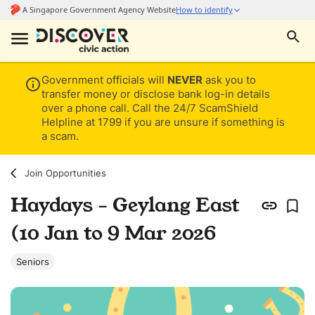
Government officials will
NEVER
ask you to
transfer money or disclose bank log-in details
over a phone call. Call the 24/7 ScamShield
Helpline at 1799 if you are unsure if something is
a scam.
Join Opportunities
Haydays - Geylang East
(10 Jan to 9 Mar 2026
Seniors