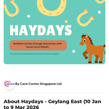
By Care Corner Singapore Ltd
About Haydays - Geylang East (10 Jan
to 9 Mar 2026