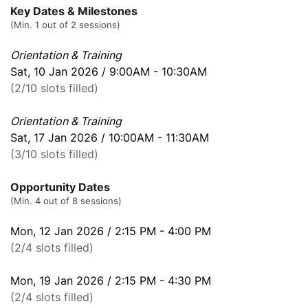
Key Dates & Milestones
(Min. 1 out of 2 sessions)
Orientation & Training
Sat, 10 Jan 2026 / 9:00AM - 10:30AM
(2/10 slots filled)
Orientation & Training
Sat, 17 Jan 2026 / 10:00AM - 11:30AM
(3/10 slots filled)
Opportunity Dates
(Min. 4 out of 8 sessions)
Mon, 12 Jan 2026 / 2:15 PM - 4:00 PM
(2/4 slots filled)
Mon, 19 Jan 2026 / 2:15 PM - 4:30 PM
(2/4 slots filled)