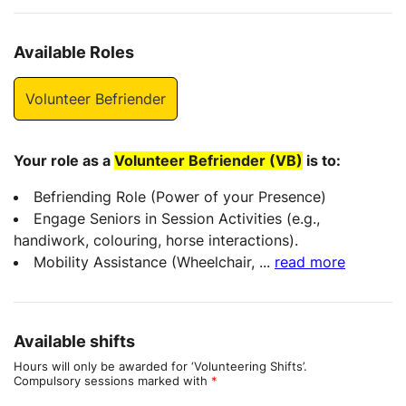
Available Roles
Volunteer Befriender
Your role as a
Volunteer Befriender (VB)
is to:
Befriending Role (Power of your Presence)
Engage Seniors in Session Activities (e.g.,
handiwork, colouring, horse interactions).
Mobility Assistance (Wheelchair,
...
read more
Available shifts
Hours will only be awarded for ‘Volunteering Shifts’.
Compulsory sessions marked with
*