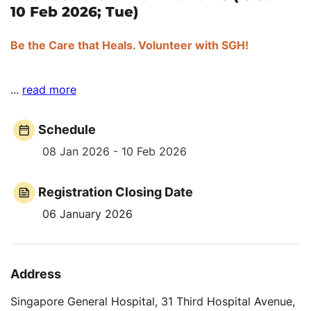
10 Feb 2026; Tue)
Be the Care that Heals. Volunteer with SGH!
...
read more
Schedule
08 Jan 2026 - 10 Feb 2026
Registration Closing Date
06 January 2026
Address
Singapore General Hospital, 31 Third Hospital Avenue,