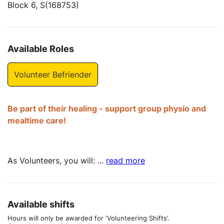
Block 6, S(168753)
Available Roles
Volunteer Befriender
Be part of their healing - support group physio and
mealtime care!
As Volunteers, you will:
...
read more
Available shifts
Hours will only be awarded for ‘Volunteering Shifts’.