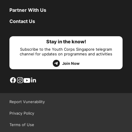
Partner With Us
Contact Us
Stay in the know!
Subscribe to the Youth Corps Singapore telegram
channel for updates on programmes and activities
Join Now
Report Vunerability
Privacy Policy
Terms of Use