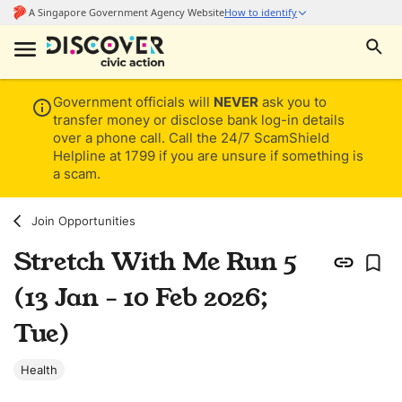
Government officials will
NEVER
ask you to
transfer money or disclose bank log-in details
over a phone call. Call the 24/7 ScamShield
Helpline at 1799 if you are unsure if something is
a scam.
Join Opportunities
Stretch With Me Run 5
(13 Jan - 10 Feb 2026;
Tue)
Health