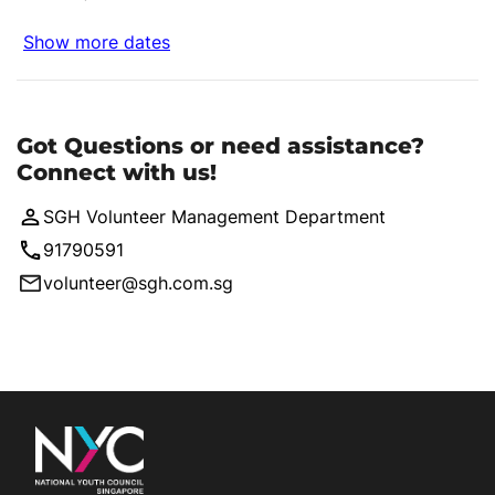
Show more dates
Got Questions or need assistance?
Connect with us!
SGH Volunteer Management Department
91790591
volunteer@sgh.com.sg