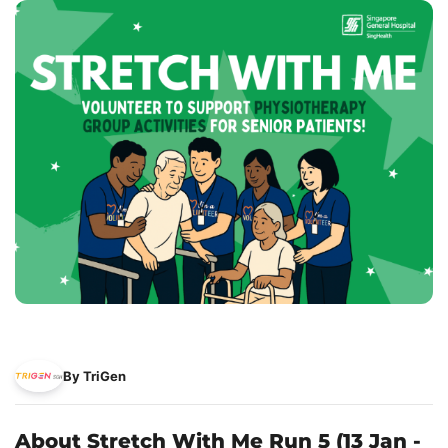
By TriGen
About Stretch With Me Run 5 (13 Jan -