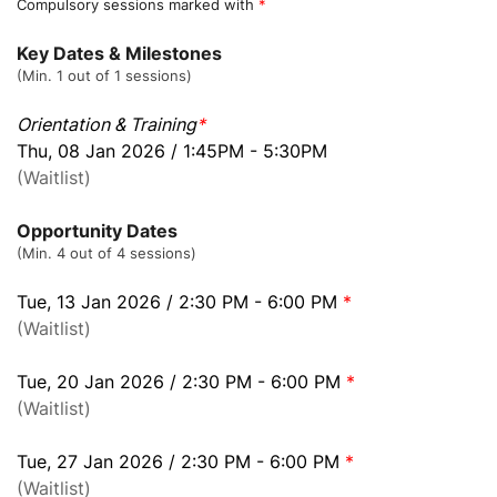
Compulsory sessions marked with
*
Key Dates & Milestones
(Min. 1 out of 1 sessions)
Orientation & Training
*
Thu, 08 Jan 2026 / 1:45PM - 5:30PM
(Waitlist)
Opportunity Dates
(Min. 4 out of 4 sessions)
Tue, 13 Jan 2026 / 2:30 PM - 6:00 PM
*
(Waitlist)
Tue, 20 Jan 2026 / 2:30 PM - 6:00 PM
*
(Waitlist)
Tue, 27 Jan 2026 / 2:30 PM - 6:00 PM
*
(Waitlist)