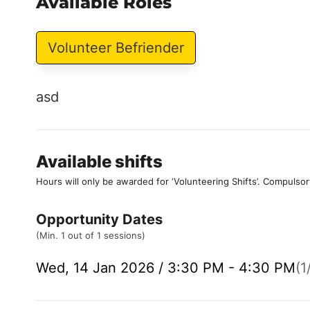
Available Roles
Volunteer Befriender
asd
Available shifts
Hours will only be awarded for ‘Volunteering Shifts’.
Compulsor
Opportunity Dates
(Min. 1 out of 1 sessions)
Wed, 14 Jan 2026 / 3:30 PM - 4:30 PM
(1