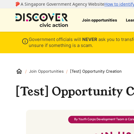
Join opportunities
Lea
Government officials will
NEVER
ask you to transf
unsure if something is a scam.
/
/
Join Opportunities
[Test] Opportunity Creation
[Test] Opportunity C