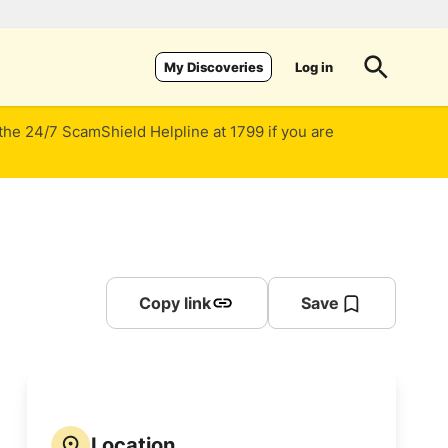
Log in
My Discoveries
 the 24/7 ScamShield Helpline at 1799 if you are
Copy link
Save
Location