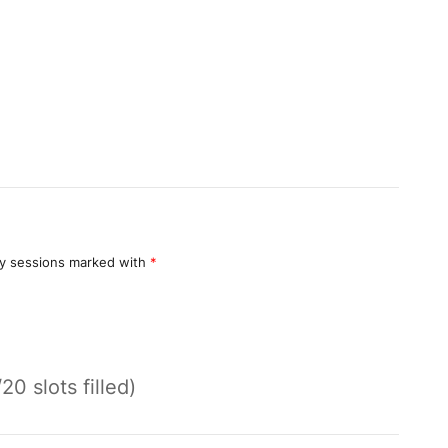
y sessions marked with
*
/20 slots filled)