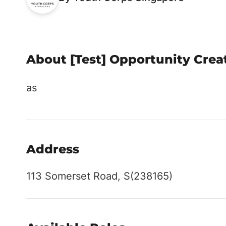
About [Test] Opportunity Crea
as
Address
113 Somerset Road, S(238165)