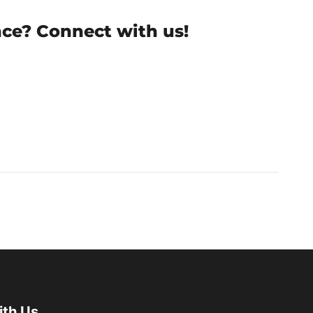
nce? Connect with us!
ith Us