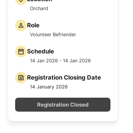
Orchard
Role
Volunteer Befriender
Schedule
14 Jan 2026 - 14 Jan 2026
Registration Closing Date
14 January 2026
Registration Closed