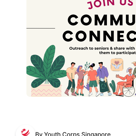
By Youth Corps Singapore