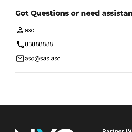
Got Questions or need assista
asd
88888888
asd@sas.asd
Partner W