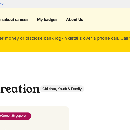
rn about causes
My badges
About Us
er money or disclose bank log-in details over a phone call. Call
reation
Children, Youth & Family