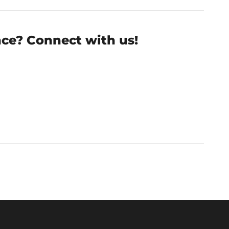
nce? Connect with us!