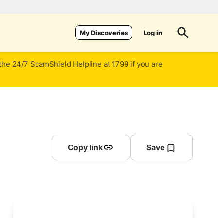
Log in
My Discoveries
 the 24/7 ScamShield Helpline at 1799 if you are
Copy link
Save