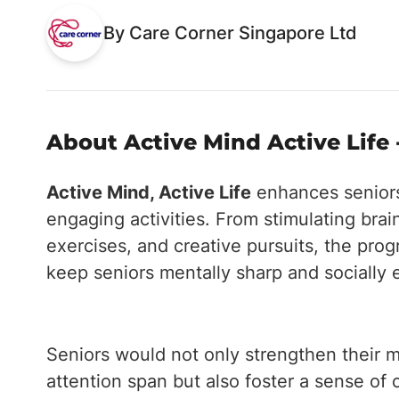
By Care Corner Singapore Ltd
About Active Mind Active Life 
Active Mind, Active Life
enhances seniors'
engaging activities. From stimulating brai
exercises, and creative pursuits, the pr
keep seniors mentally sharp and socially
Seniors would not only strengthen their m
attention span but also foster a sense o