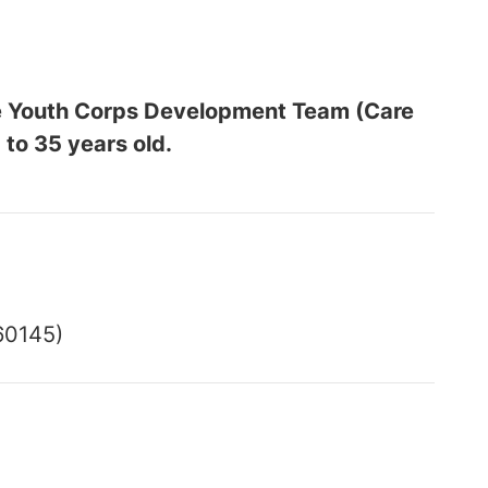
the Youth Corps Development Team (Care
 to 35 years old.
60145)