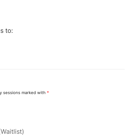
s to:
y sessions marked with
*
(Waitlist)