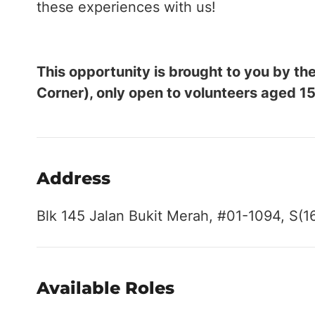
these experiences with us!
This opportunity is brought to you by 
Corner), only open to volunteers aged 15
Address
Blk 145 Jalan Bukit Merah, #01-1094, S(1
Available Roles