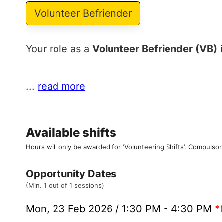
Volunteer Befriender
Your role as a
Volunteer Befriender (VB)
i
...
read more
Available shifts
Hours will only be awarded for ‘Volunteering Shifts’.
Compulsor
Opportunity Dates
(Min. 1 out of 1 sessions)
Mon, 23 Feb 2026 / 1:30 PM - 4:30 PM
*