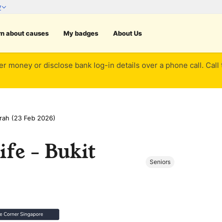
rn about causes
My badges
About Us
er money or disclose bank log-in details over a phone call. Call
erah (23 Feb 2026)
ife - Bukit
Seniors