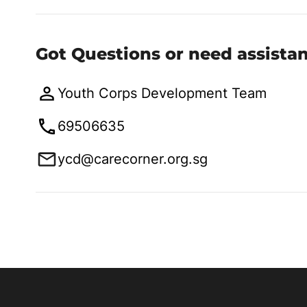
Got Questions or need assista
Youth Corps Development Team
69506635
ycd@carecorner.org.sg