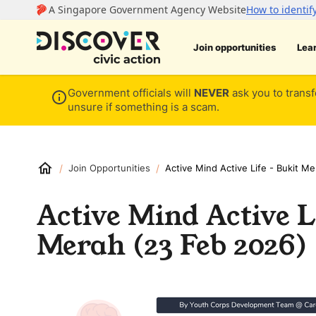
Join opportunities
Lea
Government officials will
NEVER
ask you to transf
unsure if something is a scam.
/
/
Join Opportunities
Active Mind Active Life - Bukit M
Active Mind Active L
Merah (23 Feb 2026)