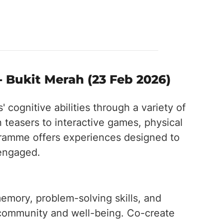
- Bukit Merah (23 Feb 2026)
 cognitive abilities through a variety of
n teasers to interactive games, physical
ogramme offers experiences designed to
 engaged.
emory, problem-solving skills, and
f community and well-being. Co-create