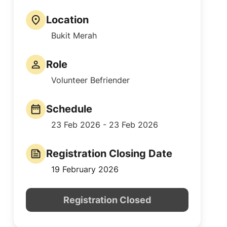
Location
Bukit Merah
Role
Volunteer Befriender
Schedule
23 Feb 2026 - 23 Feb 2026
Registration Closing Date
19 February 2026
Registration Closed