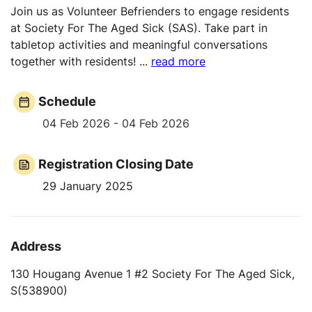
Join us as Volunteer Befrienders to engage residents
at Society For The Aged Sick (SAS). Take part in
tabletop activities and meaningful conversations
together with residents!
...
read more
Schedule
04 Feb 2026 - 04 Feb 2026
Registration Closing Date
29 January 2025
Address
130 Hougang Avenue 1 #2 Society For The Aged Sick,
S(538900)