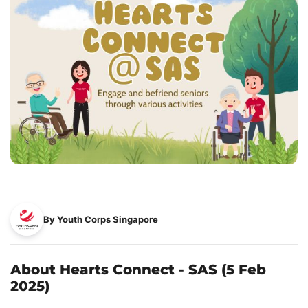
By Youth Corps Singapore
About Hearts Connect - SAS (5 Feb
2025)