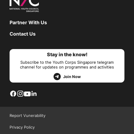
Partner With Us
Contact Us
Stay in the know!
Subscribe to the Youth Corps Singapore telegram
channel for updates on programmes and activities
Join Now
Report Vunerability
Privacy Policy