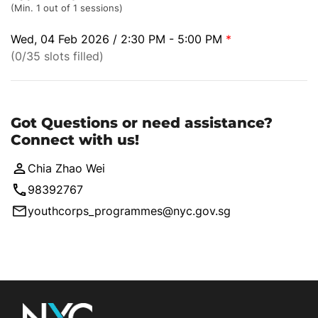
(Min. 1 out of 1 sessions)
Wed, 04 Feb 2026 / 2:30 PM - 5:00 PM
*
(0/35 slots filled)
Got Questions or need assistance?
Connect with us!
Chia Zhao Wei
98392767
youthcorps_programmes@nyc.gov.sg