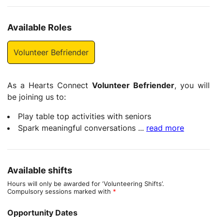
Available Roles
Volunteer Befriender
As a Hearts Connect
Volunteer Befriender
, you will
be joining us to:
Play table top activities with seniors
Spark meaningful conversations
...
read more
Available shifts
Hours will only be awarded for ‘Volunteering Shifts’.
Compulsory sessions marked with
*
Opportunity Dates