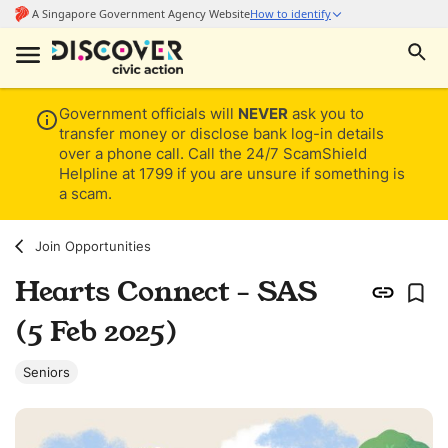
Government officials will
NEVER
ask you to
transfer money or disclose bank log-in details
over a phone call. Call the 24/7 ScamShield
Helpline at 1799 if you are unsure if something is
a scam.
Join Opportunities
Hearts Connect - SAS
(5 Feb 2025)
Seniors