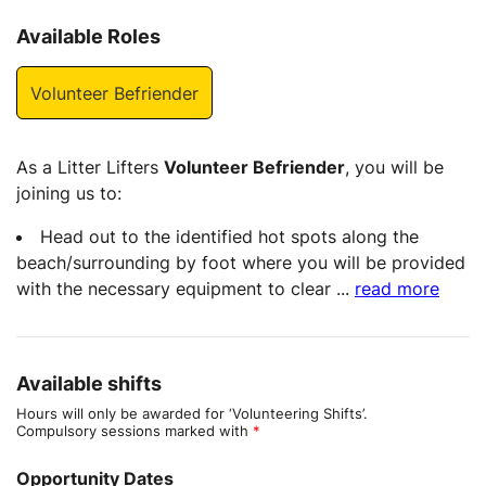
Available Roles
Volunteer Befriender
As a Litter Lifters
Volunteer Befriender
, you will be
joining us to:
Head out to the identified hot spots along the
beach/surrounding by foot where you will be provided
with the necessary equipment to clear
...
read more
Available shifts
Hours will only be awarded for ‘Volunteering Shifts’.
Compulsory sessions marked with
*
Opportunity Dates