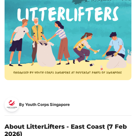
By Youth Corps Singapore
About LitterLifters - East Coast (7 Feb
2026)