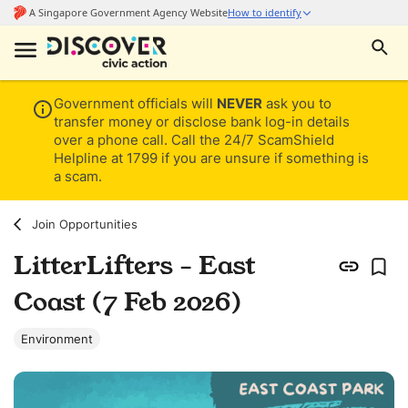
Government officials will
NEVER
ask you to
transfer money or disclose bank log-in details
over a phone call. Call the 24/7 ScamShield
Helpline at 1799 if you are unsure if something is
a scam.
Join Opportunities
LitterLifters - East
Coast (7 Feb 2026)
Environment