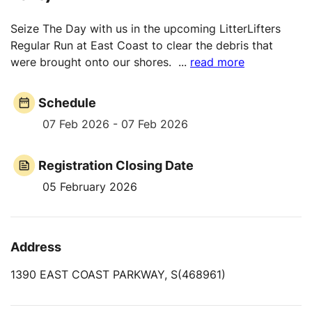
Seize The Day with us in the upcoming LitterLifters
Regular Run at East Coast to clear the debris that
were brought onto our shores.
...
read more
Schedule
07 Feb 2026 - 07 Feb 2026
Registration Closing Date
05 February 2026
Address
1390 EAST COAST PARKWAY, S(468961)