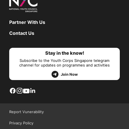
Partner With Us
Contact Us
Stay in the know!
Subscribe to the Youth Corps Singapore telegram
channel for updates on programmes and activities
Join Now
Report Vunerability
Privacy Policy