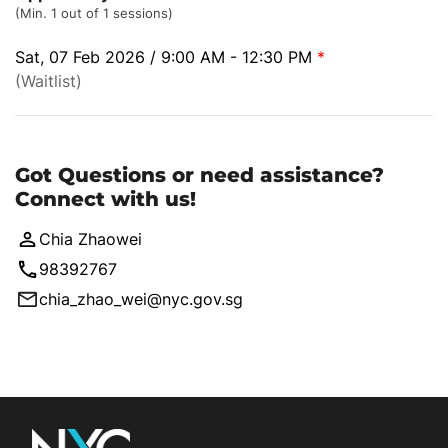
(Min. 1 out of 1 sessions)
Sat, 07 Feb 2026 / 9:00 AM - 12:30 PM
*
(Waitlist)
Got Questions or need assistance?
Connect with us!
Chia Zhaowei
98392767
chia_zhao_wei@nyc.gov.sg