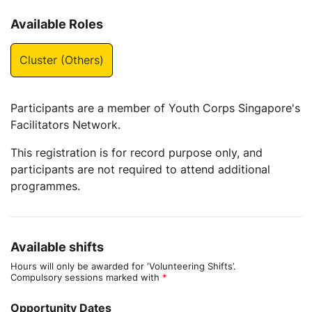
Available Roles
Cluster (Others)
Participants are a member of Youth Corps Singapore's
Facilitators Network.
This registration is for record purpose only, and
participants are not required to attend additional
programmes.
Available shifts
Hours will only be awarded for ‘Volunteering Shifts’.
Compulsory sessions marked with
*
Opportunity Dates