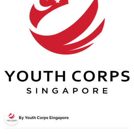
By Youth Corps Singapore