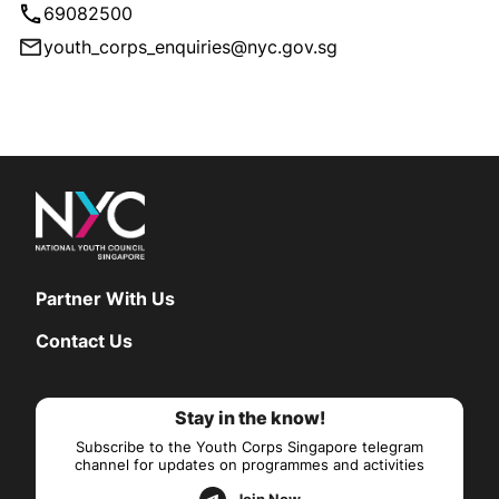
69082500
youth_corps_enquiries@nyc.gov.sg
Partner With Us
Contact Us
Stay in the know!
Subscribe to the Youth Corps Singapore telegram
channel for updates on programmes and activities