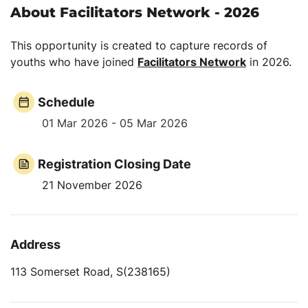
About Facilitators Network - 2026
This opportunity is created to capture records of
youths who have joined
Facilitators Network
in 2026.
Schedule
01 Mar 2026 - 05 Mar 2026
Registration Closing Date
21 November 2026
Address
113 Somerset Road, S(238165)