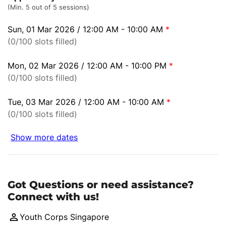
(Min. 5 out of 5 sessions)
Sun, 01 Mar 2026 / 12:00 AM - 10:00 AM
*
(0/100 slots filled)
Mon, 02 Mar 2026 / 12:00 AM - 10:00 PM
*
(0/100 slots filled)
Tue, 03 Mar 2026 / 12:00 AM - 10:00 AM
*
(0/100 slots filled)
Show more dates
Got Questions or need assistance?
Connect with us!
Youth Corps Singapore