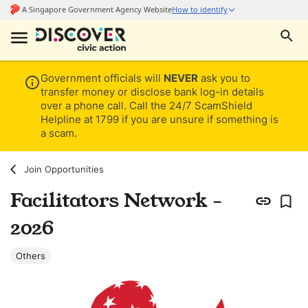
Government officials will
NEVER
ask you to
transfer money or disclose bank log-in details
over a phone call. Call the 24/7 ScamShield
Helpline at 1799 if you are unsure if something is
a scam.
Join Opportunities
Facilitators Network -
2026
Others