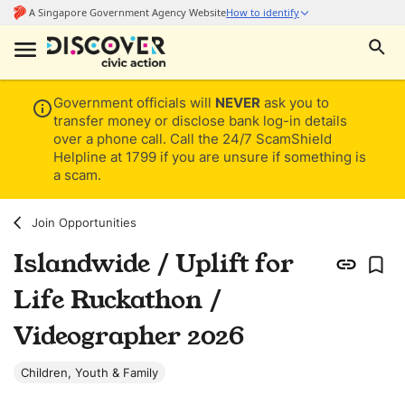
Government officials will
NEVER
ask you to
transfer money or disclose bank log-in details
over a phone call. Call the 24/7 ScamShield
Helpline at 1799 if you are unsure if something is
a scam.
Join Opportunities
Islandwide / Uplift for
Life Ruckathon /
Videographer 2026
Children, Youth & Family