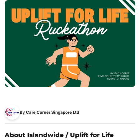
By Care Corner Singapore Ltd
About Islandwide / Uplift for Life