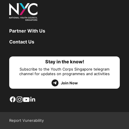
Partner With Us
Contact Us
Stay in the know!
Subscribe to the Youth Corps Singapore telegram
channel for updates on programmes and activities
Join Now
Report Vunerability