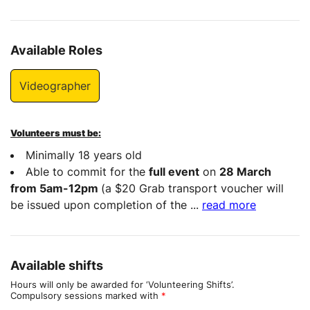
Available Roles
Videographer
Volunteers must be:
Minimally 18 years old
Able to commit for the
full event
on
28 March
from 5am-12pm
(a $20 Grab transport voucher will
be issued upon completion of the
...
read more
Available shifts
Hours will only be awarded for ‘Volunteering Shifts’.
Compulsory sessions marked with
*