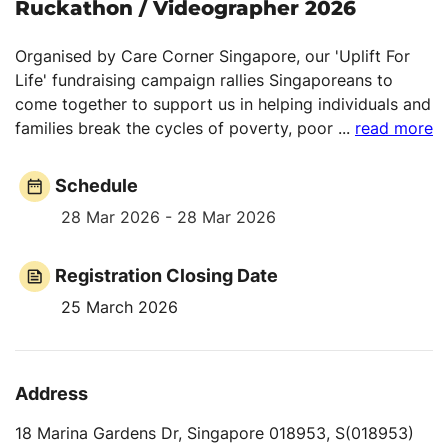
Ruckathon / Videographer 2026
Organised by Care Corner Singapore, our 'Uplift For
Life' fundraising campaign rallies Singaporeans to
come together to support us in helping individuals and
families break the cycles of poverty, poor
...
read more
Schedule
28 Mar 2026 - 28 Mar 2026
Registration Closing Date
25 March 2026
Address
18 Marina Gardens Dr, Singapore 018953, S(018953)