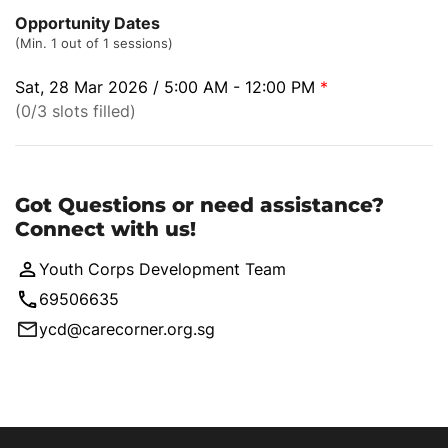
Opportunity Dates
(Min. 1 out of 1 sessions)
Sat, 28 Mar 2026 / 5:00 AM - 12:00 PM
*
(0/3 slots filled)
Got Questions or need assistance?
Connect with us!
Youth Corps Development Team
69506635
ycd@carecorner.org.sg