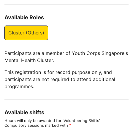
Available Roles
Cluster (Others)
Participants are a member of Youth Corps Singapore's
Mental Health Cluster.
This registration is for record purpose only, and
participants are not required to attend additional
programmes.
Available shifts
Hours will only be awarded for ‘Volunteering Shifts’.
Compulsory sessions marked with
*