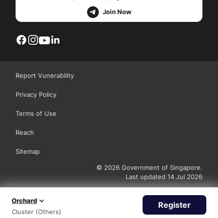
Join Now
Report Vunerability
Privacy Policy
Terms of Use
Reach
Sitemap
© 2026 Government of Singapore.
Last updated 14 Jul 2026
Orchard
Register
Cluster (Others)