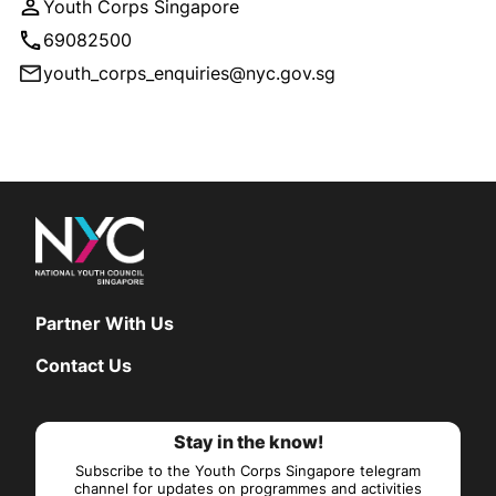
Youth Corps Singapore
69082500
youth_corps_enquiries@nyc.gov.sg
Partner With Us
Contact Us
Stay in the know!
Subscribe to the Youth Corps Singapore telegram
channel for updates on programmes and activities