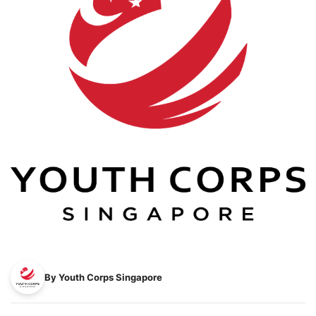
By Youth Corps Singapore