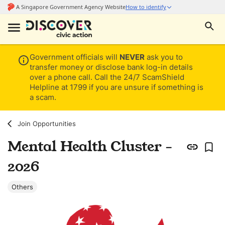
Government officials will
NEVER
ask you to
transfer money or disclose bank log-in details
over a phone call. Call the 24/7 ScamShield
Helpline at 1799 if you are unsure if something is
a scam.
Join Opportunities
Mental Health Cluster -
2026
Others