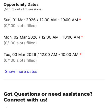
Opportunity Dates
(Min. 5 out of 5 sessions)
Sun, 01 Mar 2026 / 12:00 AM - 10:00 AM
*
(0/100 slots filled)
Mon, 02 Mar 2026 / 12:00 AM - 10:00 AM
*
(0/100 slots filled)
Tue, 03 Mar 2026 / 12:00 AM - 10:00 AM
*
(0/100 slots filled)
Show more dates
Got Questions or need assistance?
Connect with us!