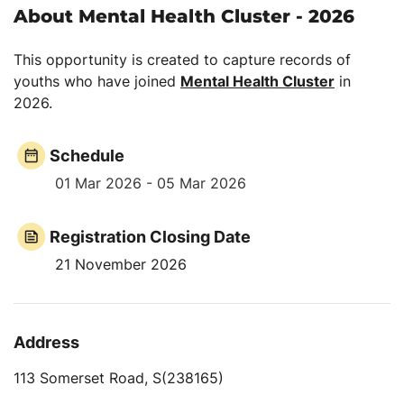
About Mental Health Cluster - 2026
This opportunity is created to capture records of
youths who have joined
Mental Health Cluster
in
2026.
Schedule
01 Mar 2026 - 05 Mar 2026
Registration Closing Date
21 November 2026
Address
113 Somerset Road, S(238165)