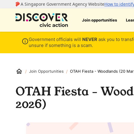
Join opportunities
Lea
Government officials will
NEVER
ask you to transf
unsure if something is a scam.
/
/
Join Opportunities
OTAH Fiesta - Woodlands (20 Mar
OTAH Fiesta - Wood
2026)