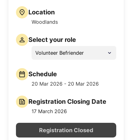
Location
Woodlands
Select your role
Volunteer Befriender
Schedule
20 Mar 2026 - 20 Mar 2026
Registration Closing Date
17 March 2026
Registration Closed