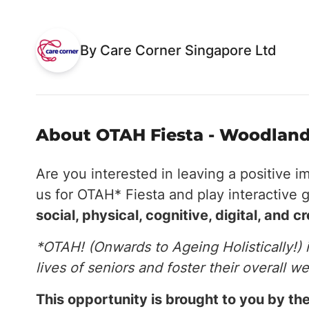
By Care Corner Singapore Ltd
About OTAH Fiesta - Woodland
Are you interested in leaving a positive i
us for OTAH* Fiesta and play interactive 
social, physical, cognitive, digital, and c
*OTAH! (Onwards to Ageing Holistically!) 
lives of seniors and foster their overall we
This opportunity is brought to you by 