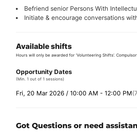
Befriend senior Persons With Intellectua
Initiate & encourage conversations wi
Available shifts
Hours will only be awarded for ‘Volunteering Shifts’.
Compulsor
Opportunity Dates
(Min. 1 out of 1 sessions)
Fri, 20 Mar 2026 / 10:00 AM - 12:00 PM
(
Got Questions or need assista