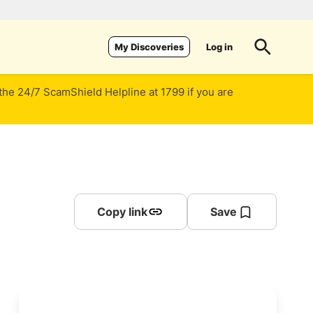
Log in
My Discoveries
 the 24/7 ScamShield Helpline at 1799 if you are
Copy link
Save