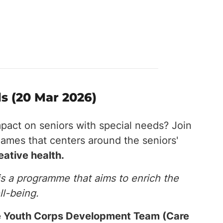
s (20 Mar 2026)
mpact on seniors with special needs? Join
games that centers around the seniors'
reative health.
is a programme that aims to enrich the
ll-being.
the Youth Corps Development Team (Care