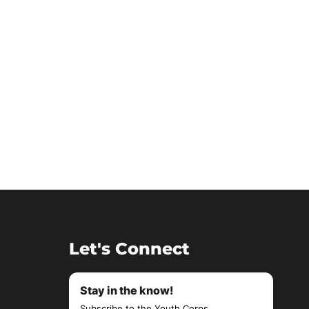
Let's Connect
Stay in the know!
Subscribe to the Youth Corps