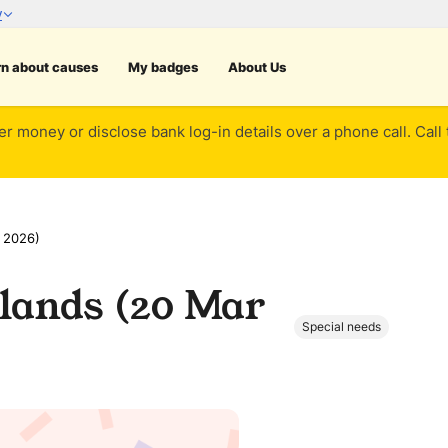
rn about causes
My badges
About Us
er money or disclose bank log-in details over a phone call. Call
 2026)
lands (20 Mar
Special needs