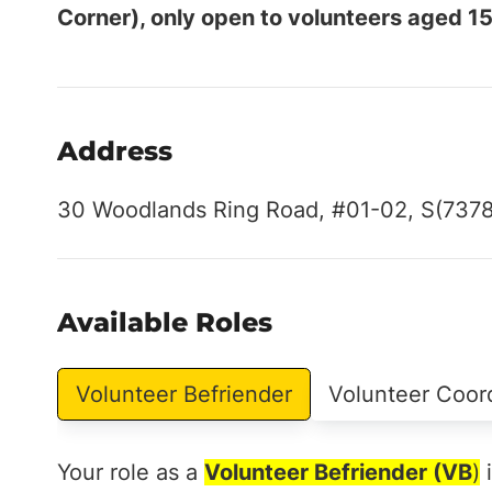
Corner), only open to volunteers aged 15
Address
30 Woodlands Ring Road, #01-02, S(737
Available Roles
Volunteer Befriender
Volunteer Coor
Your role as a
Volunteer Befriender (VB
)
i