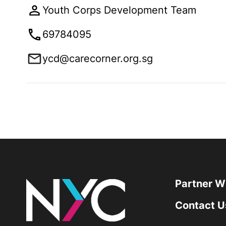
Youth Corps Development Team
69784095
ycd@carecorner.org.sg
Partner W
Contact U