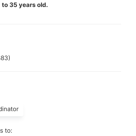
 to 35 years old.
883)
dinator
s to: