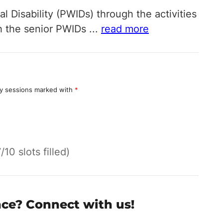
l Disability (PWIDs) through the activities
th the senior PWIDs
...
read more
y sessions marked with
*
7/10 slots filled)
nce? Connect with us!