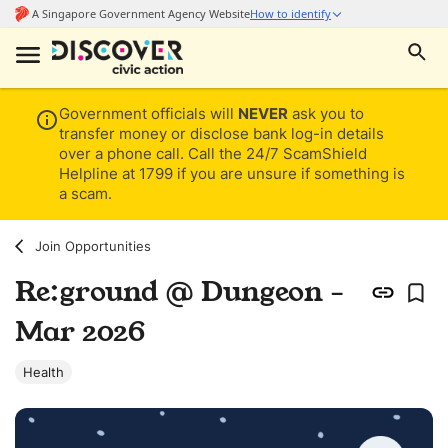
Government officials will
NEVER
ask you to
transfer money or disclose bank log-in details
over a phone call. Call the 24/7 ScamShield
Helpline at 1799 if you are unsure if something is
a scam.
Join Opportunities
Re:ground @ Dungeon -
Mar 2026
Health