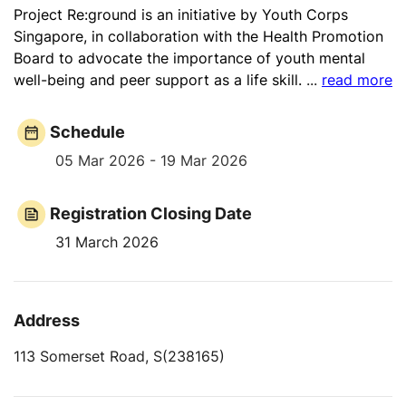
Project Re:ground is an initiative by Youth Corps
Singapore, in collaboration with the Health Promotion
Board to advocate the importance of youth mental
well-being and peer support as a life skill.
...
read more
Schedule
05 Mar 2026 - 19 Mar 2026
Registration Closing Date
31 March 2026
Address
113 Somerset Road, S(238165)