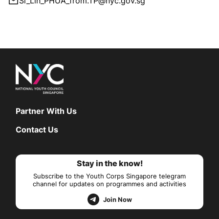
Si_Lin_PHUA_from.TP@nyc.gov.sg
Partner With Us
Contact Us
Stay in the know!
Subscribe to the Youth Corps Singapore telegram
channel for updates on programmes and activities
Join Now