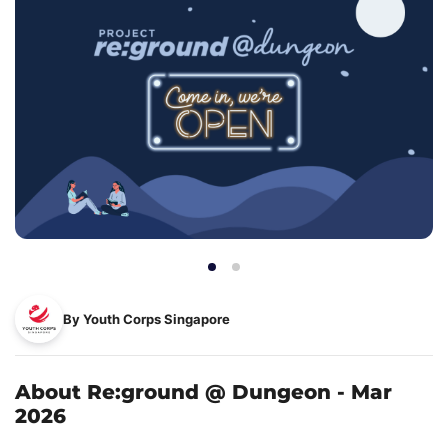
By Youth Corps Singapore
About Re:ground @ Dungeon - Mar
2026