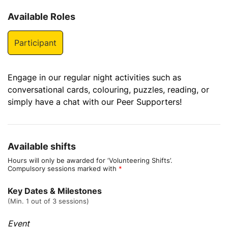
Available Roles
Participant
Engage in our regular night activities such as
conversational cards, colouring, puzzles, reading, or
simply have a chat with our Peer Supporters!
Available shifts
Hours will only be awarded for ‘Volunteering Shifts’.
Compulsory sessions marked with
*
Key Dates & Milestones
(Min. 1 out of 3 sessions)
Event