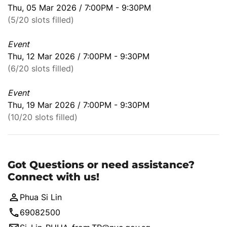
Thu, 05 Mar 2026 / 7:00PM - 9:30PM
(5/20 slots filled)
Event
Thu, 12 Mar 2026 / 7:00PM - 9:30PM
(6/20 slots filled)
Event
Thu, 19 Mar 2026 / 7:00PM - 9:30PM
(10/20 slots filled)
Got Questions or need assistance?
Connect with us!
Phua Si Lin
69082500