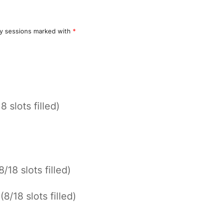
y sessions marked with
*
8 slots filled)
8/18 slots filled)
*
(8/18 slots filled)