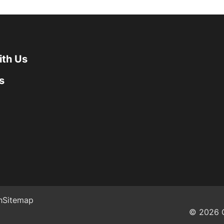
ith Us
s
h
Sitemap
© 2026 G