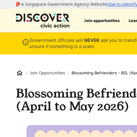
Join opportunities
Lea
Government officials will
NEVER
ask you to transf
unsure if something is a scam.
/
/
Join Opportunities
Blossoming Befrienders - BSL (Apr
Blossoming Befriend
(April to May 2026)