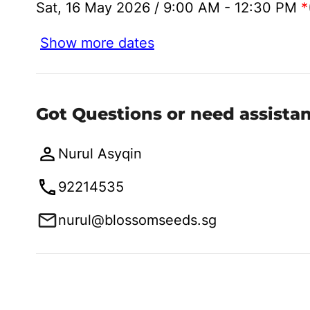
Sat, 16 May 2026 / 9:00 AM - 12:30 PM
*
Show more dates
Got Questions or need assista
Nurul Asyqin
92214535
nurul@blossomseeds.sg