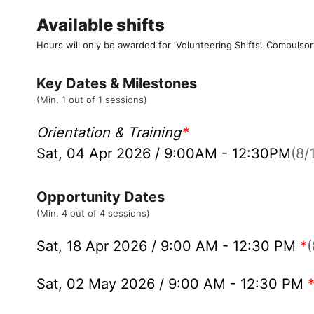
Available shifts
Hours will only be awarded for ‘Volunteering Shifts’.
Compulsor
Key Dates & Milestones
(Min. 1 out of 1 sessions)
Orientation & Training
*
Sat, 04 Apr 2026 / 9:00AM - 12:30PM
(8/1
Opportunity Dates
(Min. 4 out of 4 sessions)
Sat, 18 Apr 2026 / 9:00 AM - 12:30 PM
*
(
Sat, 02 May 2026 / 9:00 AM - 12:30 PM