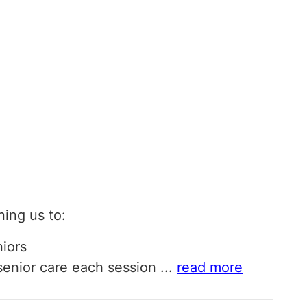
ining us to:
niors
o senior care each session
...
read more