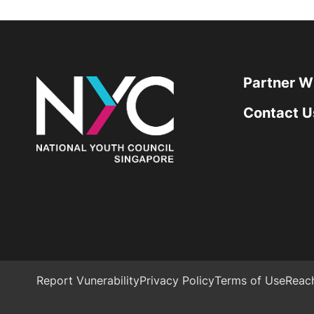
Partner W
Contact U
Report Vunerability
Privacy Policy
Terms of Use
Reac