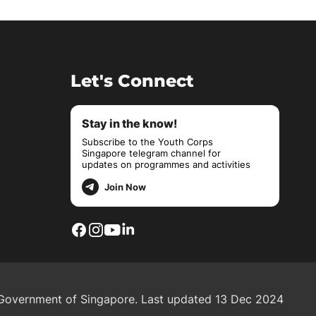
Let's Connect
Stay in the know!
Subscribe to the Youth Corps
Singapore telegram channel for
updates on programmes and activities
Join Now
overnment of Singapore.
Last updated 13 Dec 2024