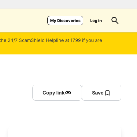
Log in
My Discoveries
 the 24/7 ScamShield Helpline at 1799 if you are
Copy link
Save