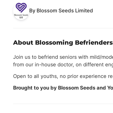
By Blossom Seeds Limited
About Blossoming Befrienders 
Join us to befriend seniors with mild/mod
from our in-house doctor, on different e
Open to all youths, no prior experience re
Brought to you by Blossom Seeds and Yo