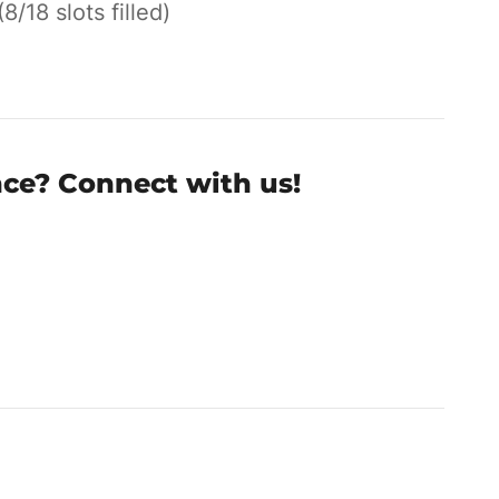
(8/18 slots filled)
nce? Connect with us!