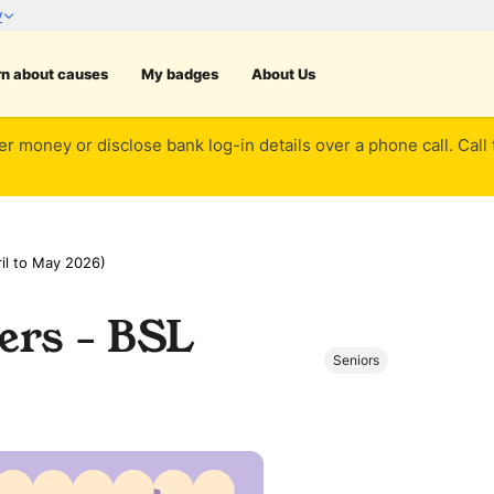
rn about causes
My badges
About Us
er money or disclose bank log-in details over a phone call. Call
il to May 2026)
ers - BSL
Seniors