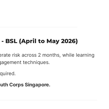
- BSL (April to May 2026)
erate risk across 2 months, while learning
ngagement techniques.
quired.
uth Corps Singapore.