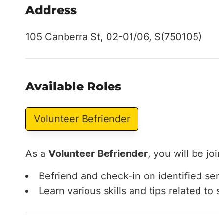
Address
105 Canberra St, 02-01/06, S(750105)
Available Roles
Volunteer Befriender
As a
Volunteer Befriender
, you will be jo
Befriend and check-in on identified se
Learn various skills and tips related t