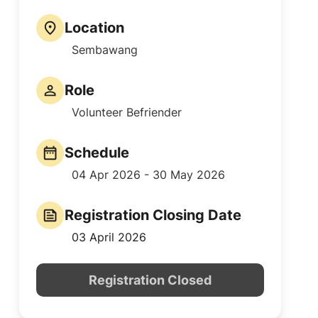
Location
Sembawang
Role
Volunteer Befriender
Schedule
04 Apr 2026 - 30 May 2026
Registration Closing Date
03 April 2026
Registration Closed