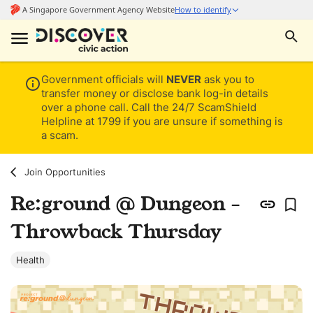
Government officials will
NEVER
ask you to
transfer money or disclose bank log-in details
over a phone call. Call the 24/7 ScamShield
Helpline at 1799 if you are unsure if something is
a scam.
Join Opportunities
Re:ground @ Dungeon -
Throwback Thursday
Health