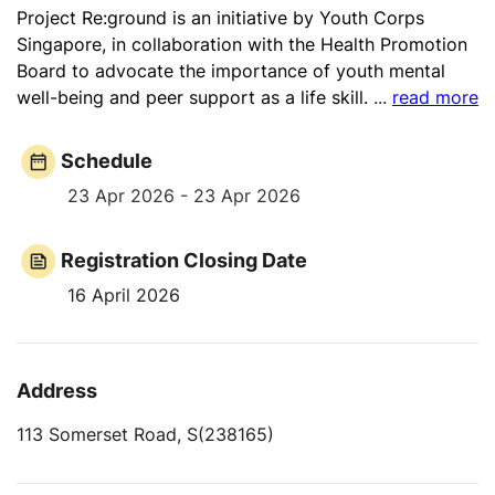
Project Re:ground is an initiative by Youth Corps
Singapore, in collaboration with the Health Promotion
Board to advocate the importance of youth mental
well-being and peer support as a life skill.
...
read more
Schedule
23 Apr 2026 - 23 Apr 2026
Registration Closing Date
16 April 2026
Address
113 Somerset Road, S(238165)