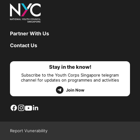
Partner With Us
Contact Us
Stay in the know!
Subscribe to the Youth Corps Singapore telegram
channel for updates on programmes and activities
Join Now
Report Vunerability