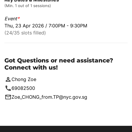
(Min. 1 out of 1 sessions)
Event
*
Thu, 23 Apr 2026 / 7:00PM - 9:30PM
(24/35 slots filled)
Got Questions or need assistance?
Connect with us!
Chong Zoe
69082500
Zoe_CHONG_from.TP@nyc.gov.sg