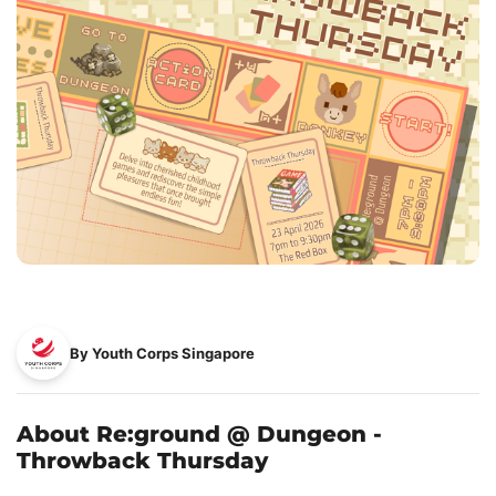
By Youth Corps Singapore
About Re:ground @ Dungeon -
Throwback Thursday