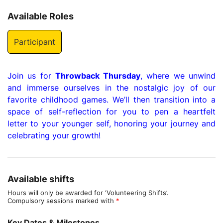
Available Roles
Participant
Join us for
Throwback Thursday
, where we unwind
and immerse ourselves in the nostalgic joy of our
favorite childhood games. We’ll then transition into a
space of self-reflection for you to pen a heartfelt
letter to your younger self, honoring your journey and
celebrating your growth!
Available shifts
Hours will only be awarded for ‘Volunteering Shifts’.
Compulsory sessions marked with
*
Key Dates & Milestones