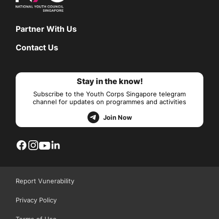
Partner With Us
Contact Us
Stay in the know!
Subscribe to the Youth Corps Singapore telegram
channel for updates on programmes and activities
Join Now
Report Vunerability
Privacy Policy
Terms of Use