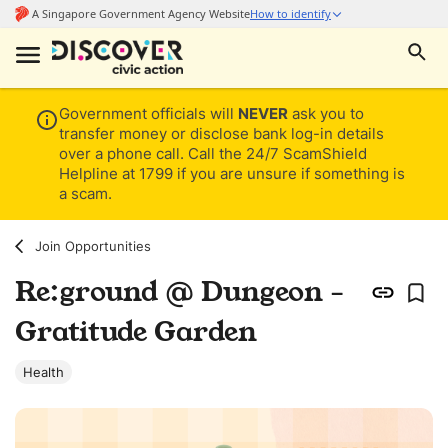
Government officials will
NEVER
ask you to
transfer money or disclose bank log-in details
over a phone call. Call the 24/7 ScamShield
Helpline at 1799 if you are unsure if something is
a scam.
Join Opportunities
Re:ground @ Dungeon -
Gratitude Garden
Health