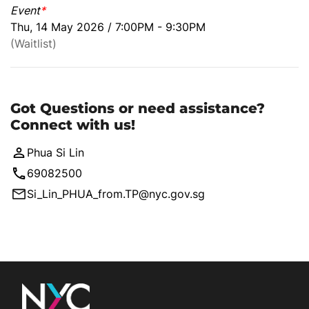
Event
*
Thu, 14 May 2026 / 7:00PM - 9:30PM
(Waitlist)
Got Questions or need assistance?
Connect with us!
Phua Si Lin
69082500
Si_Lin_PHUA_from.TP@nyc.gov.sg