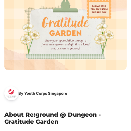
By Youth Corps Singapore
About Re:ground @ Dungeon -
Gratitude Garden