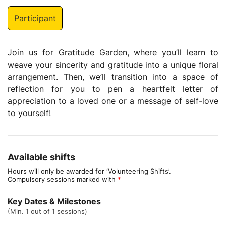
Participant
Join us for Gratitude Garden, where you’ll learn to
weave your sincerity and gratitude into a unique floral
arrangement. Then, we’ll transition into a space of
reflection for you to pen a heartfelt letter of
appreciation to a loved one or a message of self-love
to yourself!
Available shifts
Hours will only be awarded for ‘Volunteering Shifts’.
Compulsory sessions marked with
*
Key Dates & Milestones
(Min. 1 out of 1 sessions)