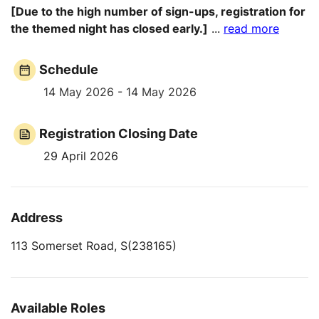
[Due to the high number of sign-ups, registration for
the themed night has closed early.]
...
read more
Schedule
14 May 2026 - 14 May 2026
Registration Closing Date
29 April 2026
Address
113 Somerset Road, S(238165)
Available Roles