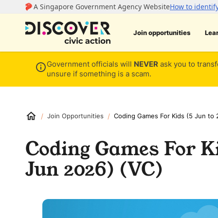
Join opportunities
Lea
Government officials will
NEVER
ask you to transf
unsure if something is a scam.
/
/
Join Opportunities
Coding Games For Kids (5 Jun to 
Coding Games For Ki
Jun 2026) (VC)