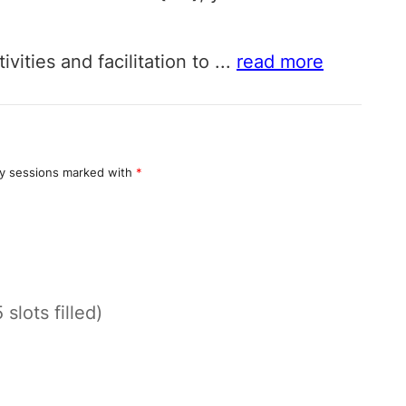
vities and facilitation to
...
read more
y sessions marked with
*
 slots filled)