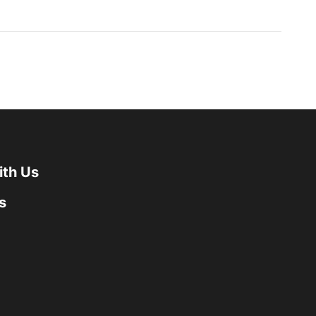
ith Us
s