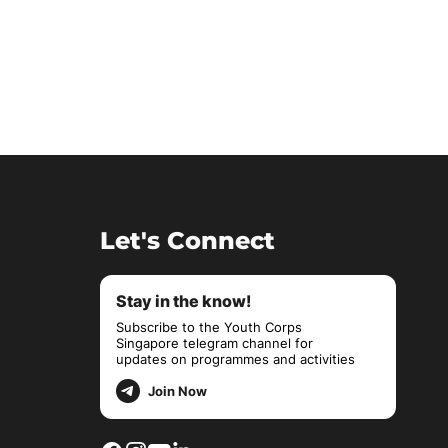
Let's Connect
Stay in the know!
Subscribe to the Youth Corps
Singapore telegram channel for
updates on programmes and activities
Join Now