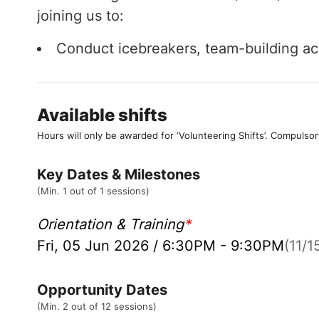
joining us to:
Conduct icebreakers, team-building acti
Available shifts
Hours will only be awarded for ‘Volunteering Shifts’.
Compulsor
Key Dates & Milestones
(Min. 1 out of 1 sessions)
Orientation & Training
*
Fri, 05 Jun 2026 / 6:30PM - 9:30PM
(11/15
Opportunity Dates
(Min. 2 out of 12 sessions)