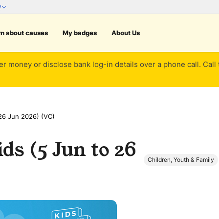
rn about causes
My badges
About Us
er money or disclose bank log-in details over a phone call. Call
26 Jun 2026) (VC)
ds (5 Jun to 26
Children, Youth & Family