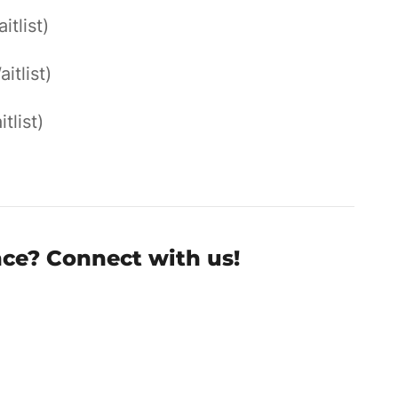
itlist)
aitlist)
tlist)
nce? Connect with us!