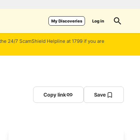
Log in
My Discoveries
 the 24/7 ScamShield Helpline at 1799 if you are
Copy link
Save