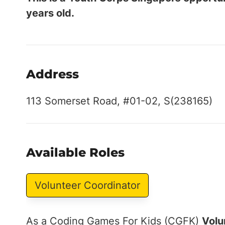
years old.
Address
113 Somerset Road, #01-02, S(238165)
Available Roles
Volunteer Coordinator
As a Coding Games For Kids (CGFK)
Volu