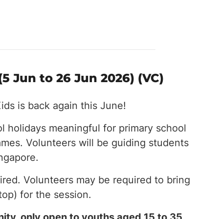
5 Jun to 26 Jun 2026) (VC)
ids is back again this June!
l holidays meaningful for primary school
ames. Volunteers will be guiding students
ingapore.
red. Volunteers may be required to bring
top) for the session.
ity, only open to youths aged 15 to 35