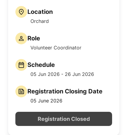
Location
Orchard
Role
Volunteer Coordinator
Schedule
05 Jun 2026 - 26 Jun 2026
Registration Closing Date
05 June 2026
Registration Closed