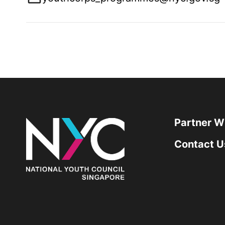
Partner W
Contact U