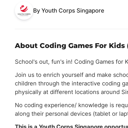
By Youth Corps Singapore
About Coding Games For Kids (
School's out, fun's in! Coding Games for K
Join us to enrich yourself and make schoo
children through the interactive coding g
physically at different locations around S
No coding experience/ knowledge is requi
along their personal devices (tablet or lap
This is a Youth Corps Singapore opportun