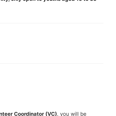
nteer Coordinator (VC)
, you will be