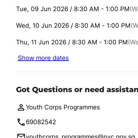
Tue, 09 Jun 2026 / 8:30 AM - 1:00 PM
(Wa
Wed, 10 Jun 2026 / 8:30 AM - 1:00 PM
(W
Thu, 11 Jun 2026 / 8:30 AM - 1:00 PM
(Wai
Show more dates
Got Questions or need assista
Youth Corps Programmes
69082542
youthcorps_programmes@nyc.gov.sg