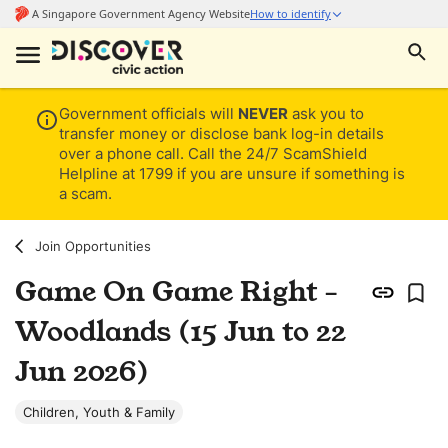
Government officials will
NEVER
ask you to
transfer money or disclose bank log-in details
over a phone call. Call the 24/7 ScamShield
Helpline at 1799 if you are unsure if something is
a scam.
Join Opportunities
Game On Game Right -
Woodlands (15 Jun to 22
Jun 2026)
Children, Youth & Family