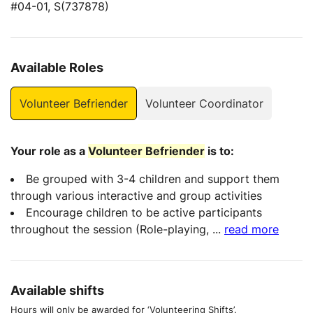
#04-01, S(737878)
Available Roles
Volunteer Befriender
Volunteer Coordinator
Your role as a
Volunteer Befriender
is to:
Be grouped with 3-4 children and support them
through various interactive and group activities
Encourage children to be active participants
throughout the session (Role-playing,
...
read more
Available shifts
Hours will only be awarded for ‘Volunteering Shifts’.