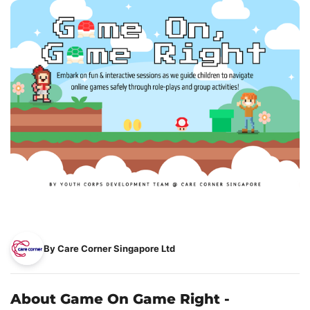
By Care Corner Singapore Ltd
About Game On Game Right -