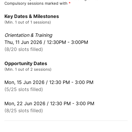
Compulsory sessions marked with
*
Key Dates & Milestones
(Min. 1 out of 1 sessions)
Orientation & Training
Thu, 11 Jun 2026 / 12:30PM - 3:00PM
(8/20 slots filled)
Opportunity Dates
(Min. 1 out of 2 sessions)
Mon, 15 Jun 2026 / 12:30 PM - 3:00 PM
(5/25 slots filled)
Mon, 22 Jun 2026 / 12:30 PM - 3:00 PM
(8/25 slots filled)