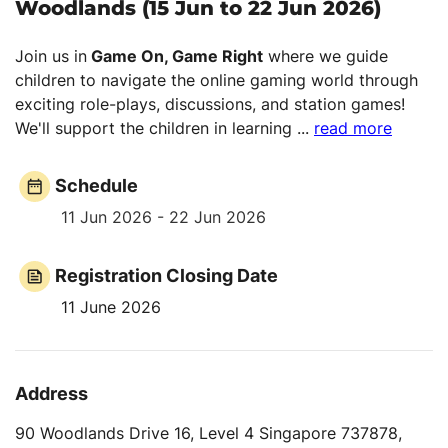
Woodlands (15 Jun to 22 Jun 2026)
Join us in
Game On, Game Right
where we guide
children to navigate the online gaming world through
exciting role-plays, discussions, and station games!
We'll support the children in learning
...
read more
Schedule
11 Jun 2026 - 22 Jun 2026
Registration Closing Date
11 June 2026
Address
90 Woodlands Drive 16, Level 4 Singapore 737878,