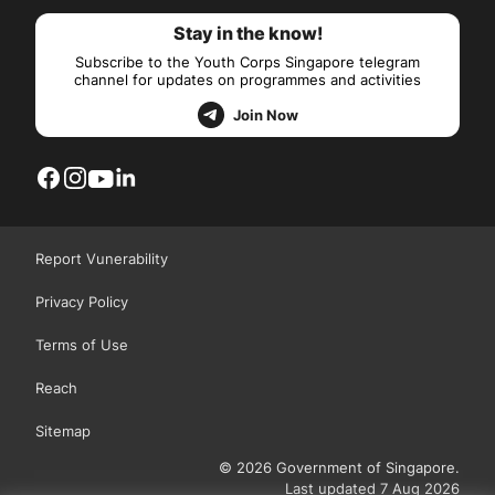
Stay in the know!
Subscribe to the Youth Corps Singapore telegram
channel for updates on programmes and activities
Join Now
Report Vunerability
Privacy Policy
Terms of Use
Reach
Sitemap
© 2026 Government of Singapore.
Last updated 7 Aug 2026