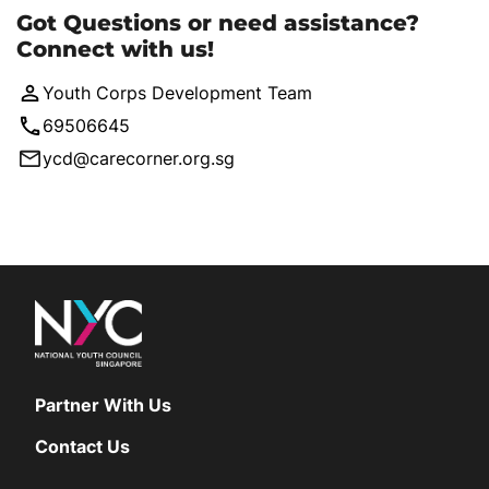
Got Questions or need assistance?
Connect with us!
Youth Corps Development Team
69506645
ycd@carecorner.org.sg
Partner With Us
Contact Us