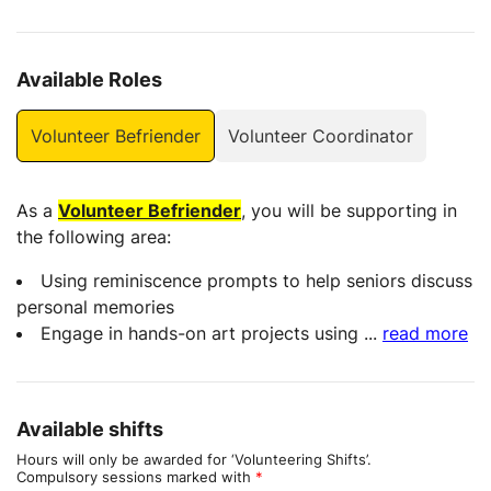
Available Roles
Volunteer Befriender
Volunteer Coordinator
As a
Volunteer Befriender
, you will be supporting in
the following area:
Using reminiscence prompts to help seniors discuss
personal memories
Engage in hands-on art projects using
...
read more
Available shifts
Hours will only be awarded for ‘Volunteering Shifts’.
Compulsory sessions marked with
*