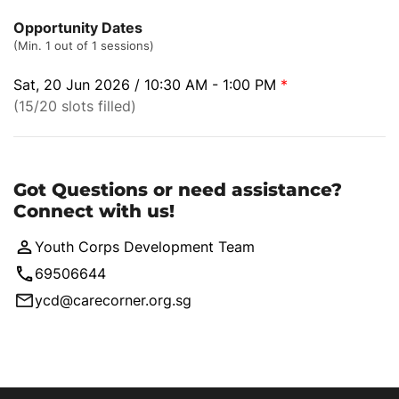
Opportunity Dates
(Min. 1 out of 1 sessions)
Sat, 20 Jun 2026 / 10:30 AM - 1:00 PM
*
(15/20 slots filled)
Got Questions or need assistance?
Connect with us!
Youth Corps Development Team
69506644
ycd@carecorner.org.sg