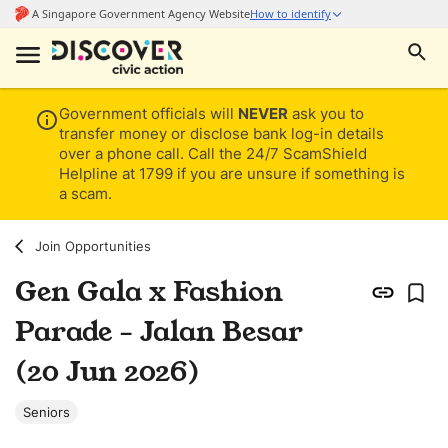
Government officials will
NEVER
ask you to
transfer money or disclose bank log-in details
over a phone call. Call the 24/7 ScamShield
Helpline at 1799 if you are unsure if something is
a scam.
Join Opportunities
Gen Gala x Fashion
Parade - Jalan Besar
(20 Jun 2026)
Seniors