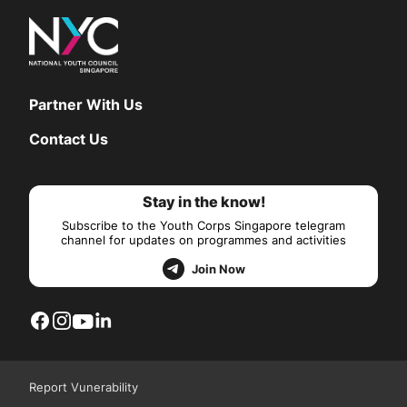
Partner With Us
Contact Us
Stay in the know!
Subscribe to the Youth Corps Singapore telegram
channel for updates on programmes and activities
Join Now
Report Vunerability