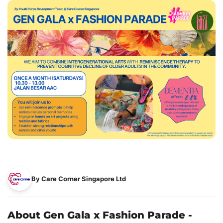
By Care Corner Singapore Ltd
About Gen Gala x Fashion Parade -