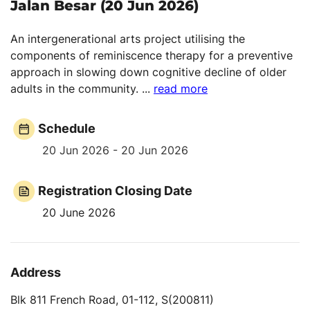
Jalan Besar (20 Jun 2026)
An intergenerational arts project utilising the
components of reminiscence therapy for a preventive
approach in slowing down cognitive decline of older
adults in the community.
...
read more
Schedule
20 Jun 2026 - 20 Jun 2026
Registration Closing Date
20 June 2026
Address
Blk 811 French Road, 01-112, S(200811)