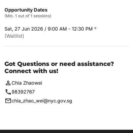
Opportunity Dates
(Min. 1 out of 1 sessions)
Sat, 27 Jun 2026 / 9:00 AM - 12:30 PM
*
(Waitlist)
Got Questions or need assistance?
Connect with us!
Chia Zhaowei
98392767
chia_zhao_wei@nyc.gov.sg