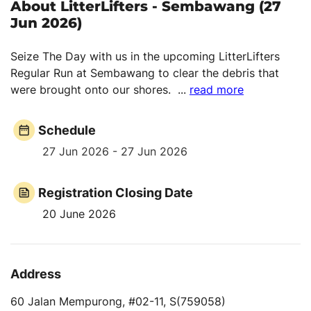
About LitterLifters - Sembawang (27
Jun 2026)
Seize The Day with us in the upcoming LitterLifters
Regular Run at Sembawang to clear the debris that
were brought onto our shores.
...
read more
Schedule
27 Jun 2026 - 27 Jun 2026
Registration Closing Date
20 June 2026
Address
60 Jalan Mempurong, #02-11, S(759058)