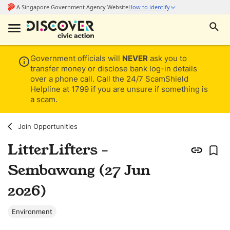
Government officials will
NEVER
ask you to
transfer money or disclose bank log-in details
over a phone call. Call the 24/7 ScamShield
Helpline at 1799 if you are unsure if something is
a scam.
Join Opportunities
LitterLifters -
Sembawang (27 Jun
2026)
Environment