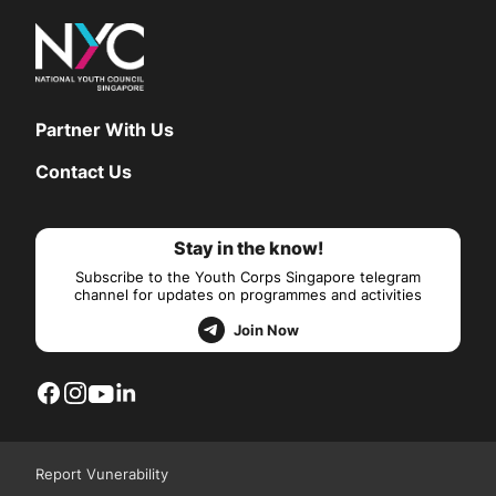
Partner With Us
Contact Us
Stay in the know!
Subscribe to the Youth Corps Singapore telegram
channel for updates on programmes and activities
Join Now
Report Vunerability