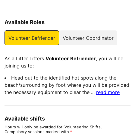
Available Roles
Volunteer Befriender
Volunteer Coordinator
As a Litter Lifters
Volunteer Befriender
, you will be
joining us to:
Head out to the identified hot spots along the
beach/surrounding by foot where you will be provided
the necessary equipment to clear the
...
read more
Available shifts
Hours will only be awarded for ‘Volunteering Shifts’.
Compulsory sessions marked with
*