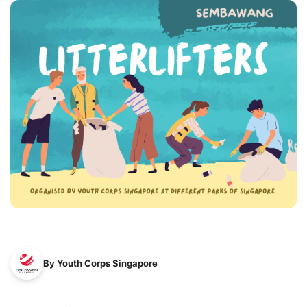
By Youth Corps Singapore