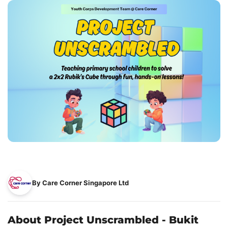
By Care Corner Singapore Ltd
About Project Unscrambled - Bukit