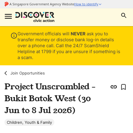
Government officials will
NEVER
ask you to
transfer money or disclose bank log-in details
over a phone call. Call the 24/7 ScamShield
Helpline at 1799 if you are unsure if something is
a scam.
Join Opportunities
Project Unscrambled -
Bukit Batok West (30
Jun to 8 Jul 2026)
Children, Youth & Family