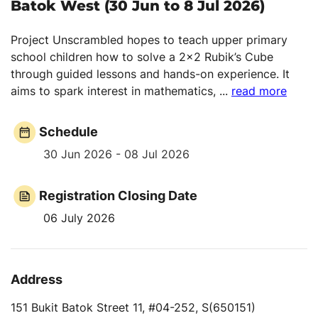
Batok West (30 Jun to 8 Jul 2026)
Project Unscrambled hopes to teach upper primary
school children how to solve a 2x2 Rubik’s Cube
through guided lessons and hands-on experience. It
aims to spark interest in mathematics,
...
read more
Schedule
30 Jun 2026 - 08 Jul 2026
Registration Closing Date
06 July 2026
Address
151 Bukit Batok Street 11, #04-252, S(650151)