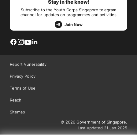
Stay in the know!
Subscribe to the Youth Corps Singapore telegram
channel for updates on programmes and activities
Join Now
Report Vunerability
Privacy Policy
Terms of Use
Reach
Sitemap
© 2026 Government of Singapore.
Last updated 21 Jan 2025