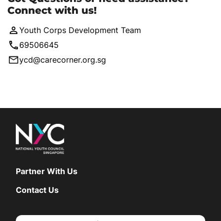
Connect with us!
Youth Corps Development Team
69506645
ycd@carecorner.org.sg
Partner With Us
Contact Us