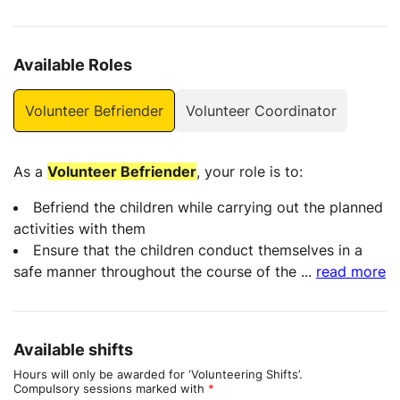
Available Roles
Volunteer Befriender
Volunteer Coordinator
As a
Volunteer Befriender
, your role is to:
Befriend the children while carrying out the planned
activities with them
Ensure that the children conduct themselves in a
safe manner throughout the course of the
...
read more
Available shifts
Hours will only be awarded for ‘Volunteering Shifts’.
Compulsory sessions marked with
*