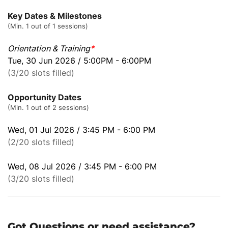
Key Dates & Milestones
(Min. 1 out of 1 sessions)
Orientation & Training
*
Tue, 30 Jun 2026 / 5:00PM - 6:00PM
(3/20 slots filled)
Opportunity Dates
(Min. 1 out of 2 sessions)
Wed, 01 Jul 2026 / 3:45 PM - 6:00 PM
(2/20 slots filled)
Wed, 08 Jul 2026 / 3:45 PM - 6:00 PM
(3/20 slots filled)
Got Questions or need assistance?